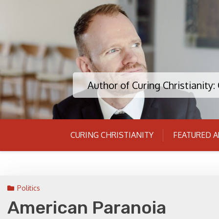
Skip
to
content
Author of Curing Christianity
CURING CHRISTIANITY
FEATURED A
Politics
American Paranoia