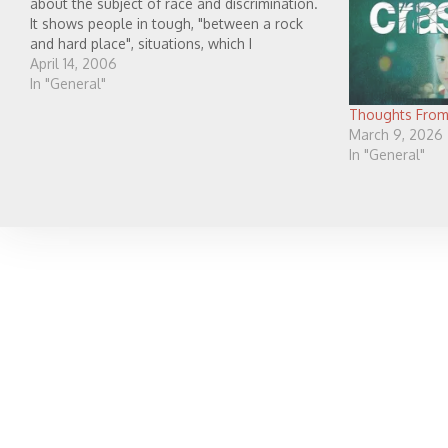
about the subject of race and discrimination.
It shows people in tough, "between a rock
and hard place", situations, which I
appreciated because I think that is real. There
April 14, 2006
are some situations which people…
In "General"
Thoughts From
March 9, 2026
In "General"