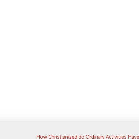
How Christianized do Ordinary Activities Hav