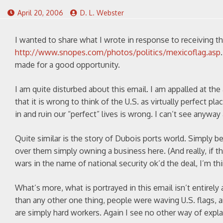
April 20, 2006
D. L. Webster
I wanted to share what I wrote in response to receiving the
http://www.snopes.com/photos/politics/mexicoflag.asp
made for a good opportunity.
I am quite disturbed about this email. I am appalled at th
that it is wrong to think of the U.S. as virtually perfect p
in and ruin our “perfect” lives is wrong. I can’t see anyway
Quite similar is the story of Dubois ports world. Simply b
over them simply owning a business here. (And really, if 
wars in the name of national security ok’d the deal, I’m thi
What’s more, what is portrayed in this email isn’t entirely
than any other one thing, people were waving U.S. flags, 
are simply hard workers. Again I see no other way of expla