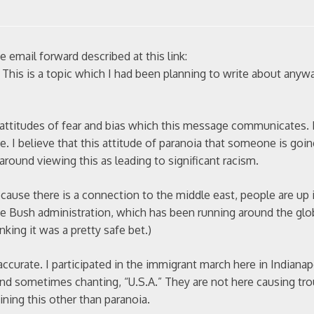
 email forward described at this link:
. This is a topic which I had been planning to write about anywa
e attitudes of fear and bias which this message communicates. 
lace. I believe that this attitude of paranoia that someone is go
 around viewing this as leading to significant racism.
ecause there is a connection to the middle east, people are up 
the Bush administration, which has been running around the glo
nking it was a pretty safe bet.)
 accurate. I participated in the immigrant march here in Indiana
and sometimes chanting, “U.S.A.” They are not here causing tro
ining this other than paranoia.