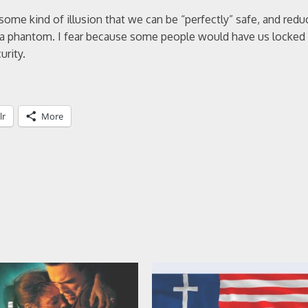
me kind of illusion that we can be “perfectly” safe, and reduce
ing a phantom. I fear because some people would have us locke
urity.
lr
More