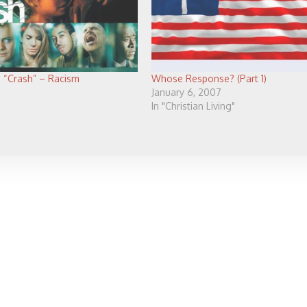
 “Crash” – Racism
Whose Response? (Part 1)
January 6, 2007
In "Christian Living"