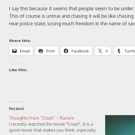
I say this because it seems that people seem to be under so
This of course is untrue and chasing it will be like chas
near police state, losing much freedom in the name of sec
Share this:
Email
Print
Facebook
X
Tumb
Like this:
Related
Thoughts From “Crash” – Racism
I recently watched the movie "Crash". It is a
good movie that makes you think, especially