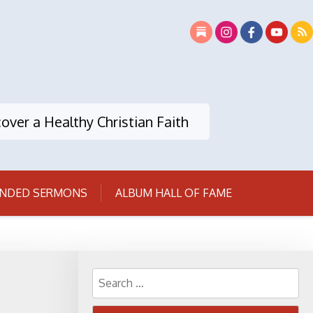
over a Healthy Christian Faith
NDED SERMONS
ALBUM HALL OF FAME
Search
for: