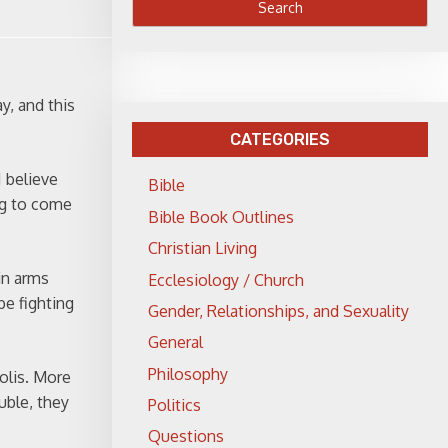
y, and this
CATEGORIES
I believe
Bible
ing to come
Bible Book Outlines
Christian Living
in arms
Ecclesiology / Church
be fighting
Gender, Relationships, and Sexuality
General
Philosophy
polis. More
uble, they
Politics
Questions