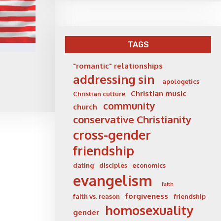
TAGS
"romantic" relationships
addressing sin
apologetics
Christian music
Christian culture
community
church
conservative Christianity
cross-gender
friendship
dating
disciples
economics
evangelism
faith
forgiveness
faith vs. reason
friendship
homosexuality
gender