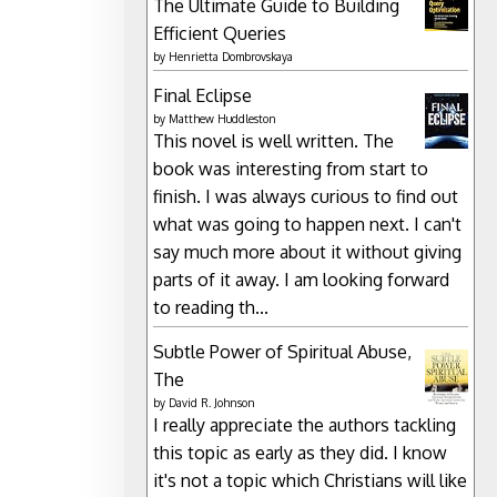
The Ultimate Guide to Building
Efficient Queries
by
Henrietta Dombrovskaya
Final Eclipse
by
Matthew Huddleston
This novel is well written. The
book was interesting from start to
finish. I was always curious to find out
what was going to happen next. I can't
say much more about it without giving
parts of it away. I am looking forward
to reading th...
Subtle Power of Spiritual Abuse,
The
by
David R. Johnson
I really appreciate the authors tackling
this topic as early as they did. I know
it's not a topic which Christians will like