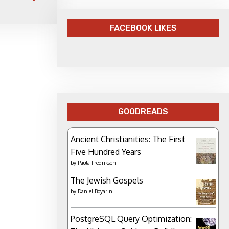
FACEBOOK LIKES
GOODREADS
Ancient Christianities: The First
Five Hundred Years
by
Paula Fredriksen
The Jewish Gospels
by
Daniel Boyarin
PostgreSQL Query Optimization: