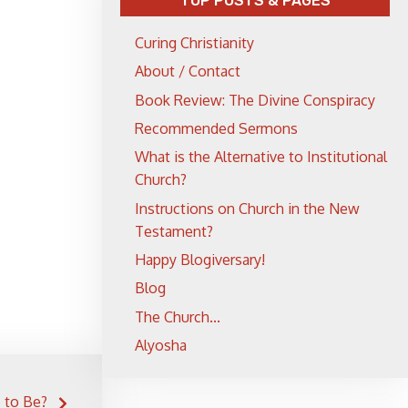
TOP POSTS & PAGES
Curing Christianity
About / Contact
Book Review: The Divine Conspiracy
Recommended Sermons
What is the Alternative to Institutional
Church?
Instructions on Church in the New
Testament?
Happy Blogiversary!
Blog
The Church...
Alyosha
e to Be?