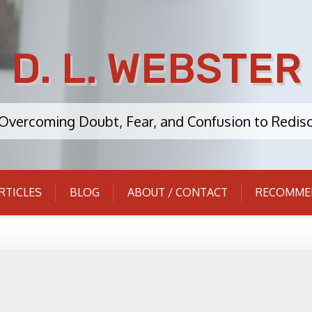
D. L. WEBSTER
: Overcoming Doubt, Fear, and Confusion to Redisc
RTICLES
BLOG
ABOUT / CONTACT
RECOMME