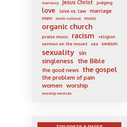
Jesus Christ
judging
inerrancy
love
marriage
love vs. law
men
music
multi-cultural
organic church
racism
praise music
religion
sexism
sermon on the mount
sex
sexuality
sin
singleness
the Bible
the gospel
the good news
the problem of pain
women
worship
worship services