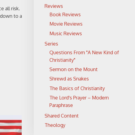
Reviews
 all risk.
Book Reviews
d down to a
Movie Reviews
Music Reviews
Series
Questions From "A New Kind of
Christianity"
Sermon on the Mount
Shrewd as Snakes
The Basics of Christianity
The Lord's Prayer – Modern
Paraphrase
Shared Content
Theology