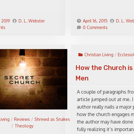
, 2019
D. L. Webster
April 16, 2015
D. L. We
nts
0 Comments
Christian Living
/
Ecclesio
How the Church is 
Men
A couple of paragraphs fr
article jumped out at me. I
author really nails a major
how the church engages me
Living
/
Reviews
/
Shrewd as Snakes
the author may have done 
/
Theology
fully realizing it’s importan