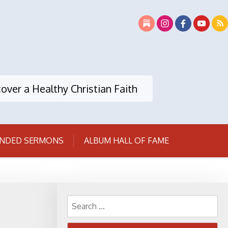
over a Healthy Christian Faith
NDED SERMONS
ALBUM HALL OF FAME
Search
for: