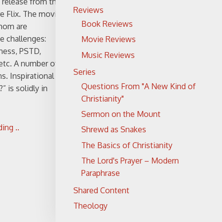
 release from the
Reviews
e Flix. The movie
Book Reviews
hom are
fe challenges:
Movie Reviews
lness, PSTD,
Music Reviews
 etc. A number of
Series
ns. Inspirational
Questions From "A New Kind of
 is solidly in
Christianity"
Sermon on the Mount
ing ..
Shrewd as Snakes
The Basics of Christianity
The Lord's Prayer – Modern
Paraphrase
Shared Content
Theology