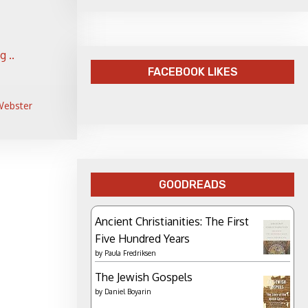
 ..
FACEBOOK LIKES
 Webster
GOODREADS
Ancient Christianities: The First
Five Hundred Years
by
Paula Fredriksen
The Jewish Gospels
by
Daniel Boyarin