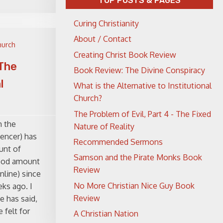
TOP POSTS & PAGES
Curing Christianity
About / Contact
hurch
Creating Christ Book Review
 The
Book Review: The Divine Conspiracy
l
What is the Alternative to Institutional
Church?
The Problem of Evil, Part 4 - The Fixed
m the
Nature of Reality
encer) has
Recommended Sermons
unt of
Samson and the Pirate Monks Book
good amount
Review
nline) since
No More Christian Nice Guy Book
ks ago. I
Review
e has said,
 felt for
A Christian Nation