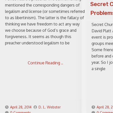
Secret 
mentioned the corresponding dangers of
legalism and license (or sometimes referred
Problems
to as libertinism). The latter is the fallacy of
thinking we have freedom to act any way
Secret Chur
we choose because of God’s grace and
David Platt
forgiveness. It seems as though this
event is pr
preacher understood legalism to be
groups meet
Some friend
before and 
year. So I j
Continue Reading ..
a single
April 28, 2014
D. L. Webster
April 28, 
0 Comments
0 Comme