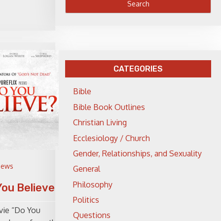
CATEGORIES
Bible
Bible Book Outlines
Christian Living
Ecclesiology / Church
Gender, Relationships, and Sexuality
iews
General
Philosophy
You Believe?
Politics
vie “Do You
Questions