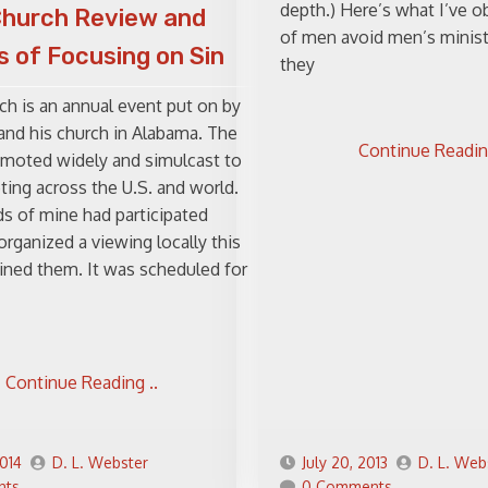
depth.) Here’s what I’ve ob
Church Review and
of men avoid men’s minis
 of Focusing on Sin
they
ch is an annual event put on by
 and his church in Alabama. The
Continue Reading
omoted widely and simulcast to
ing across the U.S. and world.
s of mine had participated
organized a viewing locally this
oined them. It was scheduled for
Continue Reading ..
2014
D. L. Webster
July 20, 2013
D. L. Web
nts
0 Comments