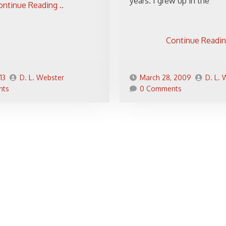
years. I grew up in the
ontinue Reading ..
Continue Reading
13
D. L. Webster
March 28, 2009
D. L.
nts
0 Comments