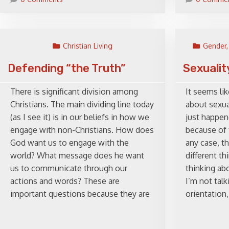
Christian Living
Gender,
Defending “the Truth”
Sexualit
There is significant division among
It seems lik
Christians. The main dividing line today
about sexual
(as I see it) is in our beliefs in how we
just happen
engage with non-Christians. How does
because of 
God want us to engage with the
any case, th
world? What message does he want
different t
us to communicate through our
thinking abo
actions and words? These are
I’m not tal
important questions because they are
orientation,