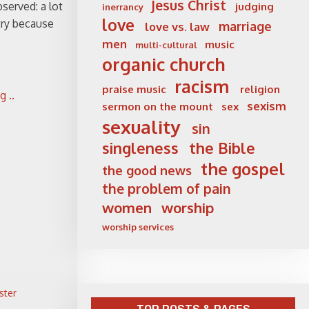
Jesus Christ
served: a lot
judging
inerrancy
love
try because
marriage
love vs. law
men
music
multi-cultural
organic church
racism
praise music
religion
 ..
sexism
sermon on the mount
sex
sexuality
sin
singleness
the Bible
the gospel
the good news
the problem of pain
women
worship
worship services
ster