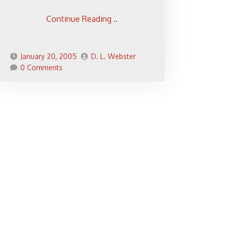
Continue Reading ..
January 20, 2005
D. L. Webster
0 Comments