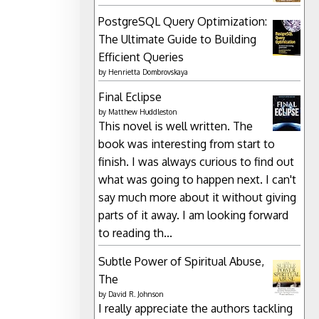
PostgreSQL Query Optimization:
The Ultimate Guide to Building
Efficient Queries
by
Henrietta Dombrovskaya
Final Eclipse
by
Matthew Huddleston
This novel is well written. The
book was interesting from start to
finish. I was always curious to find out
what was going to happen next. I can't
say much more about it without giving
parts of it away. I am looking forward
to reading th...
Subtle Power of Spiritual Abuse,
The
by
David R. Johnson
I really appreciate the authors tackling