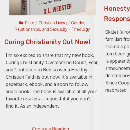
Honesty
Respons
Bible
/
Christian Living
/
Gender,
Relationships, and Sexuality
/
Theology
Skillet (a r
familiar) f
Curing Christianity Out Now!
shared a po
turn been ge
I’m so excited to share that my new book,
is apparentl
Curing Christianity: Overcoming Doubt, Fear,
announcemen
and Confusion to Rediscover a Healthy
deleted pos
Christian Faith is out now! It’s available in
Since Coope
paperback, ebook, and a soon to follow
resonated
audio book. The book is available at all your
favorite retailers—request it if you don’t
find it. As an independent
Continue Reading ..