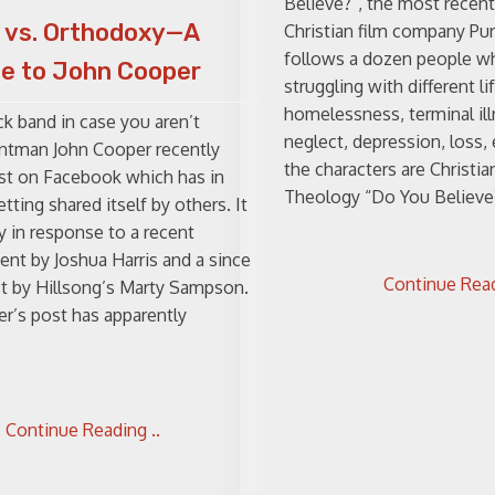
Believe?”, the most recent
 vs. Orthodoxy—A
Christian film company Pur
follows a dozen people w
e to John Cooper
struggling with different li
homelessness, terminal il
ock band in case you aren’t
neglect, depression, loss,
rontman John Cooper recently
the characters are Christia
st on Facebook which has in
Theology “Do You Believe?”
tting shared itself by others. It
y in response to a recent
t by Joshua Harris and a since
Continue Read
t by Hillsong’s Marty Sampson.
r’s post has apparently
Continue Reading ..