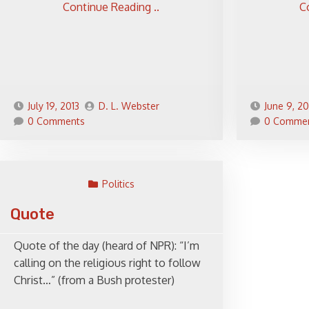
Continue Reading ..
C
July 19, 2013
D. L. Webster
June 9, 20
0 Comments
0 Comme
Politics
Quote
Quote of the day (heard of NPR): “I’m
calling on the religious right to follow
Christ…” (from a Bush protester)