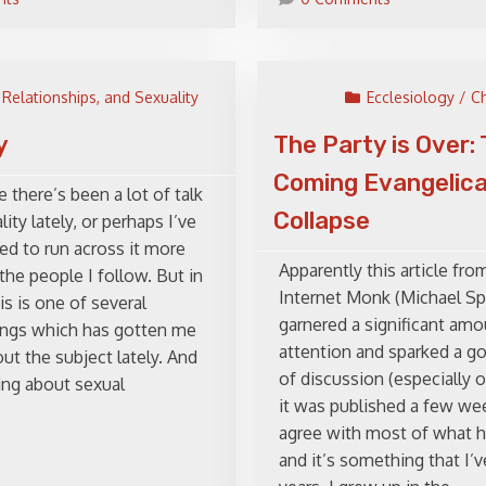
 Relationships, and Sexuality
Ecclesiology / C
y
The Party is Over:
Coming Evangelica
e there’s been a lot of talk
Collapse
ity lately, or perhaps I’ve
ed to run across it more
Apparently this article fro
the people I follow. But in
Internet Monk (Michael Sp
is is one of several
garnered a significant amo
hings which has gotten me
attention and sparked a 
ut the subject lately. And
of discussion (especially o
king about sexual
it was published a few wee
agree with most of what h
and it’s something that I’ve