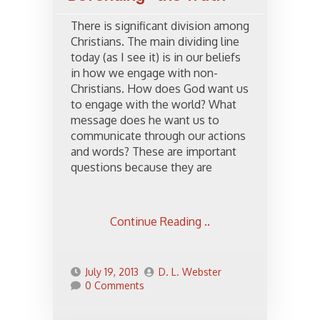
There is significant division among
Christians. The main dividing line
today (as I see it) is in our beliefs
in how we engage with non-
Christians. How does God want us
to engage with the world? What
message does he want us to
communicate through our actions
and words? These are important
questions because they are
Continue Reading ..
July 19, 2013
D. L. Webster
0 Comments