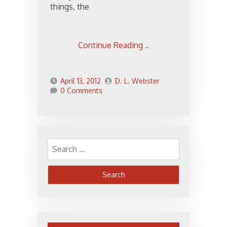
things, the
Continue Reading ..
April 13, 2012
D. L. Webster
0 Comments
Search
for: