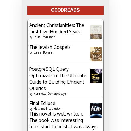
GOODREADS
Ancient Christianities: The
First Five Hundred Years
by
Paula Fredriksen
The Jewish Gospels
by
Daniel Boyarin
PostgreSQL Query
Optimization: The Ultimate
Guide to Building Efficient
Queries
by
Henrietta Dombrovskaya
Final Eclipse
by
Matthew Huddleston
This novel is well written.
The book was interesting
from start to finish. I was always