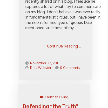
recently shared on his blog. I feel like he
captures a lot of what I try to communicate
on my blog. I don’t believe I was ever really
in fundamentalist circles, but I have been in
the neo-reformed type of groups Dale
mentioned, and most of my
Continue Reading ..
November 22, 2013
D. L. Webster
0 Comments
Christian Living
Defending “the Truth”