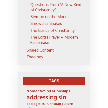
Questions From "A New Kind
of Christianity"
Sermon on the Mount
Shrewd as Snakes
The Basics of Christianity
The Lord's Prayer – Modern
Paraphrase
Shared Content
Theology
TAGS
"romantic" relationships
addressing sin
apologetics
Christian culture