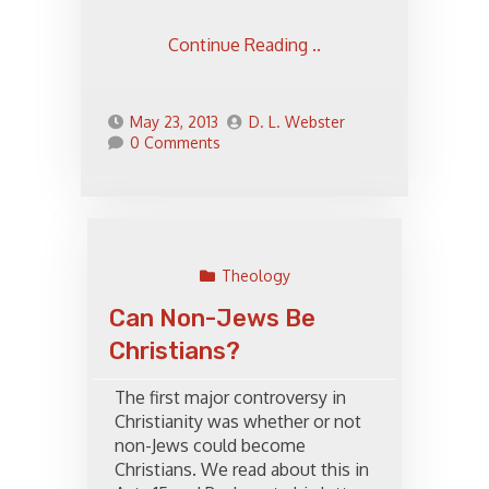
Continue Reading ..
May 23, 2013
D. L. Webster
0 Comments
Theology
Can Non-Jews Be
Christians?
The first major controversy in
Christianity was whether or not
non-Jews could become
Christians. We read about this in