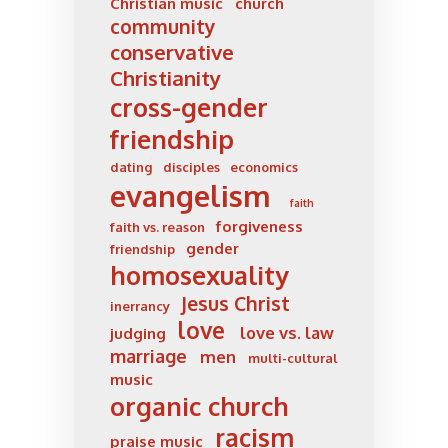
Christian music
church
community
conservative
Christianity
cross-gender
friendship
dating
disciples
economics
evangelism
faith
forgiveness
faith vs. reason
gender
friendship
homosexuality
Jesus Christ
inerrancy
love
love vs. law
judging
marriage
men
multi-cultural
music
organic church
racism
praise music