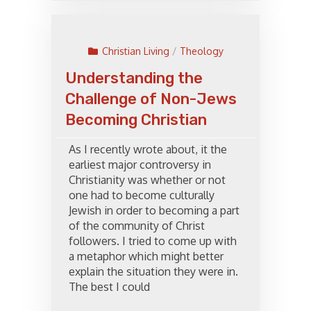
Christian Living
/
Theology
Understanding the
Challenge of Non-Jews
Becoming Christian
As I recently wrote about, it the
earliest major controversy in
Christianity was whether or not
one had to become culturally
Jewish in order to becoming a part
of the community of Christ
followers. I tried to come up with
a metaphor which might better
explain the situation they were in.
The best I could