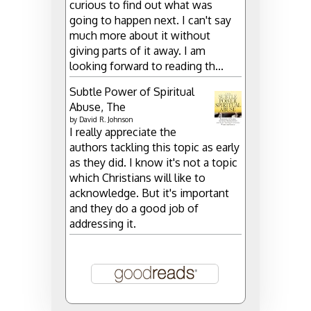
curious to find out what was
going to happen next. I can't say
much more about it without
giving parts of it away. I am
looking forward to reading th...
Subtle Power of Spiritual
Abuse, The
by
David R. Johnson
I really appreciate the
authors tackling this topic as early
as they did. I know it's not a topic
which Christians will like to
acknowledge. But it's important
and they do a good job of
addressing it.