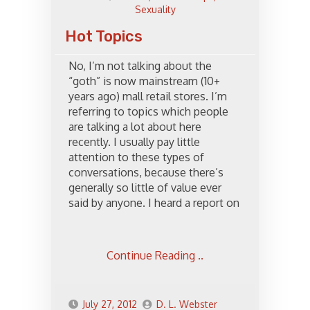
Sexuality
Hot Topics
No, I’m not talking about the
“goth” is now mainstream (10+
years ago) mall retail stores. I’m
referring to topics which people
are talking a lot about here
recently. I usually pay little
attention to these types of
conversations, because there’s
generally so little of value ever
said by anyone. I heard a report on
Continue Reading ..
July 27, 2012
D. L. Webster