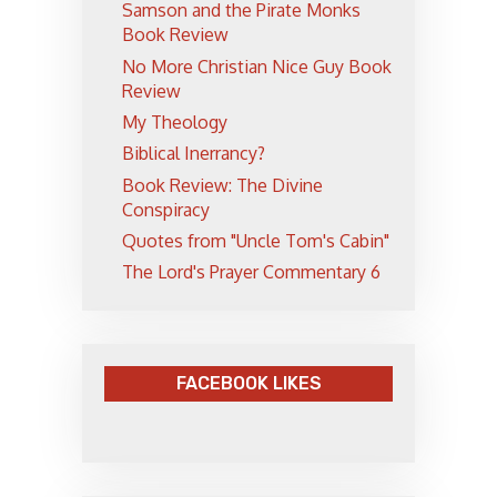
Samson and the Pirate Monks
Book Review
No More Christian Nice Guy Book
Review
My Theology
Biblical Inerrancy?
Book Review: The Divine
Conspiracy
Quotes from "Uncle Tom's Cabin"
The Lord's Prayer Commentary 6
FACEBOOK LIKES