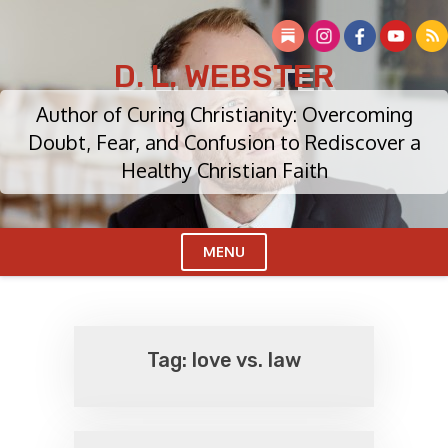
Skip
to
content
D. L. WEBSTER
Author of Curing Christianity: Overcoming
Doubt, Fear, and Confusion to Rediscover a
Healthy Christian Faith
MENU
Cl
Me
Tag:
love vs. law