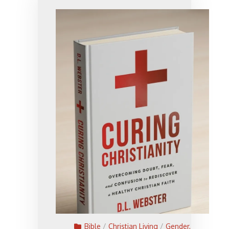
Bible
/
Christian Living
/
Gender,