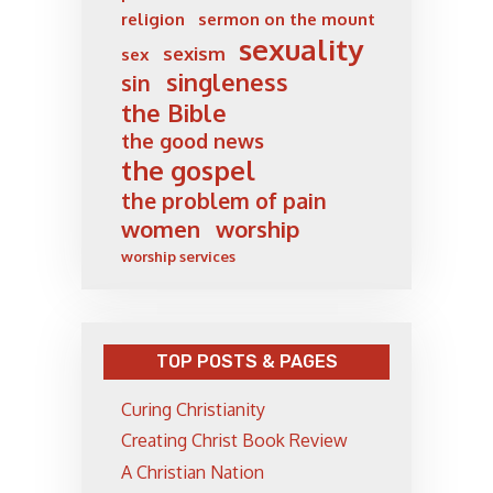
religion
sermon on the mount
sexuality
sexism
sex
singleness
sin
the Bible
the good news
the gospel
the problem of pain
women
worship
worship services
TOP POSTS & PAGES
Curing Christianity
Creating Christ Book Review
A Christian Nation