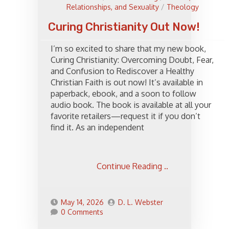
Relationships, and Sexuality
/
Theology
Curing Christianity Out Now!
I’m so excited to share that my new book,
Curing Christianity: Overcoming Doubt, Fear,
and Confusion to Rediscover a Healthy
Christian Faith is out now! It’s available in
paperback, ebook, and a soon to follow
audio book. The book is available at all your
favorite retailers—request it if you don’t
find it. As an independent
Continue Reading ..
May 14, 2026
D. L. Webster
0 Comments