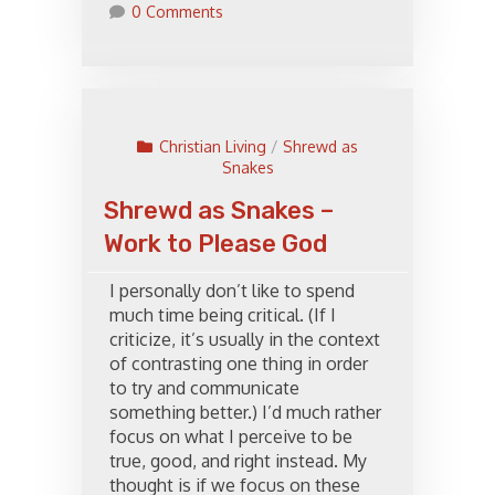
0 Comments
Christian Living
/
Shrewd as
Snakes
Shrewd as Snakes –
Work to Please God
I personally don’t like to spend
much time being critical. (If I
criticize, it’s usually in the context
of contrasting one thing in order
to try and communicate
something better.) I’d much rather
focus on what I perceive to be
true, good, and right instead. My
thought is if we focus on these