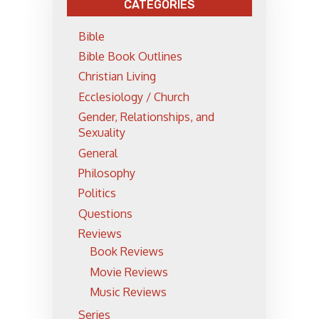
CATEGORIES
Bible
Bible Book Outlines
Christian Living
Ecclesiology / Church
Gender, Relationships, and
Sexuality
General
Philosophy
Politics
Questions
Reviews
Book Reviews
Movie Reviews
Music Reviews
Series