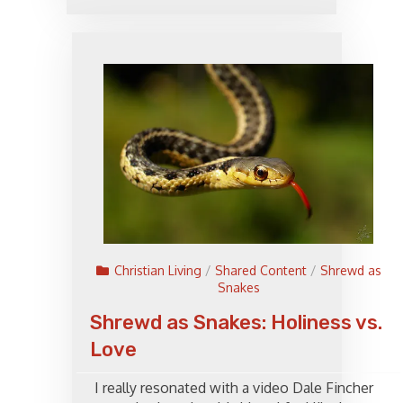
Christian Living
/
Shared Content
/
Shrewd as
Snakes
Shrewd as Snakes: Holiness vs.
Love
I really resonated with a video Dale Fincher