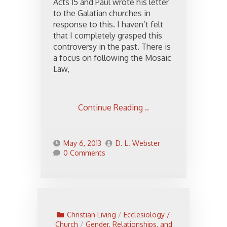
Acts 15 and Paul wrote his letter
to the Galatian churches in
response to this. I haven’t felt
that I completely grasped this
controversy in the past. There is
a focus on following the Mosaic
Law,
Continue Reading ..
May 6, 2013
D. L. Webster
0 Comments
Christian Living
/
Ecclesiology /
Church
/
Gender, Relationships, and