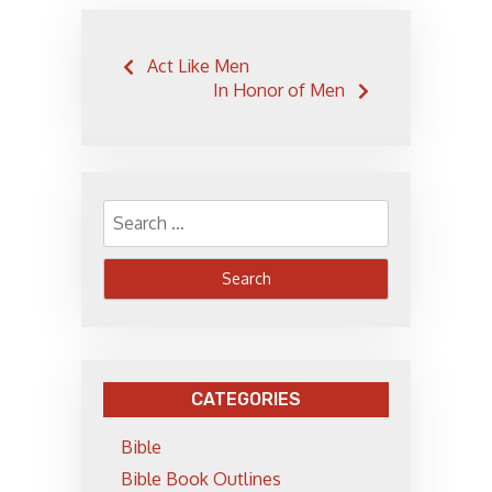
Post
Act Like Men
navigation
In Honor of Men
Search
for:
CATEGORIES
Bible
Bible Book Outlines