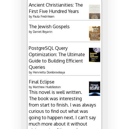
Ancient Christianities: The
First Five Hundred Years
by
Paula Fredriksen
The Jewish Gospels
by
Daniel Boyarin
PostgreSQL Query
Optimization: The Ultimate
Guide to Building Efficient
Queries
by
Henrietta Dombrovskaya
Final Eclipse
by
Matthew Huddleston
This novel is well written.
The book was interesting
from start to finish. I was always
curious to find out what was
going to happen next. I can't say
much more about it without