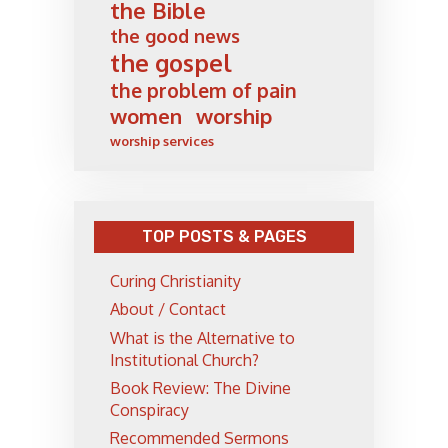
the Bible
the good news
the gospel
the problem of pain
women
worship
worship services
TOP POSTS & PAGES
Curing Christianity
About / Contact
What is the Alternative to
Institutional Church?
Book Review: The Divine
Conspiracy
Recommended Sermons