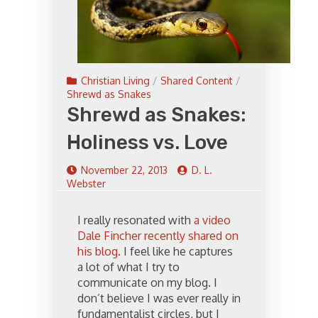
Christian Living
/
Shared Content
/
Shrewd as Snakes
Shrewd as Snakes:
Holiness vs. Love
November 22, 2013
D. L.
Webster
I really resonated with
a video
Dale Fincher recently shared on
his blog
. I feel like he captures
a lot of what I try to
communicate on my blog. I
don’t believe I was ever really in
fundamentalist circles, but I