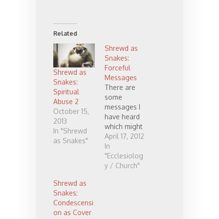
Related
Shrewd as
Snakes:
Forceful
Shrewd as
Messages
Snakes:
There are
Spiritual
some
Abuse 2
messages I
October 15,
have heard
2013
which might
In "Shrewd
be described
April 17, 2012
as Snakes"
as powerful,
In
strong, or
"Ecclesiolog
forceful.
y / Church"
There is a
Shrewd as
world of
Snakes:
difference
Condescensi
between a
on as Cover
message