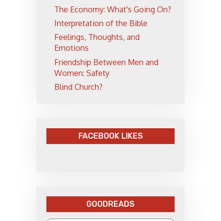
The Economy: What's Going On?
Interpretation of the Bible
Feelings, Thoughts, and
Emotions
Friendship Between Men and
Women: Safety
Blind Church?
FACEBOOK LIKES
GOODREADS