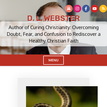
Skip
to
content
D. L. WEBSTER
Author of Curing Christianity: Overcoming
Doubt, Fear, and Confusion to Rediscover a
Healthy Christian Faith
MENU
Cl
Me