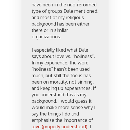
have been in the neo-reformed
type of groups Dale mentioned,
and most of my religious
background has been either
there or in similar
organizations.
I especially liked what Dale
says about love vs. “holiness”.
In my experience, the word
“holiness” hasn’t been used
much, but still the focus has
been on morality, not sinning,
and keeping up appearances. If
you understand this as my
background, I would guess it
would make more sense why I
say the things I do and
emphasize the importance of
love (properly understood)
. I