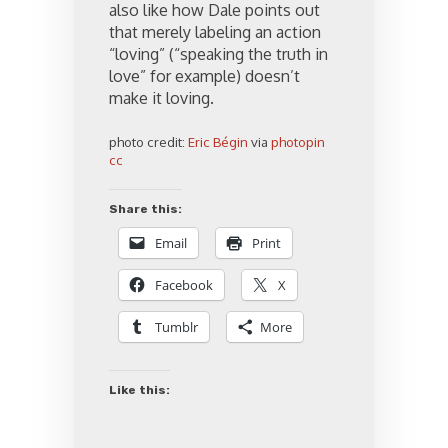
also like how Dale points out
that merely labeling an action
“loving” (“speaking the truth in
love” for example) doesn’t
make it loving.
photo credit:
Eric Bégin
via
photopin
cc
Share this:
Email
Print
Facebook
X
Tumblr
More
Like this: