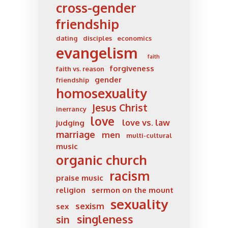
cross-gender
friendship
dating
disciples
economics
evangelism
faith
forgiveness
faith vs. reason
gender
friendship
homosexuality
Jesus Christ
inerrancy
love
love vs. law
judging
marriage
men
multi-cultural
music
organic church
racism
praise music
religion
sermon on the mount
sexuality
sexism
sex
singleness
sin