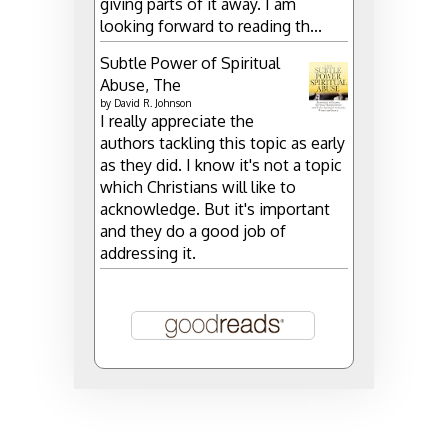
giving parts of it away. I am
looking forward to reading th...
Subtle Power of Spiritual
Abuse, The
by
David R. Johnson
I really appreciate the
authors tackling this topic as early
as they did. I know it's not a topic
which Christians will like to
acknowledge. But it's important
and they do a good job of
addressing it.