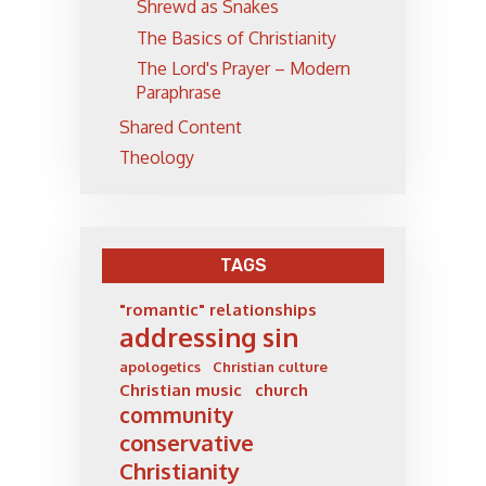
Shrewd as Snakes
The Basics of Christianity
The Lord's Prayer – Modern
Paraphrase
Shared Content
Theology
TAGS
"romantic" relationships
addressing sin
apologetics
Christian culture
Christian music
church
community
conservative
Christianity