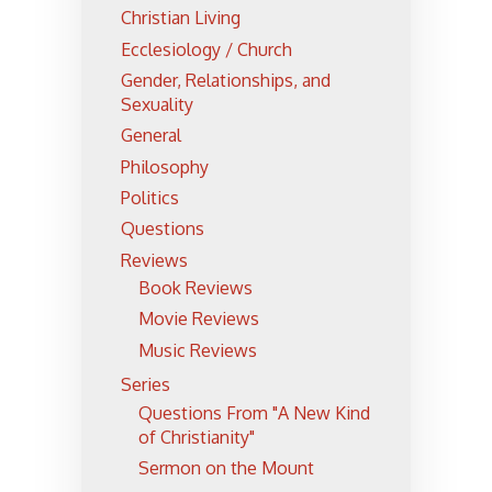
Christian Living
Ecclesiology / Church
Gender, Relationships, and
Sexuality
General
Philosophy
Politics
Questions
Reviews
Book Reviews
Movie Reviews
Music Reviews
Series
Questions From "A New Kind
of Christianity"
Sermon on the Mount