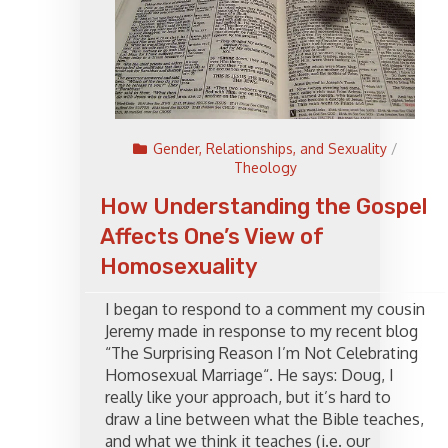
Gender, Relationships, and Sexuality
/
Theology
How Understanding the Gospel
Affects One’s View of
Homosexuality
I began to respond to a comment my cousin
Jeremy made in response to my recent blog
“The Surprising Reason I’m Not Celebrating
Homosexual Marriage“. He says: Doug, I
really like your approach, but it’s hard to
draw a line between what the Bible teaches,
and what we think it teaches (i.e. our