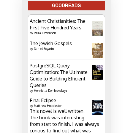
GOODREADS
Ancient Christianities: The
First Five Hundred Years
by
Paula Fredriksen
The Jewish Gospels
by
Daniel Boyarin
PostgreSQL Query
Optimization: The Ultimate
Guide to Building Efficient
Queries
by
Henrietta Dombrovskaya
Final Eclipse
by
Matthew Huddleston
This novel is well written.
The book was interesting
from start to finish. I was always
curious to find out what was