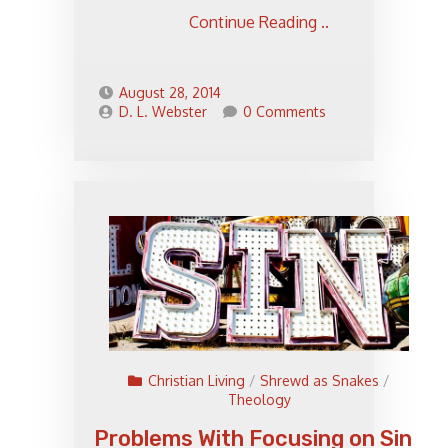
Continue Reading ..
August 28, 2014
D. L. Webster
0 Comments
Christian Living
/
Shrewd as Snakes
/
Theology
Problems With Focusing on Sin