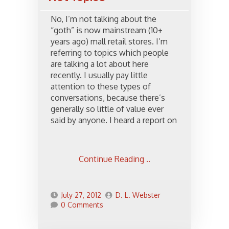
No, I’m not talking about the
“goth” is now mainstream (10+
years ago) mall retail stores. I’m
referring to topics which people
are talking a lot about here
recently. I usually pay little
attention to these types of
conversations, because there’s
generally so little of value ever
said by anyone. I heard a report on
Continue Reading ..
July 27, 2012
D. L. Webster
0 Comments