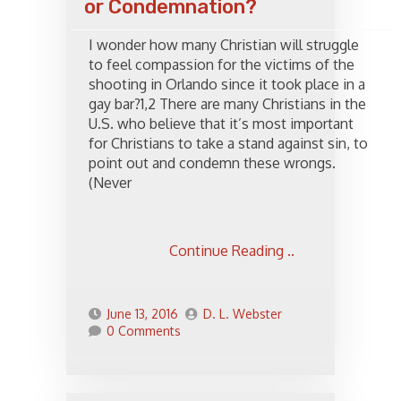
or Condemnation?
I wonder how many Christian will struggle
to feel compassion for the victims of the
shooting in Orlando since it took place in a
gay bar?1,2 There are many Christians in the
U.S. who believe that it’s most important
for Christians to take a stand against sin, to
point out and condemn these wrongs.
(Never
Continue Reading ..
June 13, 2016
D. L. Webster
0 Comments