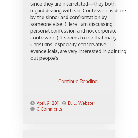
since they are interrelated—they both
regard dealing with sin. Confession is done
by the sinner and confrontation by
someone else. (Here I am discussing
personal confession and not corporate
confession.) It seems to me that many
Christians, especially conservative
evangelicals, are very interested in pointing
out people’s
Continue Reading ..
April 9, 2011
D. L. Webster
0 Comments