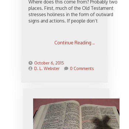
Where does this come from? Probably two
places. First, much of the Old Testament
stresses holiness in the form of outward
signs and actions. If people don’t
Continue Reading ..
October 6, 2015
D. L. Webster
0 Comments