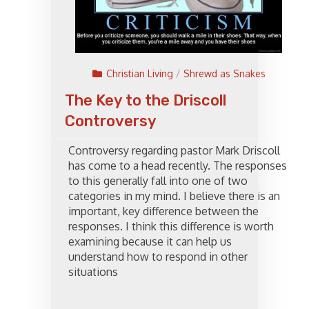
Christian Living
/
Shrewd as Snakes
The Key to the Driscoll
Controversy
Controversy regarding pastor Mark Driscoll
has come to a head recently. The responses
to this generally fall into one of two
categories in my mind. I believe there is an
important, key difference between the
responses. I think this difference is worth
examining because it can help us
understand how to respond in other
situations