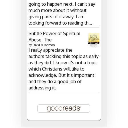
going to happen next. I can't say
much more about it without
giving parts of it away. I am
looking forward to reading th...
Subtle Power of Spiritual
Abuse, The
by
David R. Johnson
I really appreciate the
authors tackling this topic as early
as they did. I know it's not a topic
which Christians will like to
acknowledge. But it's important
and they do a good job of
addressing it.