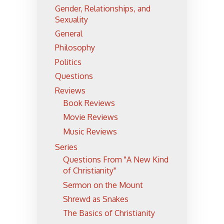
Gender, Relationships, and
Sexuality
General
Philosophy
Politics
Questions
Reviews
Book Reviews
Movie Reviews
Music Reviews
Series
Questions From "A New Kind
of Christianity"
Sermon on the Mount
Shrewd as Snakes
The Basics of Christianity