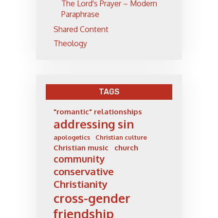
The Lord's Prayer – Modern
Paraphrase
Shared Content
Theology
TAGS
"romantic" relationships
addressing sin
apologetics
Christian culture
Christian music
church
community
conservative
Christianity
cross-gender
friendship