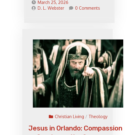
March 25, 2026
D. L. Webster
0 Comments
Christian Living
/
Theology
Jesus in Orlando: Compassion