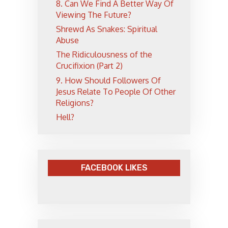
8. Can We Find A Better Way Of
Viewing The Future?
Shrewd As Snakes: Spiritual
Abuse
The Ridiculousness of the
Crucifixion (Part 2)
9. How Should Followers Of
Jesus Relate To People Of Other
Religions?
Hell?
FACEBOOK LIKES