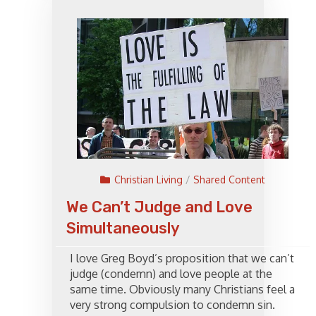
Christian Living
/
Shared Content
We Can’t Judge and Love
Simultaneously
I love Greg Boyd’s proposition that we can’t
judge (condemn) and love people at the
same time. Obviously many Christians feel a
very strong compulsion to condemn sin.