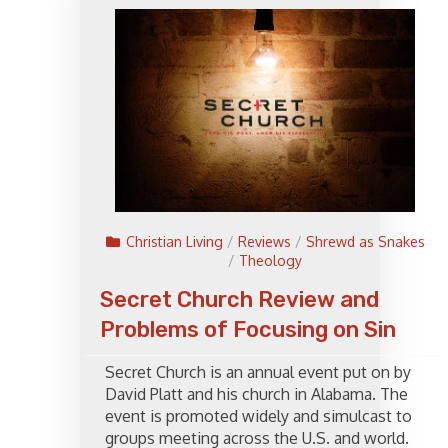
Christian Living
/
Reviews
/
Shrewd as Snakes
/
Theology
Secret Church Review and
Problems of Focusing on Sin
Secret Church is an annual event put on by
David Platt and his church in Alabama. The
event is promoted widely and simulcast to
groups meeting across the U.S. and world.