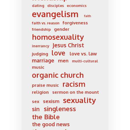
dating
disciples
economics
evangelism
faith
forgiveness
faith vs. reason
gender
friendship
homosexuality
Jesus Christ
inerrancy
love
love vs. law
judging
marriage
men
multi-cultural
music
organic church
racism
praise music
religion
sermon on the mount
sexuality
sexism
sex
singleness
sin
the Bible
the good news