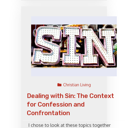
Christian Living
Dealing with Sin: The Context
for Confession and
Confrontation
I chose to look at these topics together