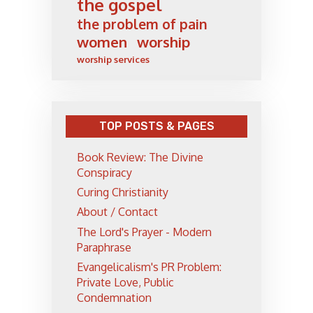
the gospel
the problem of pain
women
worship
worship services
TOP POSTS & PAGES
Book Review: The Divine
Conspiracy
Curing Christianity
About / Contact
The Lord's Prayer - Modern
Paraphrase
Evangelicalism's PR Problem:
Private Love, Public
Condemnation