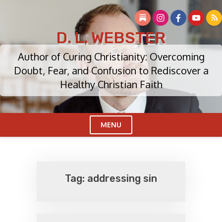
Skip
to
content
D. L. WEBSTER
Author of Curing Christianity: Overcoming
Doubt, Fear, and Confusion to Rediscover a
Healthy Christian Faith
MENU
Cl
Me
Tag:
addressing sin