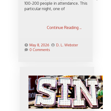
100-200 people in attendance. This
particular night, one of
Continue Reading ..
May 8, 2026
D. L. Webster
0 Comments