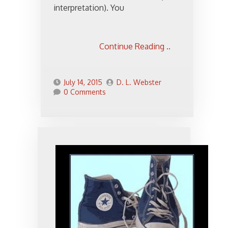
interpretation). You
Continue Reading ..
July 14, 2015
D. L. Webster
0 Comments