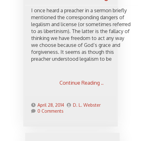
I once heard a preacher in a sermon briefly
mentioned the corresponding dangers of
legalism and license (or sometimes referred
to as libertinism). The latter is the fallacy of
thinking we have freedom to act any way
we choose because of God’s grace and
forgiveness. It seems as though this
preacher understood legalism to be
Continue Reading ..
April 28, 2014
D. L. Webster
0 Comments