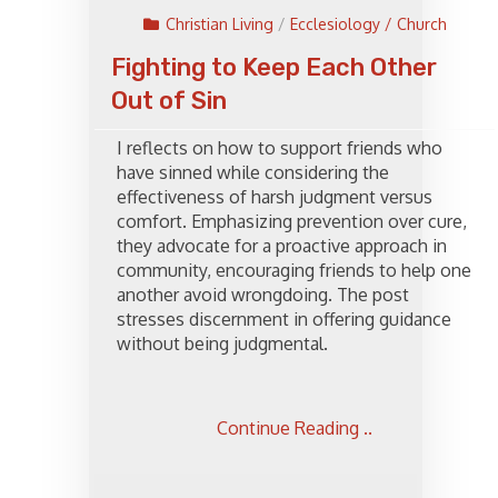
Christian Living
/
Ecclesiology / Church
Fighting to Keep Each Other
Out of Sin
I reflects on how to support friends who
have sinned while considering the
effectiveness of harsh judgment versus
comfort. Emphasizing prevention over cure,
they advocate for a proactive approach in
community, encouraging friends to help one
another avoid wrongdoing. The post
stresses discernment in offering guidance
without being judgmental.
Continue Reading ..