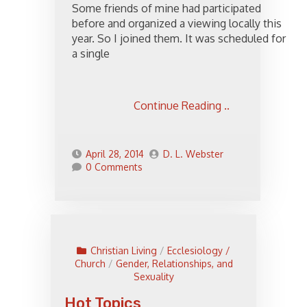
Some friends of mine had participated
before and organized a viewing locally this
year. So I joined them. It was scheduled for
a single
Continue Reading ..
April 28, 2014
D. L. Webster
0 Comments
Christian Living
/
Ecclesiology /
Church
/
Gender, Relationships, and
Sexuality
Hot Topics