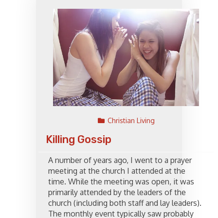
Christian Living
Killing Gossip
A number of years ago, I went to a prayer
meeting at the church I attended at the
time. While the meeting was open, it was
primarily attended by the leaders of the
church (including both staff and lay leaders).
The monthly event typically saw probably