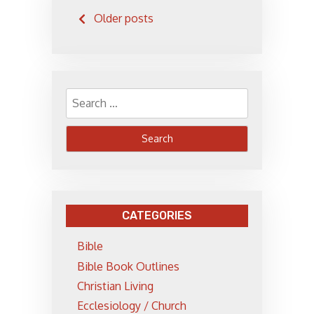
Posts
Older posts
navigation
Search
for:
CATEGORIES
Bible
Bible Book Outlines
Christian Living
Ecclesiology / Church