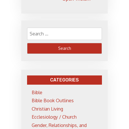
Search
for:
CATEGORIES
Bible
Bible Book Outlines
Christian Living
Ecclesiology / Church
Gender, Relationships, and