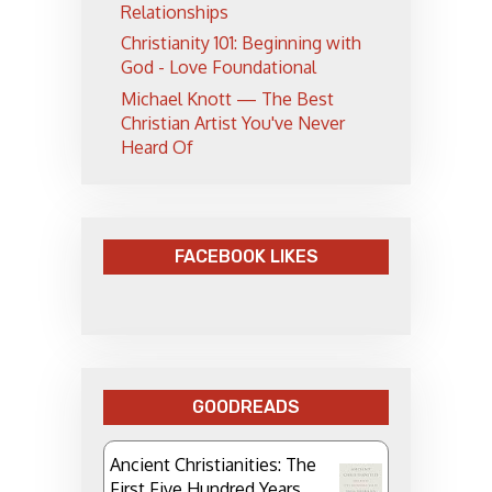
Relationships
Christianity 101: Beginning with
God - Love Foundational
Michael Knott — The Best
Christian Artist You've Never
Heard Of
FACEBOOK LIKES
GOODREADS
Ancient Christianities: The
First Five Hundred Years