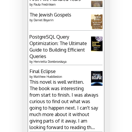
by
Paula Fredriksen
The Jewish Gospels
by
Daniel Boyarin
PostgreSQL Query
Optimization: The Ultimate
Guide to Building Efficient
Queries
by
Henrietta Dombrovskaya
Final Eclipse
by
Matthew Huddleston
This novel is well written.
The book was interesting
from start to finish. I was always
curious to find out what was
going to happen next. I can't say
much more about it without
giving parts of it away. I am
looking forward to reading th...