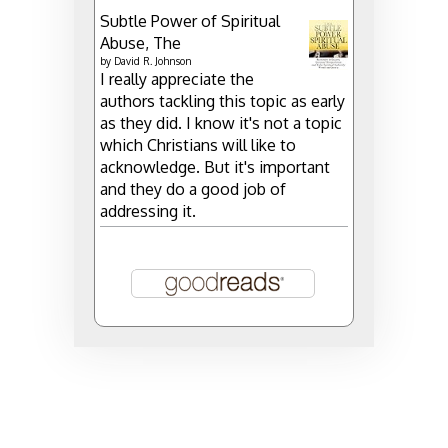
Subtle Power of Spiritual
Abuse, The
by
David R. Johnson
I really appreciate the
authors tackling this topic as early
as they did. I know it's not a topic
which Christians will like to
acknowledge. But it's important
and they do a good job of
addressing it.