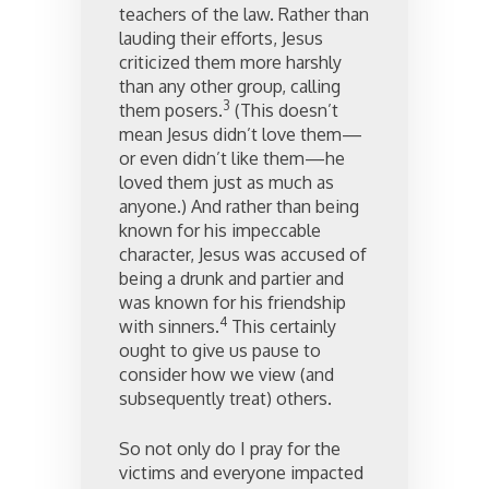
teachers of the law. Rather than
lauding their efforts, Jesus
criticized them more harshly
than any other group, calling
3
them posers.
(This doesn’t
mean Jesus didn’t love them—
or even didn’t like them—he
loved them just as much as
anyone.) And rather than being
known for his impeccable
character, Jesus was accused of
being a drunk and partier and
was known for his friendship
4
with sinners.
This certainly
ought to give us pause to
consider how we view (and
subsequently treat) others.
So not only do I pray for the
victims and everyone impacted