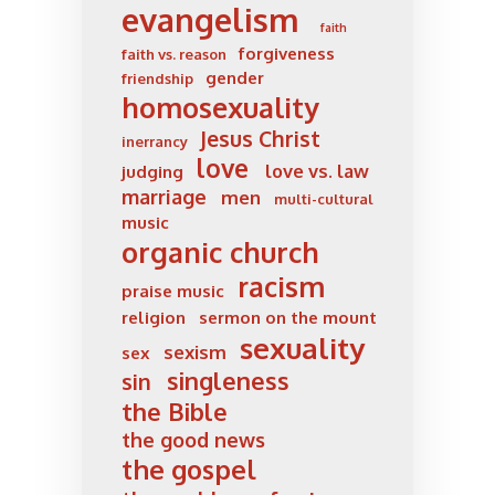
evangelism
faith
forgiveness
faith vs. reason
gender
friendship
homosexuality
Jesus Christ
inerrancy
love
love vs. law
judging
marriage
men
multi-cultural
music
organic church
racism
praise music
religion
sermon on the mount
sexuality
sexism
sex
singleness
sin
the Bible
the good news
the gospel