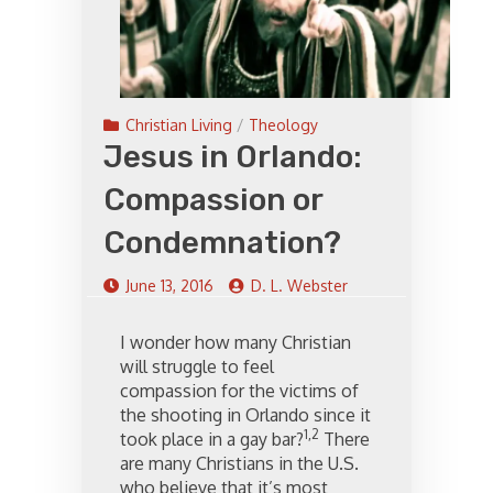
Christian Living
/
Theology
Jesus in Orlando:
Compassion or
Condemnation?
June 13, 2016
D. L. Webster
I wonder how many Christian
will struggle to feel
compassion for the victims of
the shooting in Orlando since it
1,2
took place in a gay bar?
There
are many Christians in the U.S.
who believe that it’s most