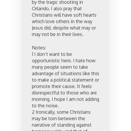
by the tragic shooting in
Orlando, I also pray that
Christians will have soft hearts
which love others in the way
Jesus did, despite what may or
may not be in their lives.
Notes:
1 I don’t want to be
opportunistic here. I hate how
many people seem to take
advantage of situations like this
to make a political statement or
promote their cause. It feels
disrespectful to those who are
morning. I hope I am not adding
to the noise.
2 Ironically, some Christians
may be torn between the
narrative of standing against