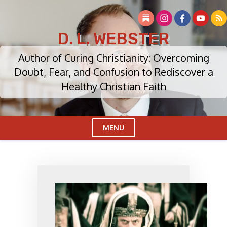
Skip
to
content
D. L. WEBSTER
Author of Curing Christianity: Overcoming
Doubt, Fear, and Confusion to Rediscover a
Healthy Christian Faith
MENU
Cl
Me