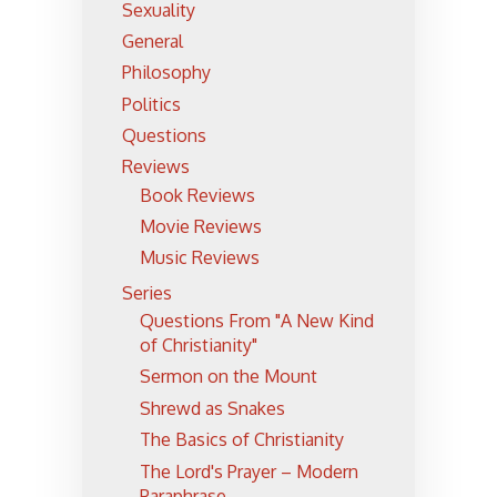
Sexuality
General
Philosophy
Politics
Questions
Reviews
Book Reviews
Movie Reviews
Music Reviews
Series
Questions From "A New Kind
of Christianity"
Sermon on the Mount
Shrewd as Snakes
The Basics of Christianity
The Lord's Prayer – Modern
Paraphrase