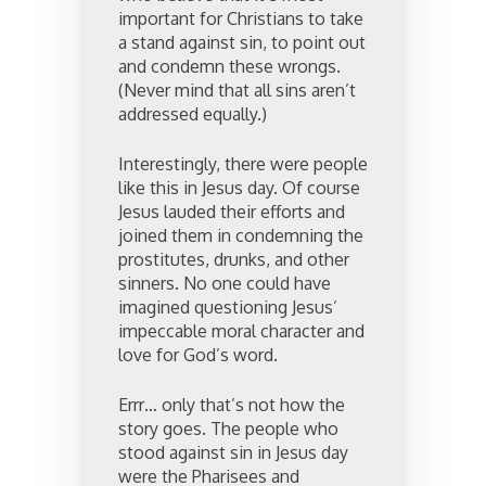
important for Christians to take
a stand against sin, to point out
and condemn these wrongs.
(Never mind that all sins aren’t
addressed equally.)
Interestingly, there were people
like this in Jesus day. Of course
Jesus lauded their efforts and
joined them in condemning the
prostitutes, drunks, and other
sinners. No one could have
imagined questioning Jesus’
impeccable moral character and
love for God’s word.
Errr… only that’s not how the
story goes. The people who
stood against sin in Jesus day
were the Pharisees and