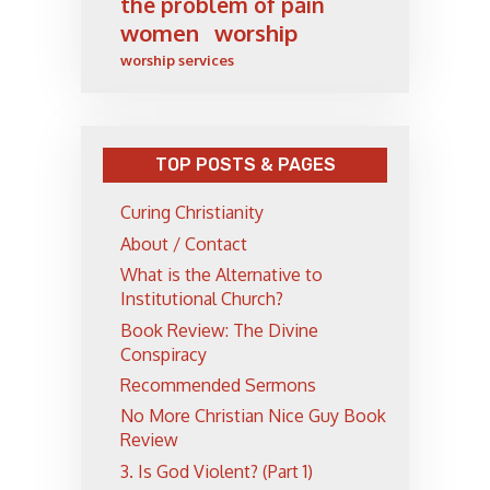
the problem of pain
women
worship
worship services
TOP POSTS & PAGES
Curing Christianity
About / Contact
What is the Alternative to
Institutional Church?
Book Review: The Divine
Conspiracy
Recommended Sermons
No More Christian Nice Guy Book
Review
3. Is God Violent? (Part 1)