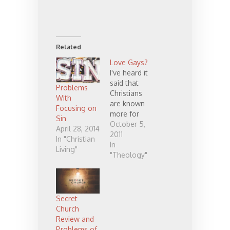
Related
Love Gays?
I've heard it
said that
Problems
Christians
With
are known
Focusing on
more for
Sin
who we hate
October 5,
April 28, 2014
than how we
2011
In "Christian
love. What
In
Living"
do you
"Theology"
think?
Unfortunatel
y, I believe
it's far too
Secret
often true.
Church
There are
Review and
many ways
Problems of