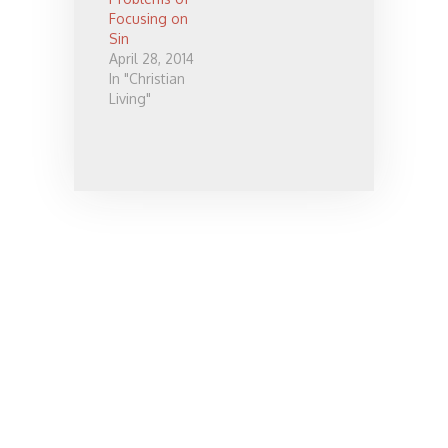
people take
Focusing on
Christianity,
Sin
and many
April 28, 2014
things which
In "Christian
they think it's
Living"
really about.
It may be
about
following…