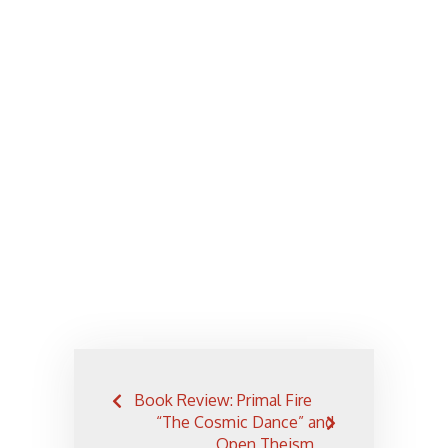
Post
Book Review: Primal Fire
navigation
“The Cosmic Dance” and
Open Theism