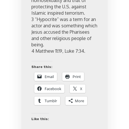
homosexuality and that of
protecting the U.S. against
Islamic inspired terrorism.
3 “Hypocrite” was a term for an
actor and was something which
Jesus accused the Pharisees
and other religious people of
being.
4 Matthew 11:19, Luke 7:34.
Share this:
Email
Print
Facebook
X
Tumblr
More
Like this: