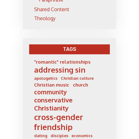
Shared Content
Theology
TAGS
"romantic" relationships
addressing sin
apologetics
Christian culture
Christian music
church
community
conservative
Christianity
cross-gender
friendship
dating
disciples
economics