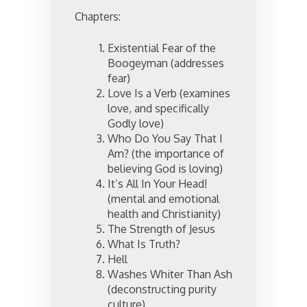
Chapters:
Existential Fear of the
Boogeyman (addresses
fear)
Love Is a Verb (examines
love, and specifically
Godly love)
Who Do You Say That I
Am? (the importance of
believing God is loving)
It’s All In Your Head!
(mental and emotional
health and Christianity)
The Strength of Jesus
What Is Truth?
Hell
Washes Whiter Than Ash
(deconstructing purity
culture)