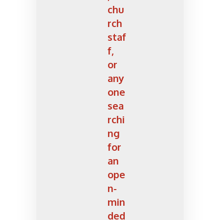
chu
rch
staf
f,
or
any
one
sea
rchi
ng
for
an
ope
n-
min
ded