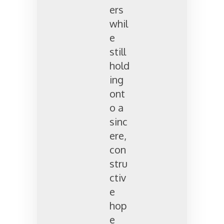
ers
whil
e
still
hold
ing
ont
o a
sinc
ere,
con
stru
ctiv
e
hop
e