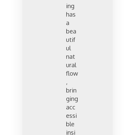
ing
has
a
bea
utif
ul
nat
ural
flow
,
brin
ging
acc
essi
ble
insi