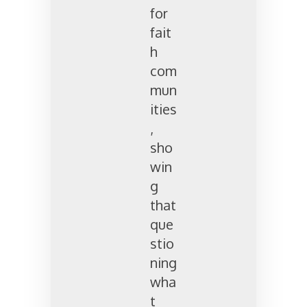
for
fait
h
com
mun
ities
,
sho
win
g
that
que
stio
ning
wha
t