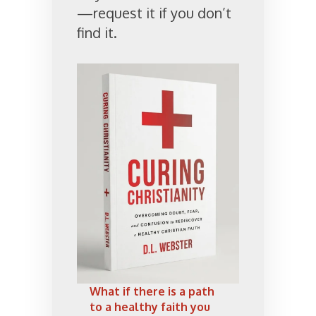
—request it if you don’t
find it.
What if there is a path
to a healthy faith you