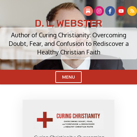
Skip
to
content
D. L. WEBSTER
Author of Curing Christianity: Overcoming
Doubt, Fear, and Confusion to Rediscover a
Healthy Christian Faith
MENU
Cl
Me