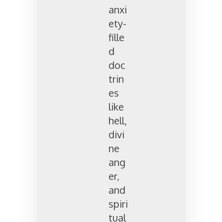
anxi
ety-
fille
d
doc
trin
es
like
hell,
divi
ne
ang
er,
and
spiri
tual