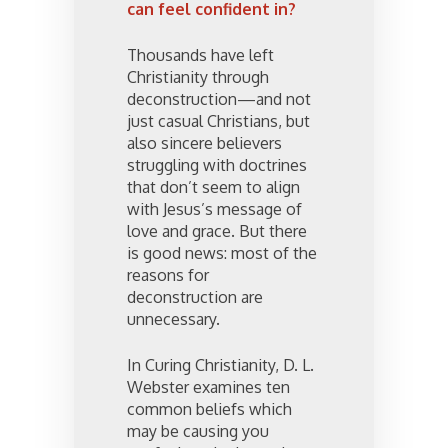
can feel confident in?
Thousands have left
Christianity through
deconstruction—and not
just casual Christians, but
also sincere believers
struggling with doctrines
that don’t seem to align
with Jesus’s message of
love and grace. But there
is good news: most of the
reasons for
deconstruction are
unnecessary.
In Curing Christianity, D. L.
Webster examines ten
common beliefs which
may be causing you