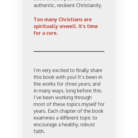
authentic, resilient Christianity.
Too many Christians are
spiritually unwell. It’s time
for a cure.
I’m very excited to finally share
this book with you! It’s been in
the works for
three years
, and
in many ways, long before this.
I’ve been working through
most of these topics myself for
years. Each chapter of the book
examines a different topic to
encourage a healthy, robust
faith.