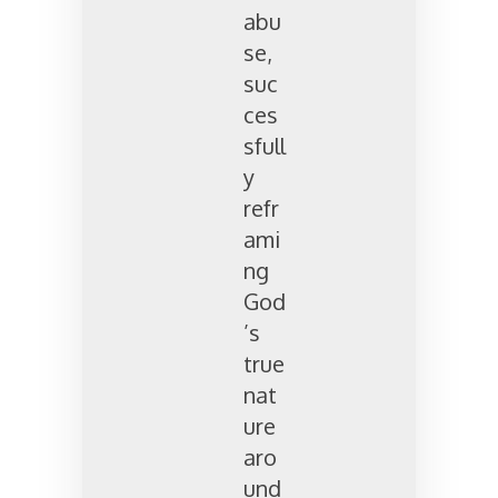
abu
se,
suc
ces
sfull
y
refr
ami
ng
God
’s
true
nat
ure
aro
und