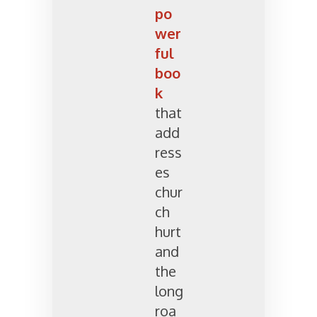
po
wer
ful
boo
k
that
add
ress
es
chur
ch
hurt
and
the
long
roa