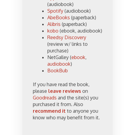
(audiobook)
Spotify
(audiobook)
AbeBooks
(paperback)
Alibris
(paperback)
kobo
(ebook, audiobook)
Reedsy Discovery
(review w/ links to
purchase)
NetGalley (
ebook
,
audiobook
)
BookBub
If you have read the book,
please
leave reviews
on
Goodreads
and the site(s) you
purchased it from. Also
recommend it
to anyone you
know who may benefit from it.