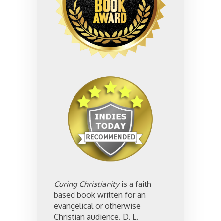
Curing Christianity
is a faith
based book written for an
evangelical or otherwise
Christian audience. D. L.