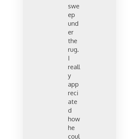
swe
ep
und
er
the
rug.
I
reall
y
app
reci
ate
d
how
he
coul