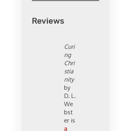
Reviews
Curi
ng
Chri
stia
nity
by
D. L.
We
bst
er is
a