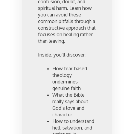
confusion, doubt, and
spiritual harm. Learn how
you can avoid these
common pitfalls through a
constructive approach that
focuses on healing rather
than leaving.
Inside, you’ll discover:
How fear-based
theology
undermines
genuine faith
What the Bible
really says about
God’s love and
character
How to understand
hell, salvation, and