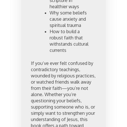
scripture in
healthier ways
Why some beliefs
cause anxiety and
spiritual trauma
How to build a
robust faith that
withstands cultural
currents
If you’ve ever felt confused by
contradictory teachings,
wounded by religious practices,
or watched friends walk away
from their faith—you’re not
alone. Whether you’re
questioning your beliefs,
supporting someone who is, or
simply want to strengthen your
understanding of Jesus, this
book offers a path toward