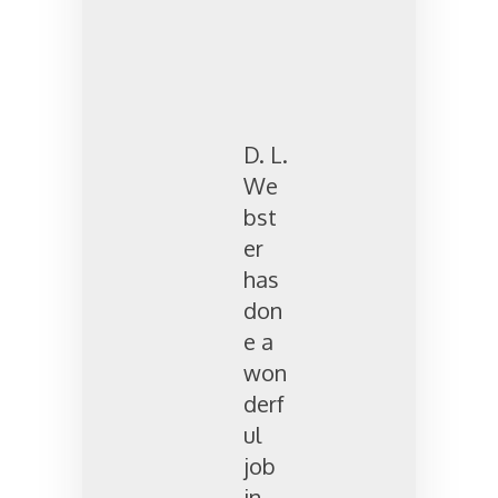
D. L.
We
bst
er
has
don
e a
won
derf
ul
job
in