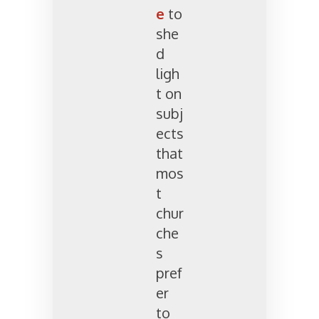
e
to
she
d
ligh
t on
subj
ects
that
mos
t
chur
che
s
pref
er
to