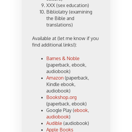
XXX (sex education)
Bibliolatry (examining
the Bible and
translations)
Available at (let me know if you
find additional links!):
Barnes & Noble
(paperback, ebook,
audiobook)
Amazon
(paperback,
Kindle ebook,
audiobook)
Bookshop.org
(paperback, ebook)
Google Play (
ebook
,
audiobook
)
Audible
(audiobook)
Apple Books