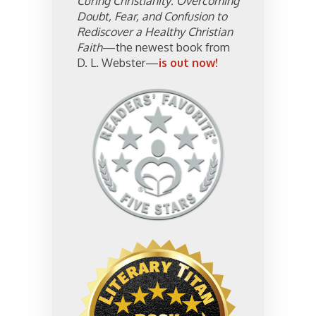
Curing Christianity: Overcoming
Doubt, Fear, and Confusion to
Rediscover a Healthy Christian
Faith
—the newest book from
D. L. Webster—
is out now!