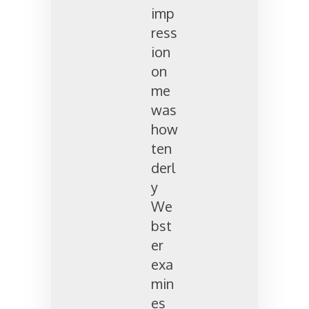
imp
ress
ion
on
me
was
how
ten
derl
y
We
bst
er
exa
min
es