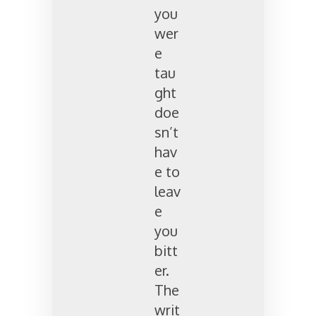
you
wer
e
tau
ght
doe
sn’t
hav
e to
leav
e
you
bitt
er.
The
writ