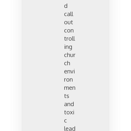
d
call
out
con
troll
ing
chur
ch
envi
ron
men
ts
and
toxi
c
lead