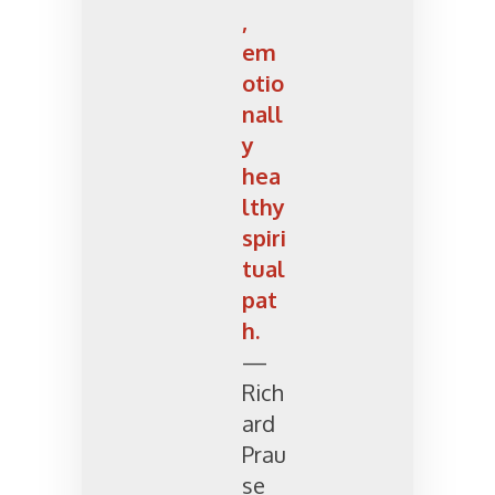
,
em
otio
nall
y
hea
lthy
spiri
tual
pat
h.
—
Rich
ard
Prau
se