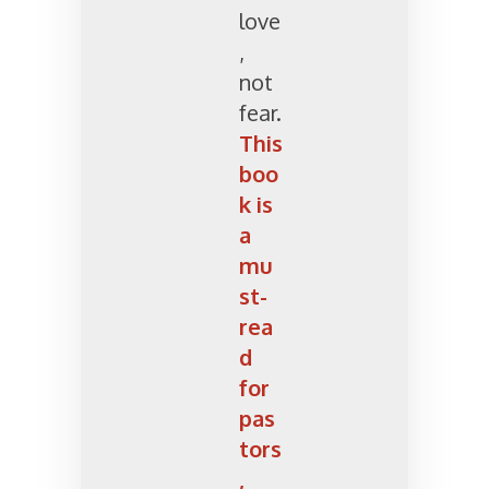
love
,
not
fear.
This
boo
k is
a
mu
st-
rea
d
for
pas
tors
,