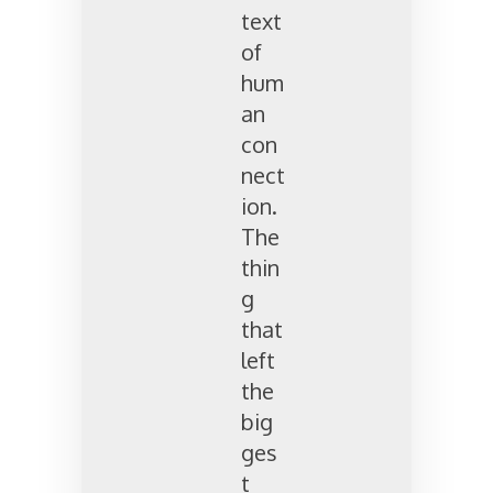
text
of
hum
an
con
nect
ion.
The
thin
g
that
left
the
big
ges
t