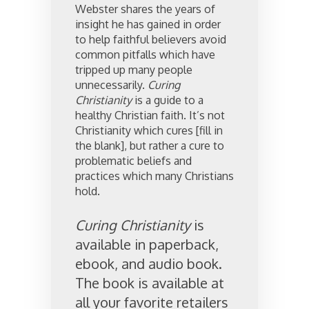
Webster shares the years of
insight he has gained in order
to help faithful believers avoid
common pitfalls which have
tripped up many people
unnecessarily.
Curing
Christianity
is a guide to a
healthy Christian faith. It’s not
Christianity which cures [fill in
the blank], but rather a cure to
problematic beliefs and
practices which many Christians
hold.
Curing Christianity
is
available in paperback,
ebook, and audio book.
The book is available at
all your favorite retailers