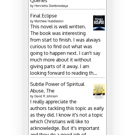
Queries
by
Henrietta Dombrovskaya
Final Eclipse
by
Matthew Huddleston
This novel is well written.
The book was interesting
from start to finish. I was always
curious to find out what was
going to happen next. I can't say
much more about it without
giving parts of it away. I am
looking forward to reading th...
Subtle Power of Spiritual
Abuse, The
by
David R. Johnson
I really appreciate the
authors tackling this topic as early
as they did. I know it's not a topic
which Christians will like to
acknowledge. But it's important
and they do a good job of