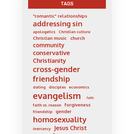
TAGS
"romantic" relationships
addressing sin
apologetics
Christian culture
Christian music
church
community
conservative
Christianity
cross-gender
friendship
dating
disciples
economics
evangelism
faith
forgiveness
faith vs. reason
gender
friendship
homosexuality
Jesus Christ
inerrancy