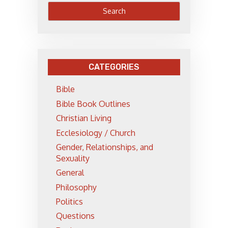
CATEGORIES
Bible
Bible Book Outlines
Christian Living
Ecclesiology / Church
Gender, Relationships, and
Sexuality
General
Philosophy
Politics
Questions