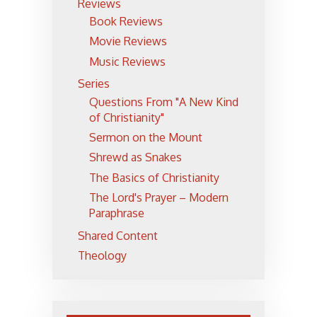
Reviews
Book Reviews
Movie Reviews
Music Reviews
Series
Questions From "A New Kind
of Christianity"
Sermon on the Mount
Shrewd as Snakes
The Basics of Christianity
The Lord's Prayer – Modern
Paraphrase
Shared Content
Theology