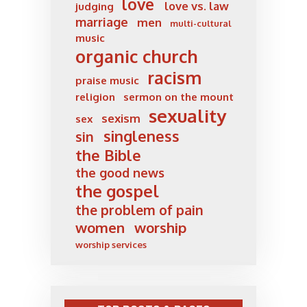
love
love vs. law
judging
marriage
men
multi-cultural
music
organic church
racism
praise music
religion
sermon on the mount
sexuality
sexism
sex
singleness
sin
the Bible
the good news
the gospel
the problem of pain
women
worship
worship services