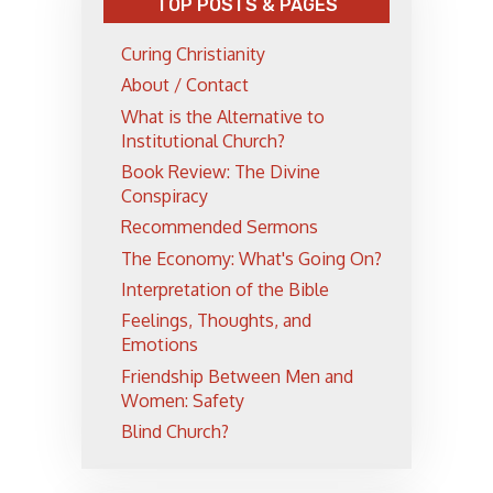
TOP POSTS & PAGES
Curing Christianity
About / Contact
What is the Alternative to
Institutional Church?
Book Review: The Divine
Conspiracy
Recommended Sermons
The Economy: What's Going On?
Interpretation of the Bible
Feelings, Thoughts, and
Emotions
Friendship Between Men and
Women: Safety
Blind Church?