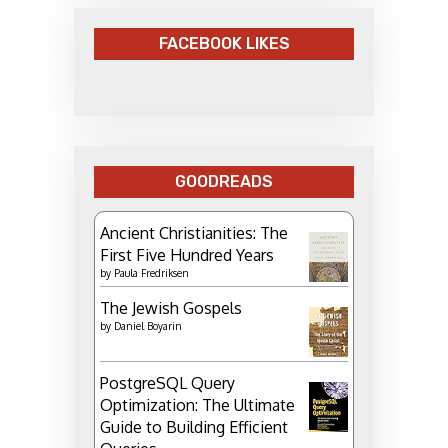
FACEBOOK LIKES
GOODREADS
Ancient Christianities: The
First Five Hundred Years
by
Paula Fredriksen
The Jewish Gospels
by
Daniel Boyarin
PostgreSQL Query
Optimization: The Ultimate
Guide to Building Efficient