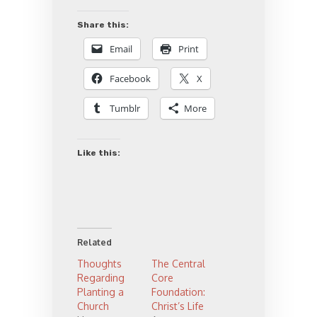
Share this:
Email
Print
Facebook
X
Tumblr
More
Like this:
Related
Thoughts
The Central
Regarding
Core
Planting a
Foundation:
Church
Christ’s Life