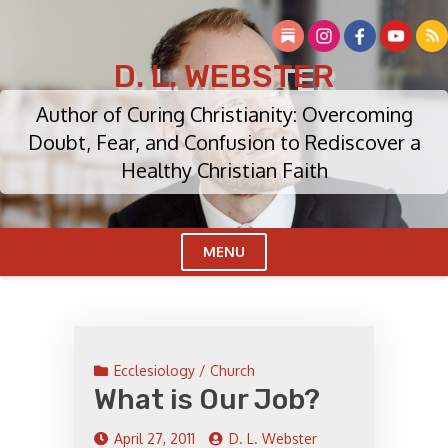
Skip
to
content
D. L. WEBSTER
Author of Curing Christianity: Overcoming
Doubt, Fear, and Confusion to Rediscover a
Healthy Christian Faith
MENU
Cl
Me
Ecclesiology / Church
What is Our Job?
April 27, 2011
D. L. Webster