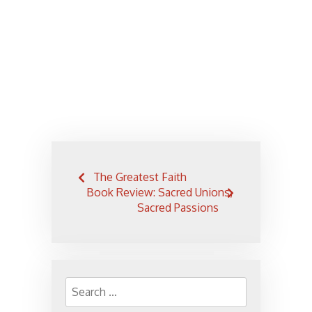
Post
The Greatest Faith
navigation
Book Review: Sacred Unions,
Sacred Passions
Search
for: