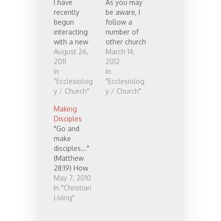
I have
As you may
recently
be aware, I
begun
follow a
interacting
number of
with a new
other church
church plant
August 26,
leaders. I
March 14,
seeking
2011
have read
2012
feedback on
In
many of
In
what they're
"Ecclesiolog
their books
"Ecclesiolog
doing. It was
y / Church"
and follow
y / Church"
a catalyst
those who
Making
for me to
blog online
Disciples
consider
(see my
"Go and
what advice
links). I have
make
I'd give to
found most
disciples..."
people
of what each
(Matthew
planting a
are doing to
28:19) How
church.
be
should we
May 7, 2010
Here's what
complimenta
do this? Well
In "Christian
came out:
ry,
how did
Living"
It's Christ's
overlapping,
Christ do it?
church, and
and quite
Christ lived
he is the
similar in