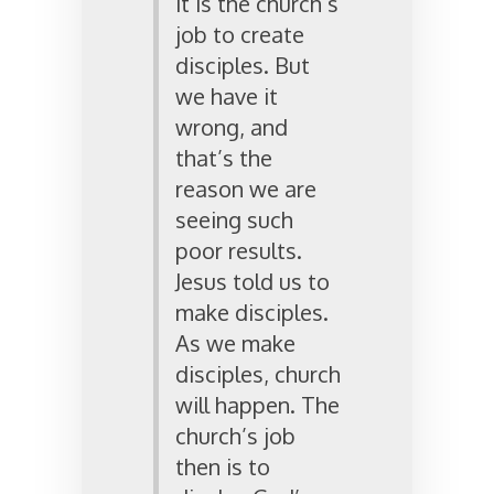
it is the church’s
job to create
disciples. But
we have it
wrong, and
that’s the
reason we are
seeing such
poor results.
Jesus told us to
make disciples.
As we make
disciples, church
will happen. The
church’s job
then is to