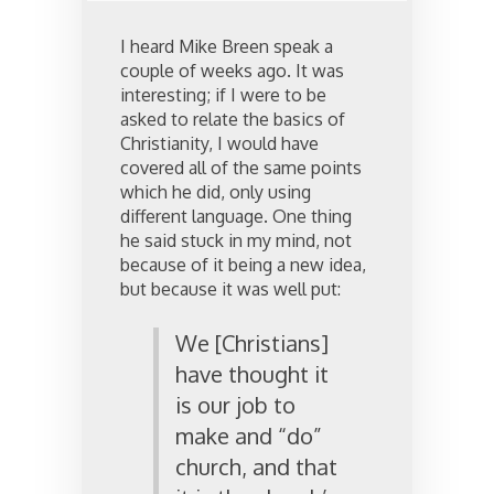
I heard Mike Breen speak a
couple of weeks ago. It was
interesting; if I were to be
asked to relate the basics of
Christianity, I would have
covered all of the same points
which he did, only using
different language. One thing
he said stuck in my mind, not
because of it being a new idea,
but because it was well put:
We [Christians]
have thought it
is our job to
make and “do”
church, and that