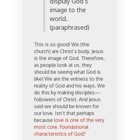
display God’s
image to the
world.
(paraphrased)
This is so good! We (the
church) are Christ’s body. Jesus
is the image of God. Therefore,
as people look at us, they
should be seeing what God is
like! We are the witness to the
reality of God and his ways. We
do this by making disciples—
followers of Christ. And Jesus
said we should be known for
our love. Isn’t that perhaps
because
love is one of the very
most core, foundational
characteristics of God?