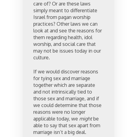
care of? Or are these laws
simply meant to differentiate
Israel from pagan worship
practices? Other laws we can
look at and see the reasons for
them regarding health, idol
worship, and social care that
may not be issues today in our
culture.
If we would discover reasons
for tying sex and marriage
together which are separate
and not intrinsically tied to
those sex and marriage, and if
we could determine that those
reasons were no longer
applicable today, we
might
be
able to say that sex apart from
marriage isn’t a big deal.