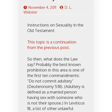
November 4, 2011
D. L.
Webster
Instructions on Sexuality in the
Old Testament
This topic is a continuation
from the previous post.
So then, what does the Law
say? Probably the best known
prohibition in this area is one of
the first ten commandments:
“Do not commit adultery”
(Deuteronomy 5:18). (Adultery is
defined as a married person
having sex with someone who
is not their spouse.) In Leviticus
18, a list of other unlawful