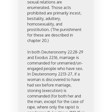
sexual relations are
enumerated. Those acts
prohibited are primarily incest,
bestiality, adultery,
homosexuality, and
prostitution. (The punishment
for these are described in
chapter 20.)
In both Deuteronomy 22:28-29
and Exodus 22:16, marriage is
commanded for unmarried/un-
engaged people who have sex.
In Deuteronomy 22:13-27, if a
woman is discovered to have
had sex before marriage,
stoning (execution) is
commanded (for both her and
the man, except for the case of
rape, where only the rapist is