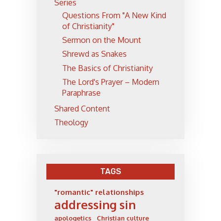
Series
Questions From "A New Kind
of Christianity"
Sermon on the Mount
Shrewd as Snakes
The Basics of Christianity
The Lord's Prayer – Modern
Paraphrase
Shared Content
Theology
TAGS
"romantic" relationships
addressing sin
apologetics
Christian culture