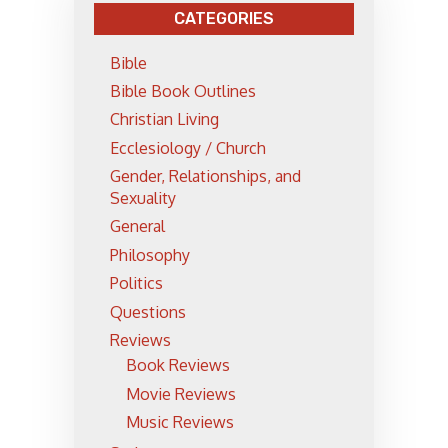
CATEGORIES
Bible
Bible Book Outlines
Christian Living
Ecclesiology / Church
Gender, Relationships, and
Sexuality
General
Philosophy
Politics
Questions
Reviews
Book Reviews
Movie Reviews
Music Reviews