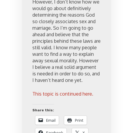
However, I don’t know how we
would go about definitively
determining the reasons God
so closely associates sex and
marriage. So I’m going to go
ahead and believe that the
principles behind these laws are
still valid. I know many people
want to find a way to explain
away sexual morality. However
I believe a real solid argument
is needed in order to do so, and
I haven’t heard one yet.
This topic is continued here.
Share this:
Email
Print
Facebook
X