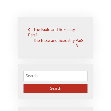
Post
The Bible and Sexuality
navigation
Part 1
The Bible and Sexuality Part
3
Search
for: