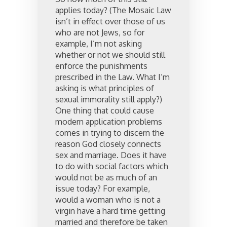
applies today? (The Mosaic Law
isn’t in effect over those of us
who are not Jews, so for
example, I’m not asking
whether or not we should still
enforce the punishments
prescribed in the Law. What I’m
asking is what principles of
sexual immorality still apply?)
One thing that could cause
modern application problems
comes in trying to discern the
reason God closely connects
sex and marriage. Does it have
to do with social factors which
would not be as much of an
issue today? For example,
would a woman who is not a
virgin have a hard time getting
married and therefore be taken