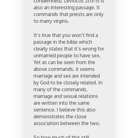
condemned). Leviticus 21:13-15 is
also an interesting passage. It
commands that priests are only
to marry virgins.
It’s true that you won’t find a
passage in the bible which
clearly states that it’s wrong for
unmarried people to have sex.
Yet as can be seen from the
above commands, it seems
marriage and sex are intended
by God to be closely related. In
many of the commands,
marriage and sexual relations
are written into the same
sentence. I believe this also
demonstrates the close
association between the two.
So how much of this still