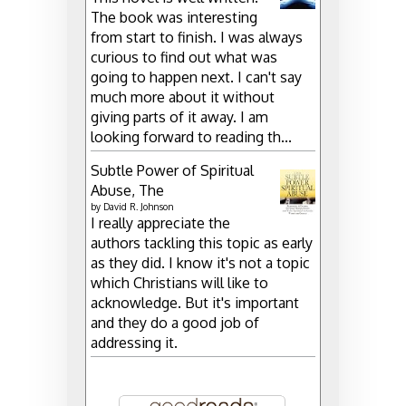
The book was interesting
from start to finish. I was always
curious to find out what was
going to happen next. I can't say
much more about it without
giving parts of it away. I am
looking forward to reading th...
Subtle Power of Spiritual
Abuse, The
by
David R. Johnson
I really appreciate the
authors tackling this topic as early
as they did. I know it's not a topic
which Christians will like to
acknowledge. But it's important
and they do a good job of
addressing it.