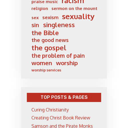
racism
praise music
religion
sermon on the mount
sexuality
sexism
sex
singleness
sin
the Bible
the good news
the gospel
the problem of pain
women
worship
worship services
TOP POSTS & PAGES
Curing Christianity
Creating Christ Book Review
Samson and the Pirate Monks