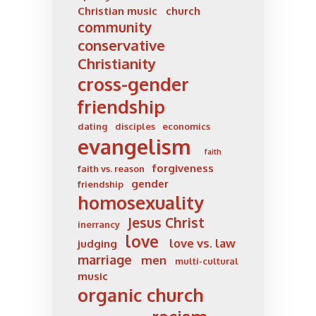
Christian music
church
community
conservative
Christianity
cross-gender
friendship
dating
disciples
economics
evangelism
faith
forgiveness
faith vs. reason
gender
friendship
homosexuality
Jesus Christ
inerrancy
love
love vs. law
judging
marriage
men
multi-cultural
music
organic church