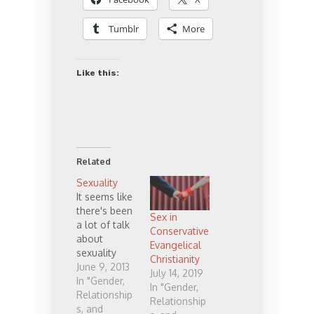
Tumblr
More
Like this:
Related
Sexuality
It seems like
there's been
Sex in
a lot of talk
Conservative
about
Evangelical
sexuality
Christianity
lately, or
June 9, 2013
July 14, 2019
perhaps I've
In "Gender,
In "Gender,
just
Relationship
Relationship
happened to
s, and