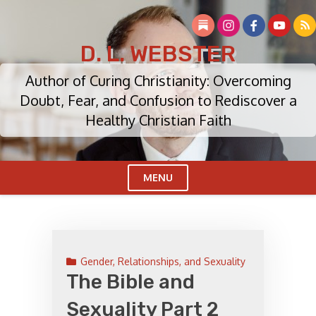
Skip
to
content
D. L. WEBSTER
Author of Curing Christianity: Overcoming
Doubt, Fear, and Confusion to Rediscover a
Healthy Christian Faith
MENU
Cl
Me
Gender, Relationships, and Sexuality
The Bible and
Sexuality Part 2