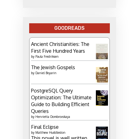
GOODREADS
Ancient Christianities: The
First Five Hundred Years
by
Paula Fredriksen
The Jewish Gospels
by
Daniel Boyarin
PostgreSQL Query
Optimization: The Ultimate
Guide to Building Efficient
Queries
by
Henrietta Dombrovskaya
Final Eclipse
by
Matthew Huddleston
This novel is well written.