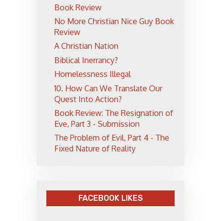
Book Review
No More Christian Nice Guy Book
Review
A Christian Nation
Biblical Inerrancy?
Homelessness Illegal
10. How Can We Translate Our
Quest Into Action?
Book Review: The Resignation of
Eve, Part 3 - Submission
The Problem of Evil, Part 4 - The
Fixed Nature of Reality
FACEBOOK LIKES