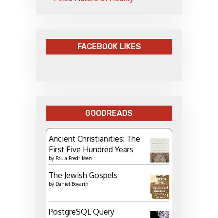
FACEBOOK LIKES
GOODREADS
Ancient Christianities: The
First Five Hundred Years
by
Paula Fredriksen
The Jewish Gospels
by
Daniel Boyarin
PostgreSQL Query