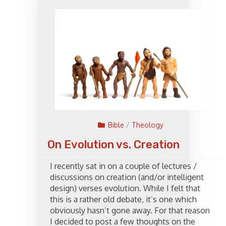
Bible
/
Theology
On Evolution vs. Creation
I recently sat in on a couple of lectures /
discussions on creation (and/or intelligent
design) verses evolution. While I felt that
this is a rather old debate, it’s one which
obviously hasn’t gone away. For that reason
I decided to post a few thoughts on the