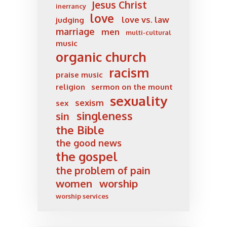
Jesus Christ
inerrancy
love
love vs. law
judging
marriage
men
multi-cultural
music
organic church
racism
praise music
religion
sermon on the mount
sexuality
sexism
sex
singleness
sin
the Bible
the good news
the gospel
the problem of pain
women
worship
worship services