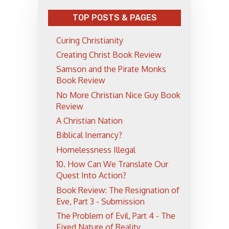
TOP POSTS & PAGES
Curing Christianity
Creating Christ Book Review
Samson and the Pirate Monks
Book Review
No More Christian Nice Guy Book
Review
A Christian Nation
Biblical Inerrancy?
Homelessness Illegal
10. How Can We Translate Our
Quest Into Action?
Book Review: The Resignation of
Eve, Part 3 - Submission
The Problem of Evil, Part 4 - The
Fixed Nature of Reality