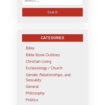
for:
CATEGORIES
Bible
Bible Book Outlines
Christian Living
Ecclesiology / Church
Gender, Relationships, and
Sexuality
General
Philosophy
Politics