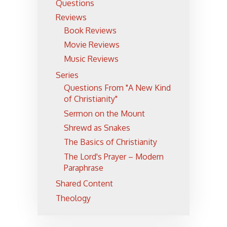
Questions
Reviews
Book Reviews
Movie Reviews
Music Reviews
Series
Questions From "A New Kind
of Christianity"
Sermon on the Mount
Shrewd as Snakes
The Basics of Christianity
The Lord's Prayer – Modern
Paraphrase
Shared Content
Theology