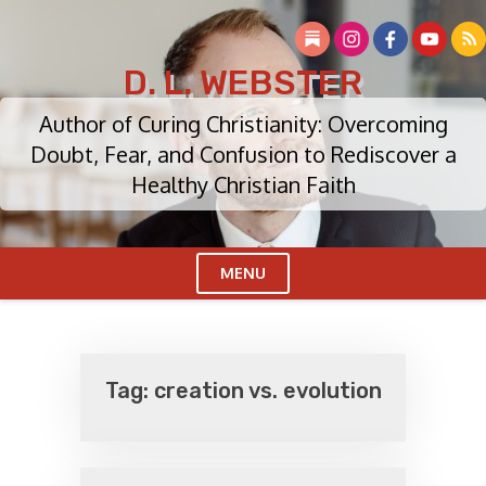
Skip
to
content
D. L. WEBSTER
Author of Curing Christianity: Overcoming
Doubt, Fear, and Confusion to Rediscover a
Healthy Christian Faith
MENU
Cl
Me
Tag:
creation vs. evolution