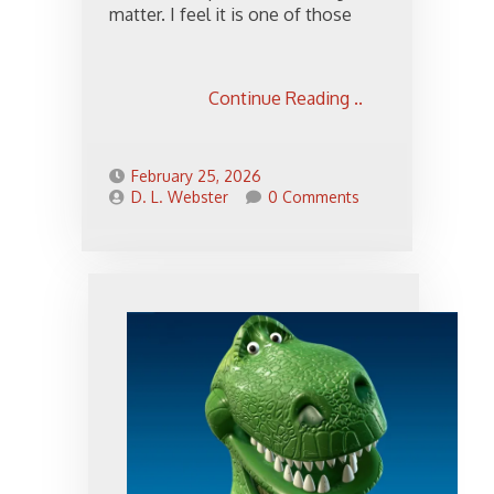
matter. I feel it is one of those
Continue Reading ..
February 25, 2026
D. L. Webster
0 Comments