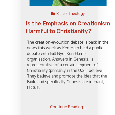
Bible
/
Theology
Is the Emphasis on Creationism
Harmful to Christianity?
The creation-evolution debate is back in the
news this week as Ken Ham held a public
debate with Bill Nye. Ken Ham’s
organization, Answers in Genesis, is
representative of a certain segment of
Christianity (primarily in the U.S. I believe).
They believe and promote the idea that the
Bible and specifically Genesis are inerrant,
factual,
Continue Reading ..