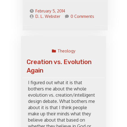
February 5, 2014
D. L. Webster
0 Comments
Theology
Creation vs. Evolution
Again
I figured out what it is that
bothers me about the whole
evolution vs. creation/intelligent
design debate. What bothers me
about it is that I think people
make up their minds what they
believe about that based on
whether they believe in God or