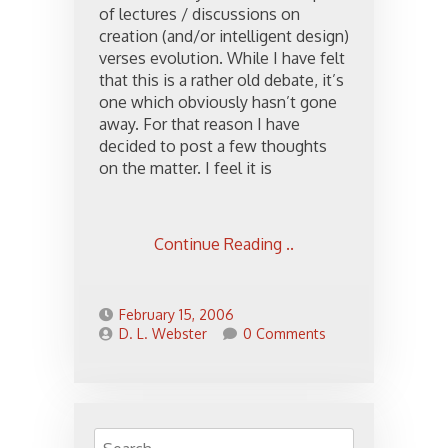
of lectures / discussions on
creation (and/or intelligent design)
verses evolution. While I have felt
that this is a rather old debate, it’s
one which obviously hasn’t gone
away. For that reason I have
decided to post a few thoughts
on the matter. I feel it is
Continue Reading ..
February 15, 2006
D. L. Webster
0 Comments
Search