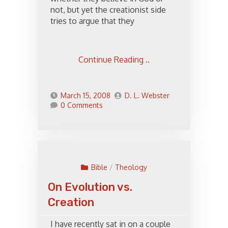
not, but yet the creationist side
tries to argue that they
Continue Reading ..
March 15, 2008
D. L. Webster
0 Comments
Bible
/
Theology
On Evolution vs.
Creation
I have recently sat in on a couple