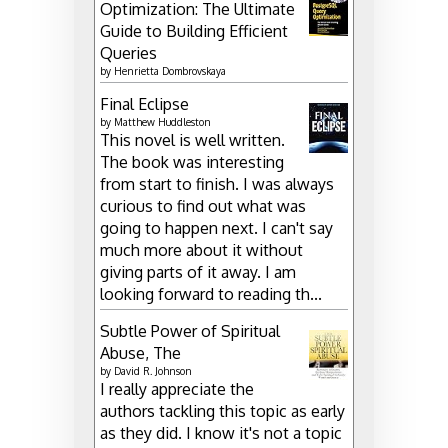
Optimization: The Ultimate
Guide to Building Efficient
Queries
by
Henrietta Dombrovskaya
Final Eclipse
by
Matthew Huddleston
This novel is well written.
The book was interesting
from start to finish. I was always
curious to find out what was
going to happen next. I can't say
much more about it without
giving parts of it away. I am
looking forward to reading th...
Subtle Power of Spiritual
Abuse, The
by
David R. Johnson
I really appreciate the
authors tackling this topic as early
as they did. I know it's not a topic