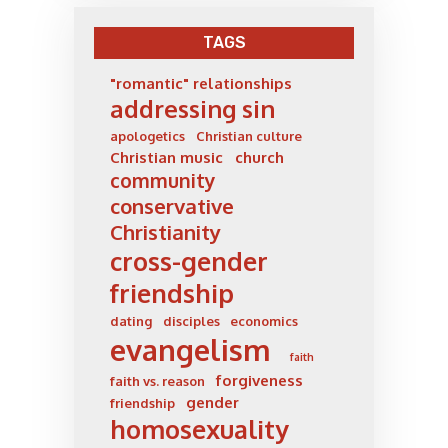
TAGS
"romantic" relationships
addressing sin
apologetics
Christian culture
Christian music
church
community
conservative
Christianity
cross-gender
friendship
dating
disciples
economics
evangelism
faith
forgiveness
faith vs. reason
gender
friendship
homosexuality