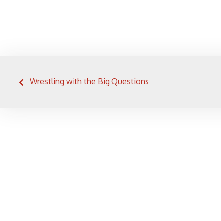
Post
Wrestling with the Big Questions
navigation