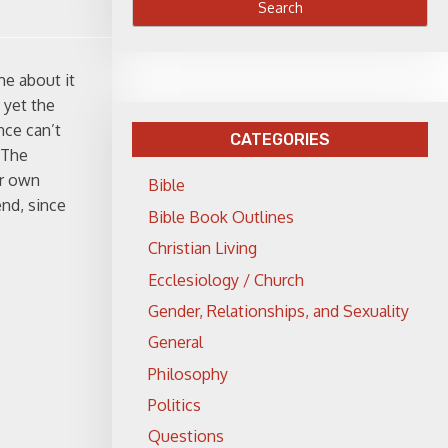
me about it
 yet the
nce can’t
CATEGORIES
 The
ir own
Bible
end, since
Bible Book Outlines
Christian Living
Ecclesiology / Church
Gender, Relationships, and Sexuality
General
Philosophy
Politics
Questions