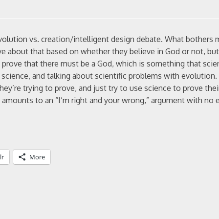
volution vs. creation/intelligent design debate. What bothers 
ve about that based on whether they believe in God or not, but
to prove that there must be a God, which is something that scie
g science, and talking about scientific problems with evolution.
they’re trying to prove, and just try to use science to prove the
ust amounts to an “I’m right and your wrong,” argument with no 
lr
More