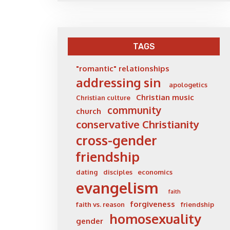
TAGS
"romantic" relationships
addressing sin
apologetics
Christian music
Christian culture
community
church
conservative Christianity
cross-gender
friendship
dating
disciples
economics
evangelism
faith
forgiveness
faith vs. reason
friendship
homosexuality
gender