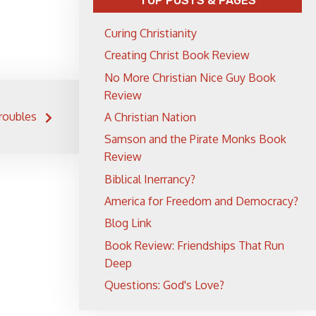
TOP POSTS & PAGES
Curing Christianity
Creating Christ Book Review
No More Christian Nice Guy Book
Review
roubles
A Christian Nation
Samson and the Pirate Monks Book
Review
Biblical Inerrancy?
America for Freedom and Democracy?
Blog Link
Book Review: Friendships That Run
Deep
Questions: God's Love?