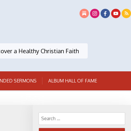
over a Healthy Christian Faith
NDED SERMONS
ALBUM HALL OF FAME
Search
for: