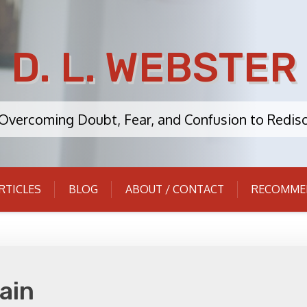
D. L. WEBSTER
: Overcoming Doubt, Fear, and Confusion to Redisc
RTICLES
BLOG
ABOUT / CONTACT
RECOMME
ain