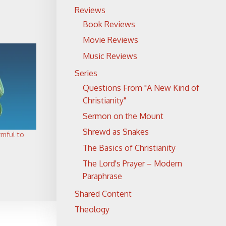
Reviews
Book Reviews
Movie Reviews
Music Reviews
Series
Questions From "A New Kind of
Christianity"
Sermon on the Mount
Shrewd as Snakes
rmful to
The Basics of Christianity
The Lord's Prayer – Modern
Paraphrase
Shared Content
Theology