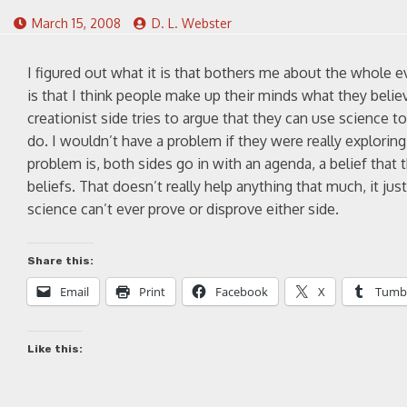
March 15, 2008
D. L. Webster
I figured out what it is that bothers me about the whole e
is that I think people make up their minds what they belie
creationist side tries to argue that they can use science 
do. I wouldn’t have a problem if they were really explorin
problem is, both sides go in with an agenda, a belief that 
beliefs. That doesn’t really help anything that much, it j
science can’t ever prove or disprove either side.
Share this:
Email
Print
Facebook
X
Tumb
Like this: