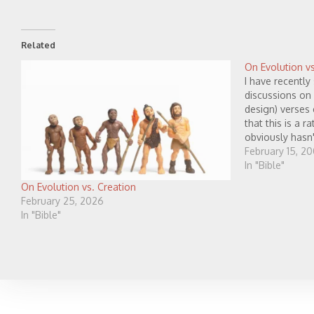
Related
On Evolution vs
I have recently
discussions on 
design) verses 
that this is a r
obviously hasn'
have decided t
February 15, 2
In "Bible"
On Evolution vs. Creation
February 25, 2026
In "Bible"