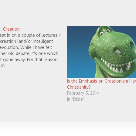
. Creation
 sat in on a couple of lectures /
creation (and/or intelligent
evolution. While I have felt
ather old debate, it's one which
t gone away. For that reason I
o post a few thoughts on the…
006
Is the Emphasis on Creationism Ha
Christianity?
February 5, 2014
In "Bible"