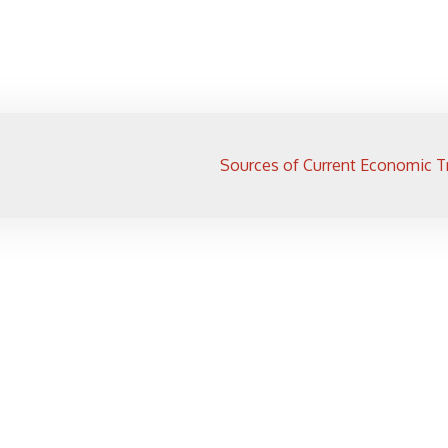
Sources of Current Economic T