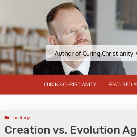
Skip
to
content
Author of Curing Christianity
CURING CHRISTIANITY
FEATURED A
Theology
Creation vs. Evolution Ag