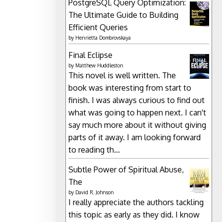
PostgreSQL Query Optimization:
The Ultimate Guide to Building
Efficient Queries
by
Henrietta Dombrovskaya
Final Eclipse
by
Matthew Huddleston
This novel is well written. The
book was interesting from start to
finish. I was always curious to find out
what was going to happen next. I can't
say much more about it without giving
parts of it away. I am looking forward
to reading th...
Subtle Power of Spiritual Abuse,
The
by
David R. Johnson
I really appreciate the authors tackling
this topic as early as they did. I know