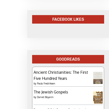
FACEBOOK LIKES
GOODREADS
Ancient Christianities: The First
Five Hundred Years
by
Paula Fredriksen
The Jewish Gospels
by
Daniel Boyarin