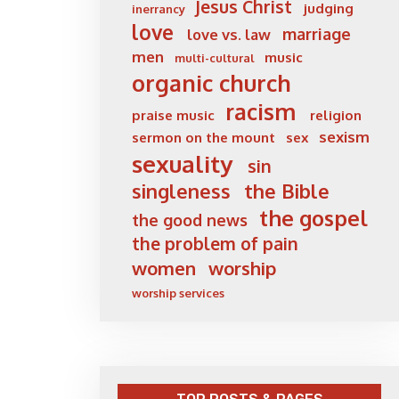
Jesus Christ
judging
inerrancy
love
marriage
love vs. law
men
music
multi-cultural
organic church
racism
praise music
religion
sexism
sermon on the mount
sex
sexuality
sin
singleness
the Bible
the gospel
the good news
the problem of pain
women
worship
worship services