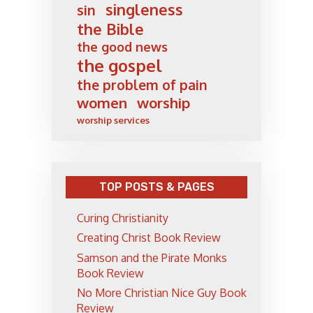
singleness
sin
the Bible
the good news
the gospel
the problem of pain
women
worship
worship services
TOP POSTS & PAGES
Curing Christianity
Creating Christ Book Review
Samson and the Pirate Monks
Book Review
No More Christian Nice Guy Book
Review