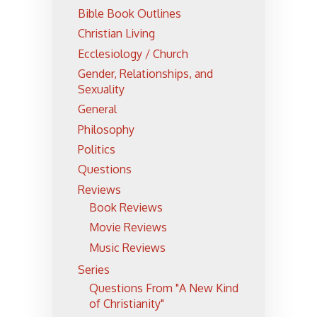
Bible Book Outlines
Christian Living
Ecclesiology / Church
Gender, Relationships, and
Sexuality
General
Philosophy
Politics
Questions
Reviews
Book Reviews
Movie Reviews
Music Reviews
Series
Questions From "A New Kind
of Christianity"