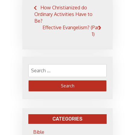
Post
How Christianized do
navigation
Ordinary Activities Have to
Be?
Effective Evangelism? (Part
1)
Search
for:
CATEGORIES
Bible