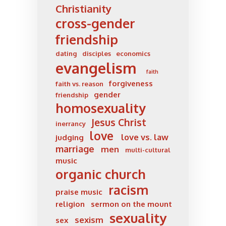
Christianity
cross-gender
friendship
dating
disciples
economics
evangelism
faith
forgiveness
faith vs. reason
gender
friendship
homosexuality
Jesus Christ
inerrancy
love
love vs. law
judging
marriage
men
multi-cultural
music
organic church
racism
praise music
religion
sermon on the mount
sexuality
sexism
sex