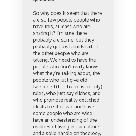
So why does it seem that there
are so few people people who
have this, at least who are
sharing it? I’m sure there
probably are some, but they
probably get lost amidst all of
the other people who are
talking. We need to have the
people who don’t really know
what they’re talking about, the
people who just give old
fashioned (for that reason only)
rules, who just say cliches, and
who promote reality detached
ideals to sit down, and have
some people who are wise,
have an understanding of the
realities of living in our culture
and a solid handle on theology,