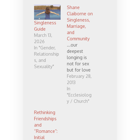
Shane
Claiborne on
Singleness,
Singleness
Marriage,
Guide
and
March 13,
Community
2026
...our
In "Gender,
deepest
Relationship
longing is
s, and
not for sex
Sexuality"
but for love
and that
February 28,
what we
2013
really long
In
for is
"Ecclesiolog
community.
y / Church"
You can live
Rethinking
without sex,
Friendships
but you can’t
and
live without
“Romance”:
love... I still
Initial
believe there