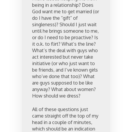
being in a relationship? Does
God want me to get married (or
do I have the “gift” of
singleness)? Should I just wait
until he brings someone to me,
or do I need to be proactive? Is
it o.k. to flirt? What’s the line?
What’s the deal with guys who
act interested but never take
initiative (or who just want to
be friends, and I’ve known girls
who’ve done that too)? What
are guys supposed to be like
anyway? What about women?
How should we dress?
All of these questions just
came straight off the top of my
head in a couple of minutes,
which should be an indication