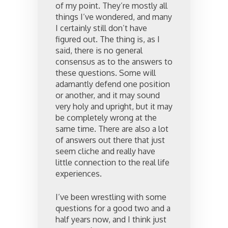
of my point. They’re mostly all
things I’ve wondered, and many
I certainly still don’t have
figured out. The thing is, as I
said, there is no general
consensus as to the answers to
these questions. Some will
adamantly defend one position
or another, and it may sound
very holy and upright, but it may
be completely wrong at the
same time. There are also a lot
of answers out there that just
seem cliche and really have
little connection to the real life
experiences.
I’ve been wrestling with some
questions for a good two and a
half years now, and I think just