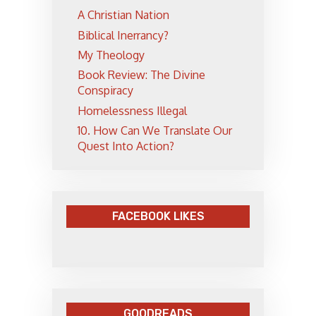
A Christian Nation
Biblical Inerrancy?
My Theology
Book Review: The Divine
Conspiracy
Homelessness Illegal
10. How Can We Translate Our
Quest Into Action?
FACEBOOK LIKES
GOODREADS