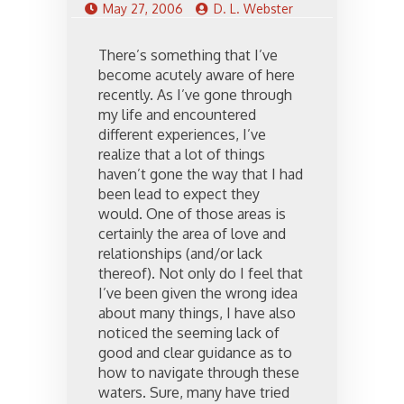
May 27, 2006
D. L. Webster
There’s something that I’ve
become acutely aware of here
recently. As I’ve gone through
my life and encountered
different experiences, I’ve
realize that a lot of things
haven’t gone the way that I had
been lead to expect they
would. One of those areas is
certainly the area of love and
relationships (and/or lack
thereof). Not only do I feel that
I’ve been given the wrong idea
about many things, I have also
noticed the seeming lack of
good and clear guidance as to
how to navigate through these
waters. Sure, many have tried