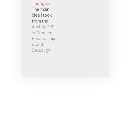
Thoughts
is tons of
The main
work to do
idea I took
in the Church
from the
—and the
April 14, 2011
world in
In "Gender,
general—to
Relationship
support
s, and
celibate
Sexuality"
singles.…