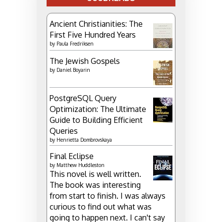
Ancient Christianities: The
First Five Hundred Years
by
Paula Fredriksen
The Jewish Gospels
by
Daniel Boyarin
PostgreSQL Query
Optimization: The Ultimate
Guide to Building Efficient
Queries
by
Henrietta Dombrovskaya
Final Eclipse
by
Matthew Huddleston
This novel is well written.
The book was interesting
from start to finish. I was always
curious to find out what was
going to happen next. I can't say