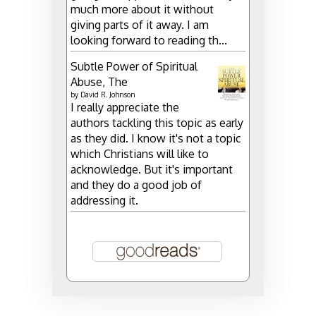
much more about it without
giving parts of it away. I am
looking forward to reading th...
Subtle Power of Spiritual
Abuse, The
by
David R. Johnson
I really appreciate the
authors tackling this topic as early
as they did. I know it's not a topic
which Christians will like to
acknowledge. But it's important
and they do a good job of
addressing it.