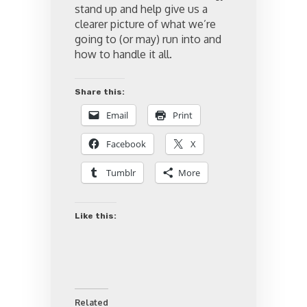
stand up and help give us a
clearer picture of what we’re
going to (or may) run into and
how to handle it all.
Share this:
Email
Print
Facebook
X
Tumblr
More
Like this:
Related