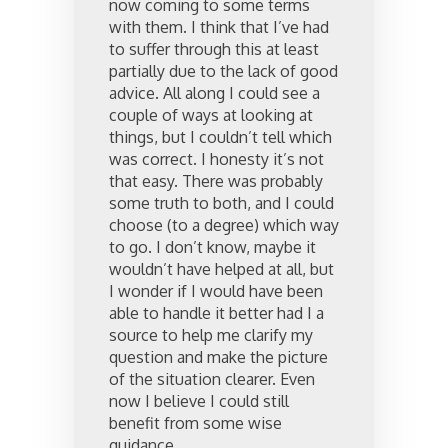
now coming to some terms
with them. I think that I’ve had
to suffer through this at least
partially due to the lack of good
advice. All along I could see a
couple of ways at looking at
things, but I couldn’t tell which
was correct. I honesty it’s not
that easy. There was probably
some truth to both, and I could
choose (to a degree) which way
to go. I don’t know, maybe it
wouldn’t have helped at all, but
I wonder if I would have been
able to handle it better had I a
source to help me clarify my
question and make the picture
of the situation clearer. Even
now I believe I could still
benefit from some wise
guidance.