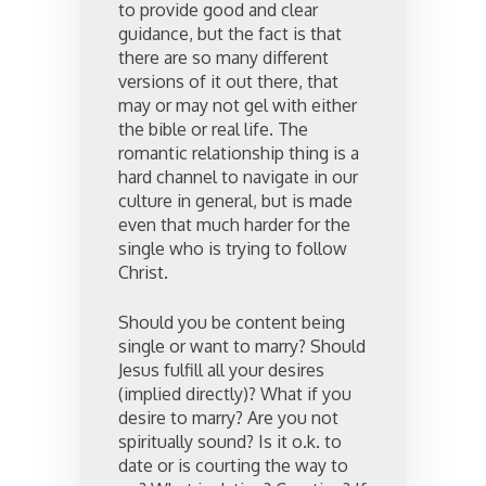
to provide good and clear
guidance, but the fact is that
there are so many different
versions of it out there, that
may or may not gel with either
the bible or real life. The
romantic relationship thing is a
hard channel to navigate in our
culture in general, but is made
even that much harder for the
single who is trying to follow
Christ.
Should you be content being
single or want to marry? Should
Jesus fulfill all your desires
(implied directly)? What if you
desire to marry? Are you not
spiritually sound? Is it o.k. to
date or is courting the way to