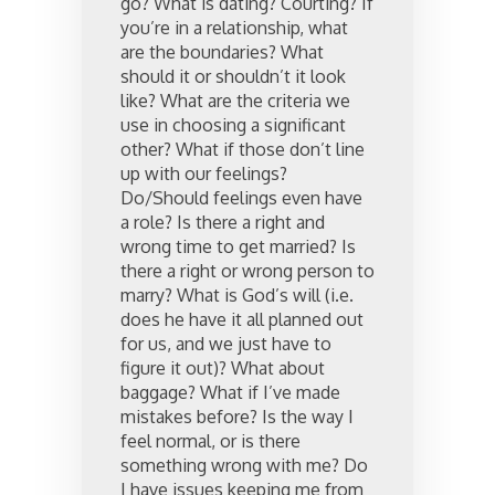
go? What is dating? Courting? If
you’re in a relationship, what
are the boundaries? What
should it or shouldn’t it look
like? What are the criteria we
use in choosing a significant
other? What if those don’t line
up with our feelings?
Do/Should feelings even have
a role? Is there a right and
wrong time to get married? Is
there a right or wrong person to
marry? What is God’s will (i.e.
does he have it all planned out
for us, and we just have to
figure it out)? What about
baggage? What if I’ve made
mistakes before? Is the way I
feel normal, or is there
something wrong with me? Do
I have issues keeping me from