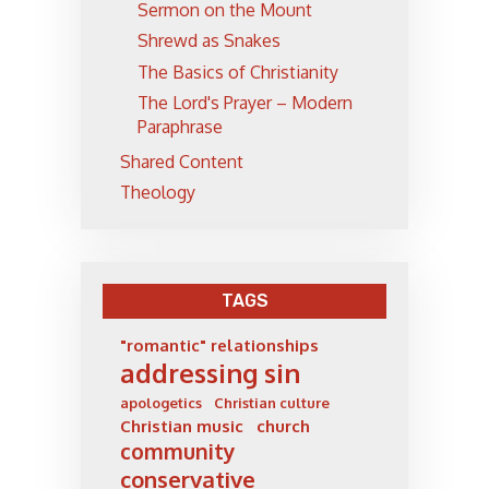
Sermon on the Mount
Shrewd as Snakes
The Basics of Christianity
The Lord's Prayer – Modern
Paraphrase
Shared Content
Theology
TAGS
"romantic" relationships
addressing sin
apologetics
Christian culture
Christian music
church
community
conservative