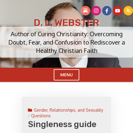
Skip
to
content
D. L. WEBSTER
Author of Curing Christianity: Overcoming
Doubt, Fear, and Confusion to Rediscover a
Healthy Christian Faith
MENU
Cl
Me
Gender, Relationships, and Sexuality
/
Questions
Singleness guide