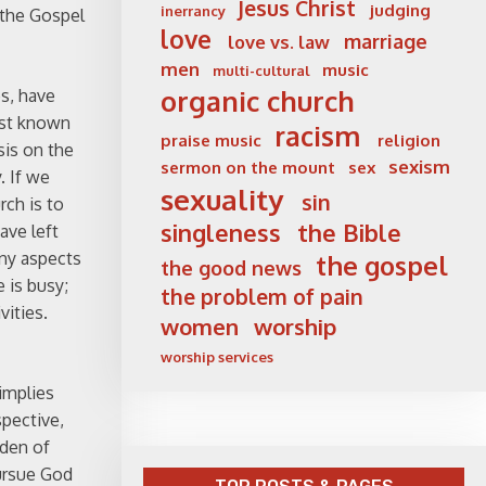
Jesus Christ
judging
inerrancy
 the Gospel
love
marriage
love vs. law
men
music
multi-cultural
organic church
es, have
best known
racism
praise music
religion
sis on the
sexism
sermon on the mount
sex
. If we
sexuality
sin
rch is to
singleness
the Bible
ave left
any aspects
the gospel
the good news
e is busy;
the problem of pain
vities.
women
worship
worship services
 implies
spective,
rden of
pursue God