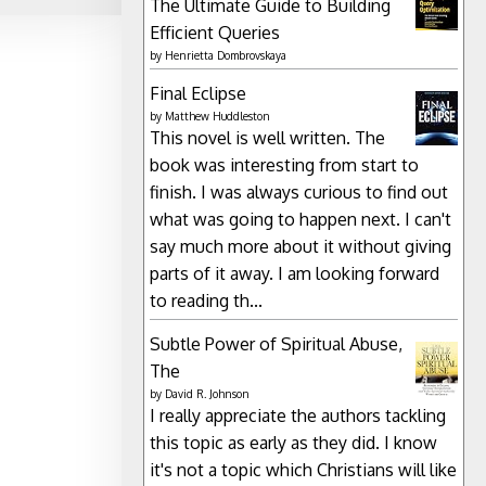
The Ultimate Guide to Building
Efficient Queries
by
Henrietta Dombrovskaya
Final Eclipse
by
Matthew Huddleston
This novel is well written. The
book was interesting from start to
finish. I was always curious to find out
what was going to happen next. I can't
say much more about it without giving
parts of it away. I am looking forward
to reading th...
Subtle Power of Spiritual Abuse,
The
by
David R. Johnson
I really appreciate the authors tackling
this topic as early as they did. I know
it's not a topic which Christians will like