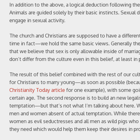
In addition to the above, a logical deduction following th
Animals are guided solely by their basic instincts. Sexual 
engage in sexual activity.
The church and Christians are supposed to have a different
time in fact—we hold the same basic views. Generally the 
that we believe that sex is only allowable inside of marri
don’t differ from the culture even in this belief, at least in 
The result of this belief combined with the rest of our cul
for Christians to marry young—as soon as possible (because
Christianity Today article
for one example), with some going
certain age. The second response is to build an new legal
temptation—but that’s not what I’m talking about here. Wh
men and women absent of actual temptation. While there i
women as evil seductresses and all men as wild pigs who 
they need which would help them keep their desires in pr