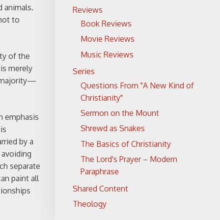
d animals.
Reviews
not to
Book Reviews
Movie Reviews
Music Reviews
ty of the
 is merely
Series
a majority—
Questions From "A New Kind of
Christianity"
Sermon on the Mount
 an emphasis
Shrewd as Snakes
is
rried by a
The Basics of Christianity
 avoiding
The Lord's Prayer – Modern
ich separate
Paraphrase
n paint all
Shared Content
tionships
Theology