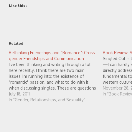
Like this:
Related
Rethinking Friendships and “Romance”: Cross-
Book Review: Si
gender Friendships and Communication
Singled Out is 
I've been thinking and writing through a lot
—I can hardly 
here recently. I think there are two main
directly addre
issues I'm running into: the existence of
fundamental to 
"romantic" passion, and what to do with it
western cultur
when discussing singles. These are questions
else that I am
November 28, 2
which I feel Dan doesn't answer very well.
July 18, 2011
In "Book Revie
Most people have sexual desire,…
In "Gender, Relationships, and Sexuality"