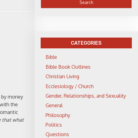
CATEGORIES
Bible
Bible Book Outlines
Christian Living
Ecclesiology / Church
Gender, Relationships, and Sexuality
ed by money
with the
General
 romantic
Philosophy
 that what
Politics
Questions