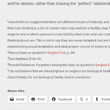
and his desires, rather than chasing the “perfect” relations
1
I would like to suggest that there are different levels of maturity an
their lust, holding to a list of certain rules may well be a healthy st
stage to one in which a person is not ruled by their lusts and can co
thinking about sex. This is not to say they are never tempted, but ar
experiencing actual temptation and what proper course of action to ta
2
Marva Dawn as quoted in
Singled Out
, p. 216.
3
See Matthew 12:46-50.
4
Ronald Rolheiser, Forgotten among the Lilies as quoted in
Singled 
5
I do not believe that we should ignore or neglect our biological famil
church family for our biological family and/or ourselves.
Share this:
Email
Print
Facebook
X
Tumb