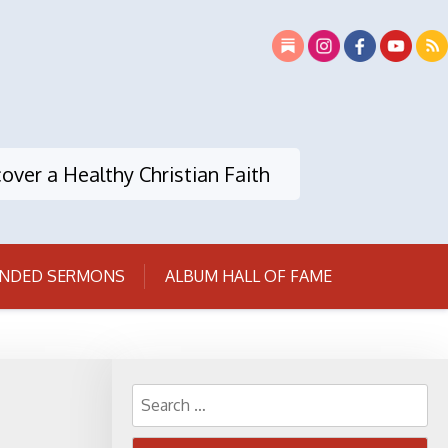
over a Healthy Christian Faith
NDED SERMONS
ALBUM HALL OF FAME
Search
for: