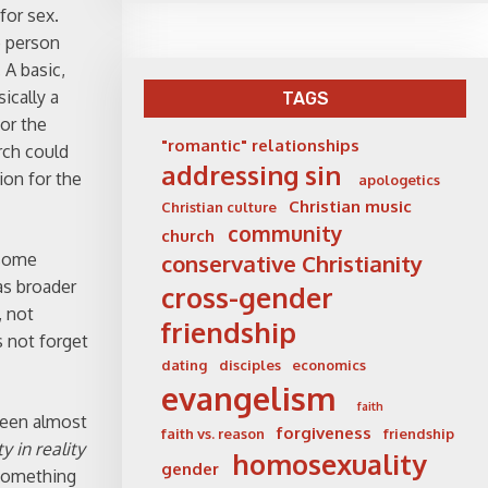
for sex.
e person
 A basic,
ically a
TAGS
for the
"romantic" relationships
rch could
addressing sin
ion for the
apologetics
Christian music
Christian culture
community
church
 some
conservative Christianity
as broader
cross-gender
, not
friendship
s not forget
dating
disciples
economics
evangelism
faith
 been almost
forgiveness
faith vs. reason
friendship
y in reality
homosexuality
gender
 something