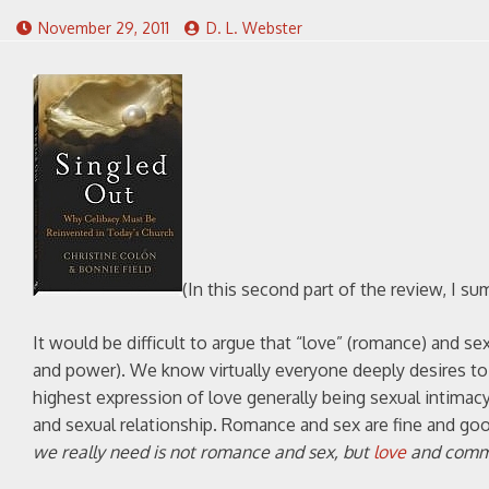
November 29, 2011
D. L. Webster
(In this second part of the review, I 
It would be difficult to argue that “love” (romance) and se
and power). We know virtually everyone deeply desires to 
highest expression of love generally being sexual intimacy.
and sexual relationship. Romance and sex are fine and goo
we really need is not romance and sex, but
love
and commun