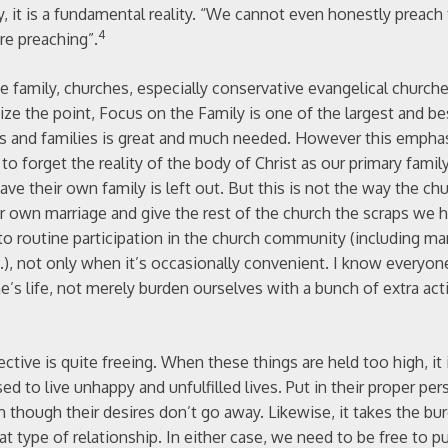
y, it is a fundamental reality. “We cannot even honestly preach
4
e preaching”.
e family, churches, especially conservative evangelical church
size the point, Focus on the Family is one of the largest and 
ges and families is great and much needed. However this empha
to forget the reality of the body of Christ as our primary family
ve their own family is left out. But this is not the way the chu
r own marriage and give the rest of the church the scraps we h
to routine participation in the church community (including m
etc.), not only when it’s occasionally convenient. I know everyon
’s life, not merely burden ourselves with a bunch of extra acti
ctive is quite freeing. When these things are held too high, it
d to live unhappy and unfulfilled lives. Put in their proper per
en though their desires don’t go away. Likewise, it takes the bu
hat type of relationship. In either case, we need to be free to 