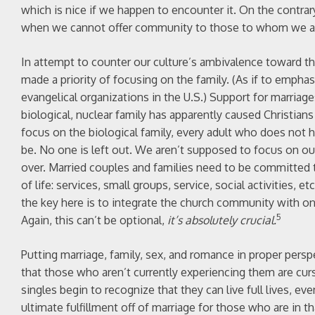
which is nice if we happen to encounter it. On the contrar
when we cannot offer community to those to whom we ar
In attempt to counter our culture’s ambivalence toward th
made a priority of focusing on the family. (As if to empha
evangelical organizations in the U.S.) Support for marria
biological, nuclear family has apparently caused Christians 
focus on the biological family, every adult who does not ha
be. No one is left out. We aren’t supposed to focus on ou
over. Married couples and families need to be committed 
of life: services, small groups, service, social activities, 
the key here is to integrate the church community with one
5
Again, this can’t be optional,
it’s absolutely crucial.
Putting marriage, family, sex, and romance in proper perspe
that those who aren’t currently experiencing them are curse
singles begin to recognize that they can live full lives, ev
ultimate fulfillment off of marriage for those who are in t