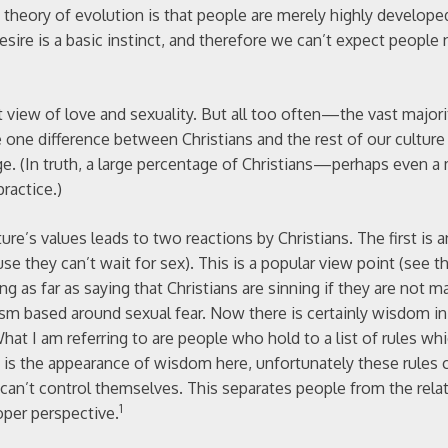
e theory of evolution is that people are merely highly develope
desire is a basic instinct, and therefore we can’t expect people 
 view of love and sexuality. But all too often—the vast majori
one difference between Christians and the rest of our culture
age. (In truth, a large percentage of Christians—perhaps even 
practice.)
ture’s values leads to two reactions by Christians. The first is
 they can’t wait for sex). This is a popular view point (see th
 as far as saying that Christians are sinning if they are not ma
ism based around sexual fear. Now there is certainly wisdom in
at I am referring to are people who hold to a list of rules wh
s the appearance of wisdom here, unfortunately these rules ca
can’t control themselves. This separates people from the rela
1
oper perspective.