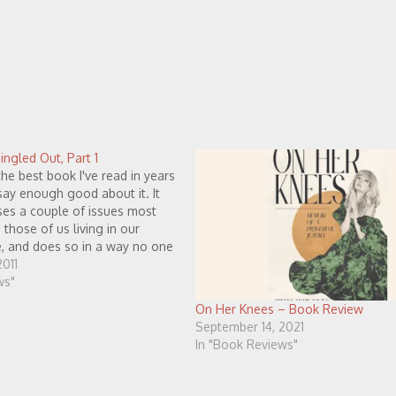
ngled Out, Part 1
the best book I've read in years
say enough good about it. It
sses a couple of issues most
those of us living in our
e, and does so in a way no one
 aware of has…
011
ws"
On Her Knees – Book Review
September 14, 2021
In "Book Reviews"