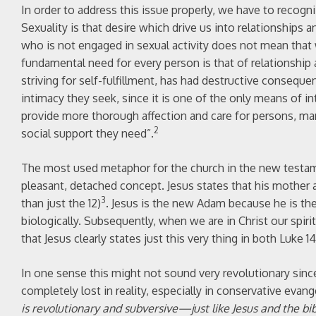
In order to address this issue properly, we have to recogni
Sexuality is that desire which drive us into relationships
who is not engaged in sexual activity does not mean that w
fundamental need for every person is that of relationship 
striving for self-fulfillment, has had destructive consequ
intimacy they seek, since it is one of the only means of i
provide more thorough affection and care for persons, many
2
social support they need”.
The most used metaphor for the church in the new testamen
pleasant, detached concept. Jesus states that his mother
3
than just the 12)
. Jesus is the new Adam because he is the 
biologically. Subsequently, when we are in Christ our spiri
that Jesus clearly states just this very thing in both Luke 
In one sense this might not sound very revolutionary since 
completely lost in reality, especially in conservative evange
is revolutionary and subversive—just like Jesus and the bib