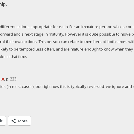
hip.
d different actions appropriate for each. For an immature person who is con
ep forward and a next stage in maturity. However it is quite possible to move 
ntrol their own actions. This person can relate to members of both sexes wi
e likely to be tempted less often, and are mature enough to know when they
ke at that time.
Out
, p. 223.
ies (in most cases), but right now this is typically reversed: we ignore and
lr
More