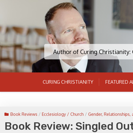
Skip
to
content
Author of Curing Christianity
CURING CHRISTIANITY
FEATURED A
Book Reviews
/
Ecclesiology / Church
/
Gender, Relationships, 
Book Review: Singled Out