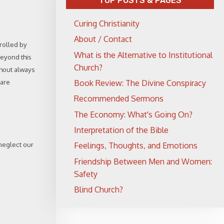
TOP POSTS & PAGES
Curing Christianity
About / Contact
trolled by
What is the Alternative to Institutional
beyond this
Church?
thout always
 are
Book Review: The Divine Conspiracy
Recommended Sermons
The Economy: What's Going On?
Interpretation of the Bible
 neglect our
Feelings, Thoughts, and Emotions
Friendship Between Men and Women:
Safety
Blind Church?