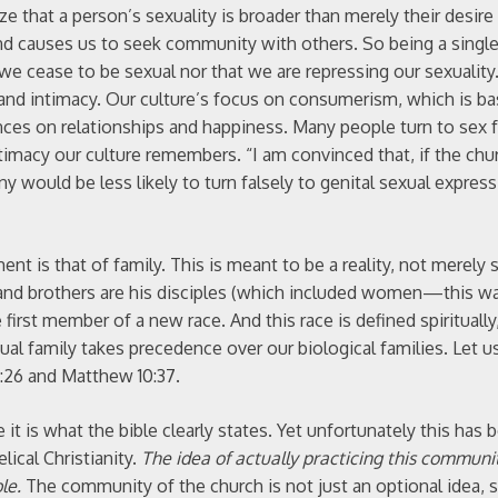
ze that a person’s sexuality is broader than merely their desire 
 and causes us to seek community with others. So being a singl
e cease to be sexual nor that we are repressing our sexuality.
and intimacy. Our culture’s focus on consumerism, which is bas
ences on relationships and happiness. Many people turn to sex 
ntimacy our culture remembers. “I am convinced that, if the chu
 would be less likely to turn falsely to genital sexual express
t is that of family. This is meant to be a reality, not merely
 and brothers are his disciples (which included women—this w
first member of a new race. And this race is defined spiritually
tual family takes precedence over our biological families. Let u
14:26 and Matthew 10:37.
it is what the bible clearly states. Yet unfortunately this has
lical Christianity.
The idea of actually practicing this communit
le.
The community of the church is not just an optional idea,