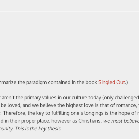
summarize the paradigm contained in the book
Singled Out
.)
x aren’t the primary values in our culture today (only challeng
be loved, and we believe the highest love is that of romance, 
 Therefore, the key to fulfilling one’s longings is the hope of
d in their proper place, however as Christians,
we must believe
ity. This is the key thesis.