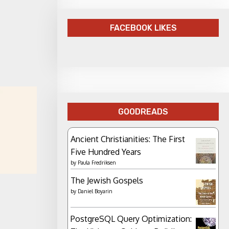
FACEBOOK LIKES
GOODREADS
Ancient Christianities: The First
Five Hundred Years
by
Paula Fredriksen
The Jewish Gospels
by
Daniel Boyarin
PostgreSQL Query Optimization: