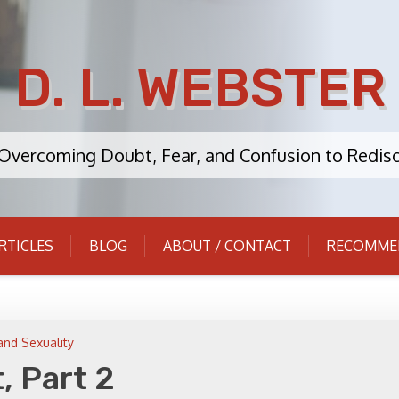
D. L. WEBSTER
: Overcoming Doubt, Fear, and Confusion to Redisc
RTICLES
BLOG
ABOUT / CONTACT
RECOMME
and Sexuality
, Part 2