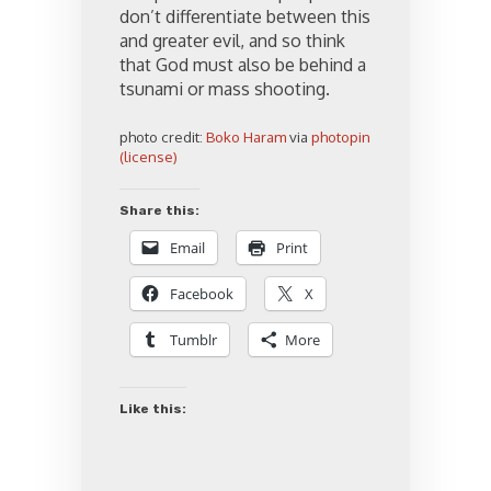
don’t differentiate between this
and greater evil, and so think
that God must also be behind a
tsunami or mass shooting.
photo credit:
Boko Haram
via
photopin
(license)
Share this:
Email
Print
Facebook
X
Tumblr
More
Like this: