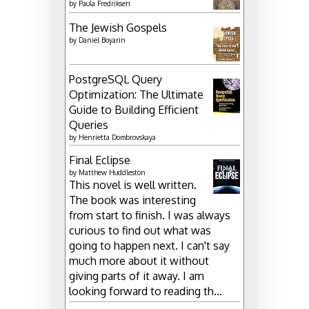
by
Paula Fredriksen
The Jewish Gospels
by
Daniel Boyarin
PostgreSQL Query
Optimization: The Ultimate
Guide to Building Efficient
Queries
by
Henrietta Dombrovskaya
Final Eclipse
by
Matthew Huddleston
This novel is well written.
The book was interesting
from start to finish. I was always
curious to find out what was
going to happen next. I can't say
much more about it without
giving parts of it away. I am
looking forward to reading th...