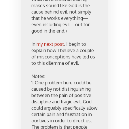
makes sound like God is the
cause behind evil, not simply
that he works everything—
even including evil—out for
good in the end.)
In
my next post
, I begin to
explain how I believe a couple
of misconceptions have led us
to this dilemma of evil.
Notes:
1. One problem here could be
caused by not distinguishing
between the pain of positive
discipline and tragic evil. God
could arguably specifically allow
certain pain and frustration in
our lives in order to direct us.
The problem is that people