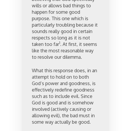
wills or allows bad things to
happen for some good
purpose. This one which is
particularly troubling because it
sounds really good in certain
respects so long as it is not
1
taken too far
. At first, it seems
like the most reasonable way
to resolve our dilemma.
What this response does, in an
attempt to hold on to both
God’s power and goodness, is
effectively redefine goodness
such as to include evil. Since
God is good and is somehow
involved (actively causing or
allowing evil), the bad must in
some way actually be good.