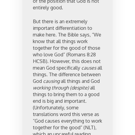
of the position that God is not
entirely good.
But there is an extremely
important differentiation to
make here. The Bible says, “We
know that all things work
together for the good of those
who love God” (Romans 8:28
HCSB). However, this does not
mean God specifically
causes
all
things. The difference between
God
causing
all things and God
working through (despite)
all
things to bring them to a good
end is big and important.
(Unfortunately, some
translations word this verse as
“God causes everything to work
together for the good” (NLT),
which an uncareful reading