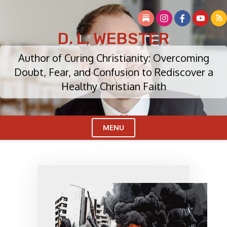
Skip
to
content
D. L. WEBSTER
Author of Curing Christianity: Overcoming
Doubt, Fear, and Confusion to Rediscover a
Healthy Christian Faith
MENU
Cl
Me