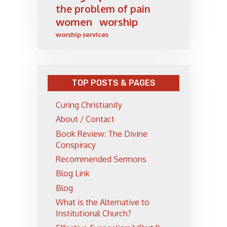
the problem of pain
women
worship
worship services
TOP POSTS & PAGES
Curing Christianity
About / Contact
Book Review: The Divine
Conspiracy
Recommended Sermons
Blog Link
Blog
What is the Alternative to
Institutional Church?