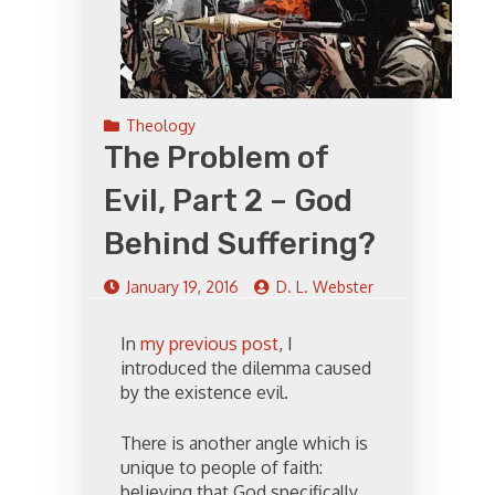
Theology
The Problem of
Evil, Part 2 – God
Behind Suffering?
January 19, 2016
D. L. Webster
In
my previous post
, I
introduced the dilemma caused
by the existence evil.
There is another angle which is
unique to people of faith:
believing that God specifically