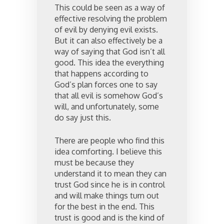
This could be seen as a way of
effective resolving the problem
of evil by denying evil exists.
But it can also effectively be a
way of saying that God isn’t all
good. This idea the everything
that happens according to
God’s plan forces one to say
that all evil is somehow God’s
will, and unfortunately, some
do say just this.
There are people who find this
idea comforting. I believe this
must be because they
understand it to mean they can
trust God since he is in control
and will make things turn out
for the best in the end. This
trust is good and is the kind of