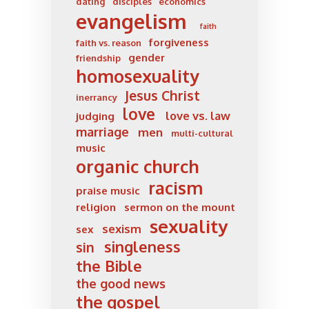
dating
disciples
economics
evangelism
faith
forgiveness
faith vs. reason
gender
friendship
homosexuality
Jesus Christ
inerrancy
love
love vs. law
judging
marriage
men
multi-cultural
music
organic church
racism
praise music
religion
sermon on the mount
sexuality
sexism
sex
singleness
sin
the Bible
the good news
the gospel