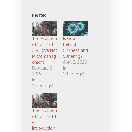
Related
The Problem
Is God
of Evil, Part
Behind
5 – Love Not
Sickness and
Micromanag
Suffering?
ement
April 2, 2020
February 9,
In
2016
"Theology"
In
"Theology"
The Problem
of Evil, Part 1
–
Introduction