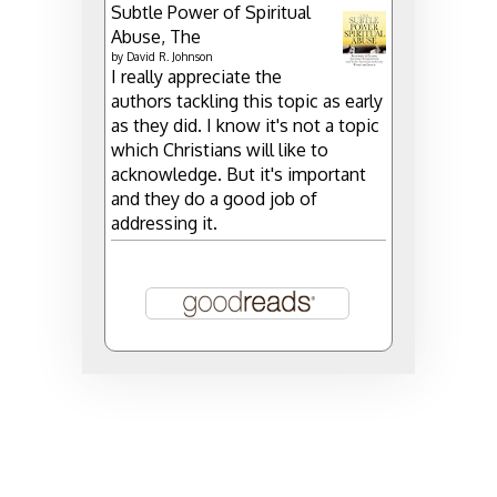
Subtle Power of Spiritual
Abuse, The
by
David R. Johnson
I really appreciate the
authors tackling this topic as early
as they did. I know it's not a topic
which Christians will like to
acknowledge. But it's important
and they do a good job of
addressing it.