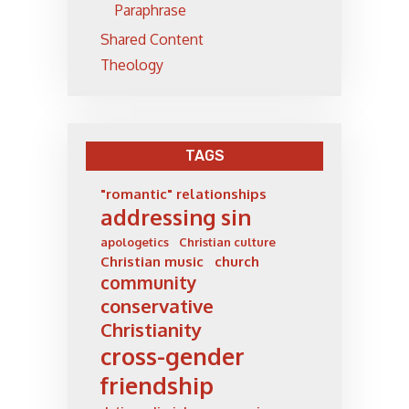
Paraphrase
Shared Content
Theology
TAGS
"romantic" relationships
addressing sin
apologetics
Christian culture
Christian music
church
community
conservative
Christianity
cross-gender
friendship