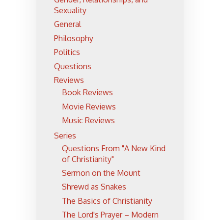
Sexuality
General
Philosophy
Politics
Questions
Reviews
Book Reviews
Movie Reviews
Music Reviews
Series
Questions From "A New Kind
of Christianity"
Sermon on the Mount
Shrewd as Snakes
The Basics of Christianity
The Lord's Prayer – Modern