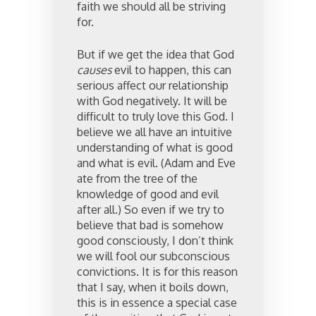
faith we should all be striving
for.
But if we get the idea that God
causes
evil to happen, this can
serious affect our relationship
with God negatively. It will be
difficult to truly love this God. I
believe we all have an intuitive
understanding of what is good
and what is evil. (Adam and Eve
ate from the tree of the
knowledge of good and evil
after all.) So even if we try to
believe that bad is somehow
good consciously, I don’t think
we will fool our subconscious
convictions. It is for this reason
that I say, when it boils down,
this is in essence a special case