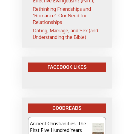
Effective Evangelism? (Part 1)
Rethinking Friendships and
"Romance": Our Need for
Relationships
Dating, Marriage, and Sex (and
Understanding the Bible)
FACEBOOK LIKES
GOODREADS
Ancient Christianities: The
First Five Hundred Years