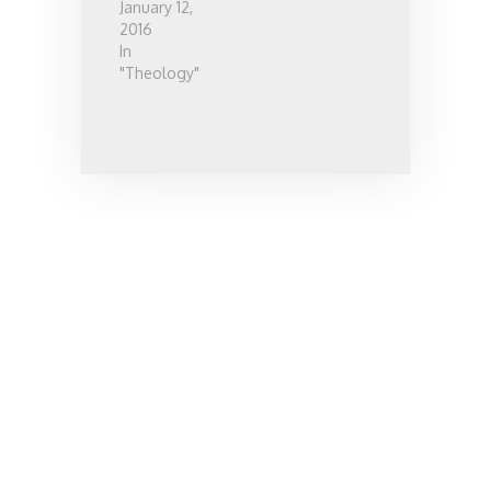
January 12,
2016
In
"Theology"