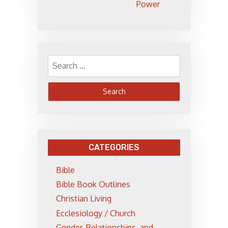
Power
Search
for:
CATEGORIES
Bible
Bible Book Outlines
Christian Living
Ecclesiology / Church
Gender, Relationships, and