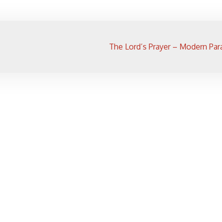
The Lord’s Prayer – Modern Par