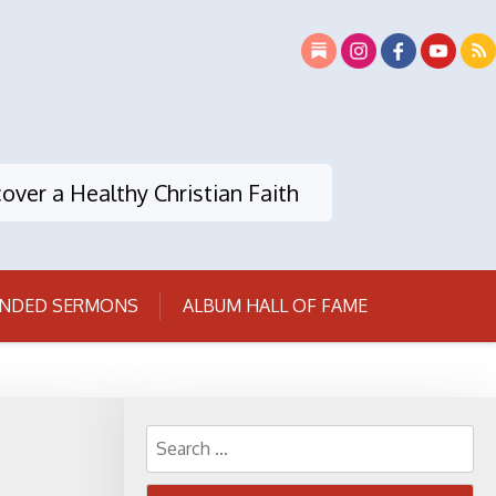
over a Healthy Christian Faith
NDED SERMONS
ALBUM HALL OF FAME
Search
for: