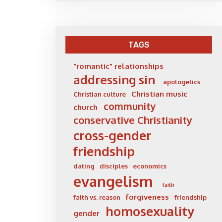
TAGS
"romantic" relationships
addressing sin
apologetics
Christian music
Christian culture
community
church
conservative Christianity
cross-gender
friendship
dating
disciples
economics
evangelism
faith
forgiveness
faith vs. reason
friendship
homosexuality
gender