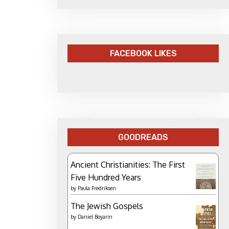
FACEBOOK LIKES
GOODREADS
Ancient Christianities: The First
Five Hundred Years
by
Paula Fredriksen
The Jewish Gospels
by
Daniel Boyarin