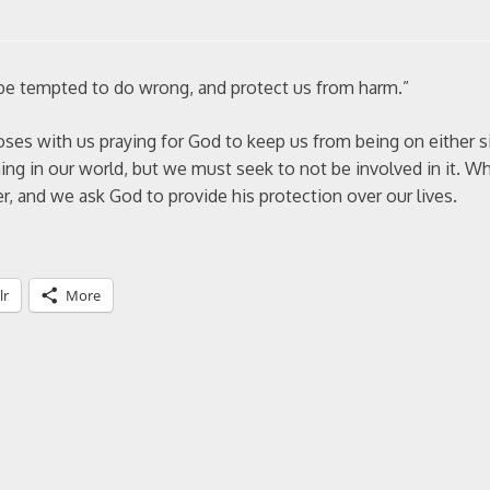
 be tempted to do wrong, and protect us from harm.”
oses with us praying for God to keep us from being on either s
ing in our world, but we must seek to not be involved in it. 
er, and we ask God to provide his protection over our lives.
lr
More