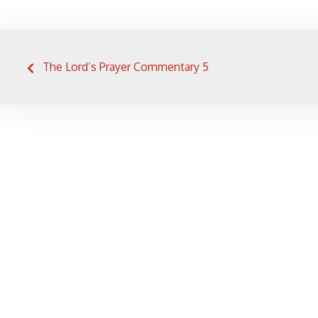
Post
The Lord’s Prayer Commentary 5
navigation