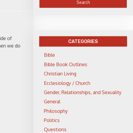
ide of
CATEGORIES
When we do
Bible
Bible Book Outlines
Christian Living
Ecclesiology / Church
Gender, Relationships, and Sexuality
General
Philosophy
Politics
Questions