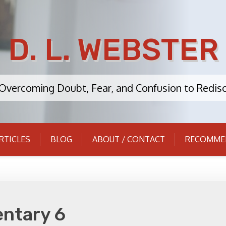
D. L. WEBSTER
: Overcoming Doubt, Fear, and Confusion to Redisc
RTICLES
BLOG
ABOUT / CONTACT
RECOMME
ntary 6