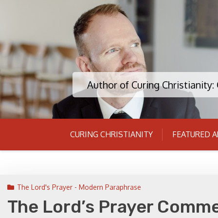
Skip
to
content
Author of Curing Christianity
CURING CHRISTIANITY
FEATURED A
The Lord's Prayer - Modern Paraphrase
The Lord’s Prayer Comme