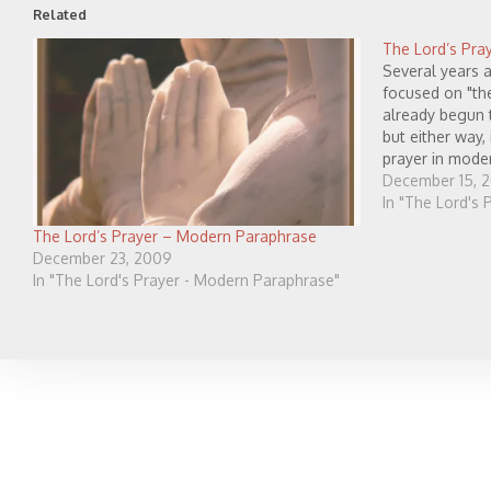
Related
The Lord’s Pra
Several years a
focused on "the
already begun t
but either way,
prayer in mode
to pray through
December 15, 
have…
In "The Lord's
The Lord’s Prayer – Modern Paraphrase
December 23, 2009
In "The Lord's Prayer - Modern Paraphrase"