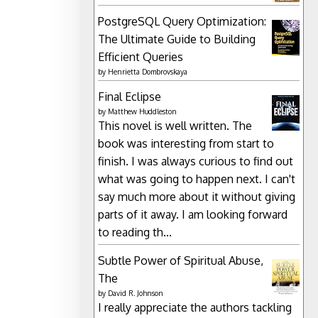
PostgreSQL Query Optimization:
The Ultimate Guide to Building
Efficient Queries
by
Henrietta Dombrovskaya
Final Eclipse
by
Matthew Huddleston
This novel is well written. The
book was interesting from start to
finish. I was always curious to find out
what was going to happen next. I can't
say much more about it without giving
parts of it away. I am looking forward
to reading th...
Subtle Power of Spiritual Abuse,
The
by
David R. Johnson
I really appreciate the authors tackling