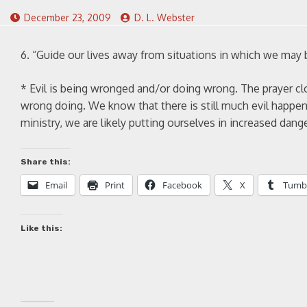
December 23, 2009
D. L. Webster
6. “Guide our lives away from situations in which we may
* Evil is being wronged and/or doing wrong. The prayer cl
wrong doing. We know that there is still much evil happen
ministry, we are likely putting ourselves in increased dang
Share this:
Email
Print
Facebook
X
Tumb
Like this: