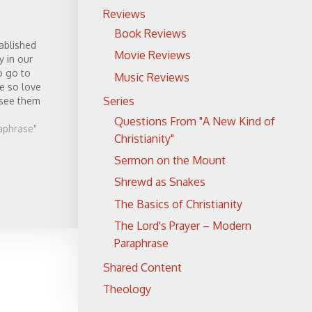
Reviews
Book Reviews
ablished
Movie Reviews
y in our
o go to
Music Reviews
e so love
Series
 see them
Questions From "A New Kind of
aphrase"
Christianity"
Sermon on the Mount
Shrewd as Snakes
The Basics of Christianity
The Lord's Prayer – Modern
Paraphrase
Shared Content
Theology