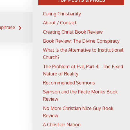
TOP POSTS & PAGES
Curing Christianity
About / Contact
aphrase
Creating Christ Book Review
Book Review: The Divine Conspiracy
What is the Alternative to Institutional
Church?
The Problem of Evil, Part 4 - The Fixed
Nature of Reality
Recommended Sermons
Samson and the Pirate Monks Book
Review
No More Christian Nice Guy Book
Review
A Christian Nation