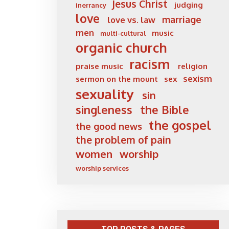
Jesus Christ
judging
inerrancy
love
marriage
love vs. law
men
music
multi-cultural
organic church
racism
praise music
religion
sexism
sermon on the mount
sex
sexuality
sin
singleness
the Bible
the gospel
the good news
the problem of pain
women
worship
worship services