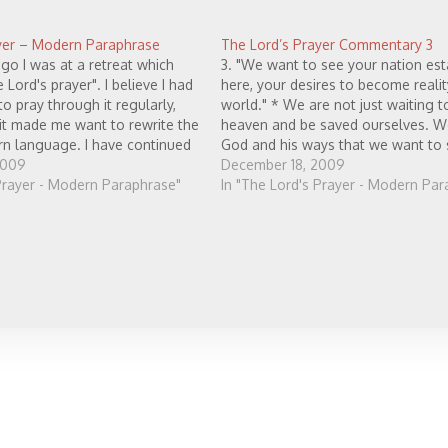
yer – Modern Paraphrase
The Lord’s Prayer Commentary 3
go I was at a retreat which
3. "We want to see your nation est
 Lord's prayer". I believe I had
here, your desires to become realit
o pray through it regularly,
world." * We are not just waiting t
 it made me want to rewrite the
heaven and be saved ourselves. W
rn language. I have continued
God and his ways that we want to
 this prayer regularly, and
2009
lived out presently, right here in…
December 18, 2009
 Prayer - Modern Paraphrase"
In "The Lord's Prayer - Modern Par