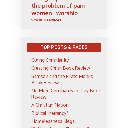
the problem of pain
women
worship
worship services
TOP POSTS & PAGES
Curing Christianity
Creating Christ Book Review
Samson and the Pirate Monks
Book Review
No More Christian Nice Guy Book
Review
A Christian Nation
Biblical Inerrancy?
Homelessness Illegal