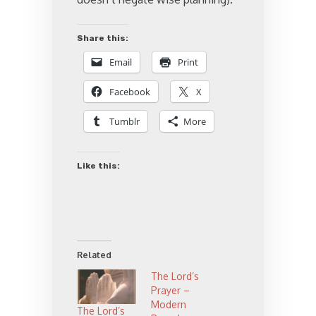
Share this:
Email
Print
Facebook
X
Tumblr
More
Like this:
Related
The Lord’s
Prayer –
Modern
The Lord’s