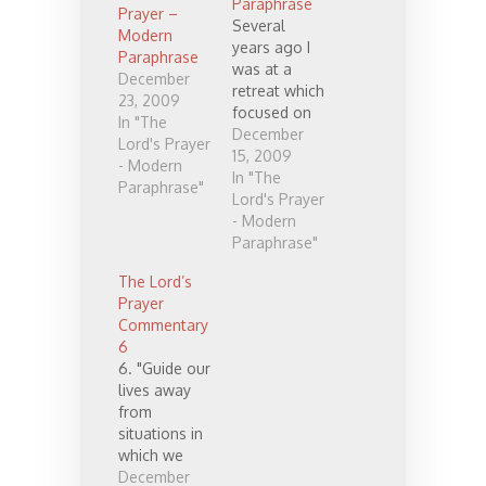
Paraphrase
Prayer –
Several
Modern
years ago I
Paraphrase
was at a
December
retreat which
23, 2009
focused on
In "The
"the Lord's
December
Lord's Prayer
prayer". I
15, 2009
- Modern
believe I had
In "The
Paraphrase"
already
Lord's Prayer
begun to
- Modern
pray through
Paraphrase"
it regularly,
The Lord’s
but either
Prayer
way, it made
Commentary
me want to
6
rewrite the
6. "Guide our
prayer in
lives away
modern
from
language. I
situations in
have
which we
continued to
may be
December
pray through