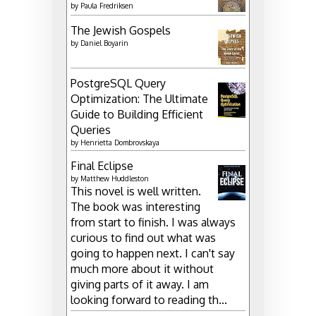
by
Paula Fredriksen
The Jewish Gospels
by
Daniel Boyarin
PostgreSQL Query
Optimization: The Ultimate
Guide to Building Efficient
Queries
by
Henrietta Dombrovskaya
Final Eclipse
by
Matthew Huddleston
This novel is well written.
The book was interesting
from start to finish. I was always
curious to find out what was
going to happen next. I can't say
much more about it without
giving parts of it away. I am
looking forward to reading th...