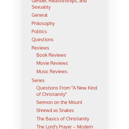
Gender, Relationships, and
Sexuality
General
Philosophy
Politics
Questions
Reviews
Book Reviews
Movie Reviews
Music Reviews
Series
Questions From "A New Kind
of Christianity"
Sermon on the Mount
Shrewd as Snakes
The Basics of Christianity
The Lord's Prayer – Modern