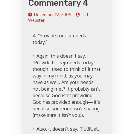
Commentary 4
December 19, 2009
D. L.
Webster
4. “Provide for our needs
today.”
* Again, this doesn’t say,
“Provide for
my
needs today”,
though I used to think of it that
way in my mind, as you may
have as well. Are your needs
not being met? It probably isn’t
because God isn’t providing—
God has provided enough—it’s
because someone isn’t sharing
(make sure it isn’t you!).
* Also, it doesn’t say, “Fulfill all