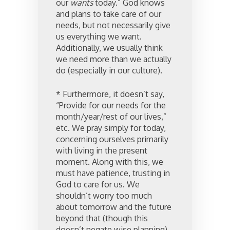
our
wants
today.” God knows
and plans to take care of our
needs, but not necessarily give
us everything we want.
Additionally, we usually think
we need more than we actually
do (especially in our culture).
* Furthermore, it doesn’t say,
“Provide for our needs for the
month/year/rest of our lives,”
etc. We pray simply for today,
concerning ourselves primarily
with living in the present
moment. Along with this, we
must have patience, trusting in
God to care for us. We
shouldn’t worry too much
about tomorrow and the future
beyond that (though this
doesn’t negate wise planning).