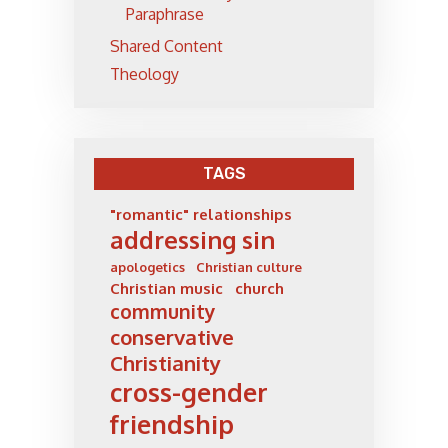
Paraphrase
Shared Content
Theology
TAGS
"romantic" relationships
addressing sin
apologetics
Christian culture
Christian music
church
community
conservative
Christianity
cross-gender
friendship