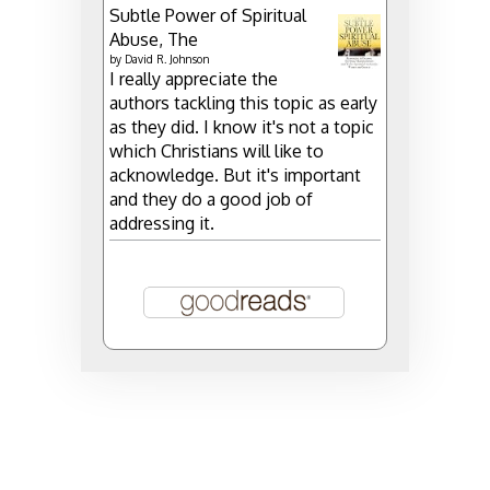
Subtle Power of Spiritual
Abuse, The
by
David R. Johnson
I really appreciate the
authors tackling this topic as early
as they did. I know it's not a topic
which Christians will like to
acknowledge. But it's important
and they do a good job of
addressing it.