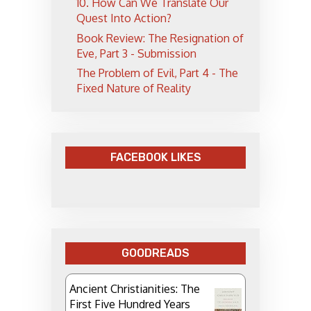
10. How Can We Translate Our
Quest Into Action?
Book Review: The Resignation of
Eve, Part 3 - Submission
The Problem of Evil, Part 4 - The
Fixed Nature of Reality
FACEBOOK LIKES
GOODREADS
Ancient Christianities: The
First Five Hundred Years