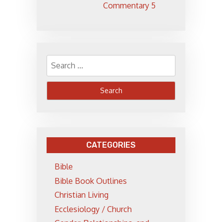
Commentary 5
Search
for:
CATEGORIES
Bible
Bible Book Outlines
Christian Living
Ecclesiology / Church