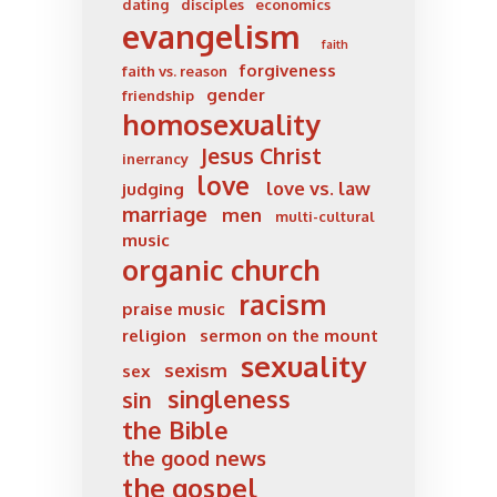
dating
disciples
economics
evangelism
faith
forgiveness
faith vs. reason
gender
friendship
homosexuality
Jesus Christ
inerrancy
love
love vs. law
judging
marriage
men
multi-cultural
music
organic church
racism
praise music
religion
sermon on the mount
sexuality
sexism
sex
singleness
sin
the Bible
the good news
the gospel