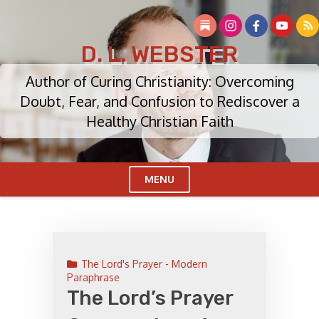
Skip
to
content
D. L. WEBSTER
Author of Curing Christianity: Overcoming
Doubt, Fear, and Confusion to Rediscover a
Healthy Christian Faith
MENU
Cl
Me
The Lord's Prayer - Modern
Paraphrase
The Lord’s Prayer