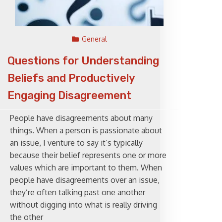
General
Questions for Understanding
Beliefs and Productively
Engaging Disagreement
People have disagreements about many
things. When a person is passionate about
an issue, I venture to say it’s typically
because their belief represents one or more
values which are important to them. When
people have disagreements over an issue,
they’re often talking past one another
without digging into what is really driving
the other