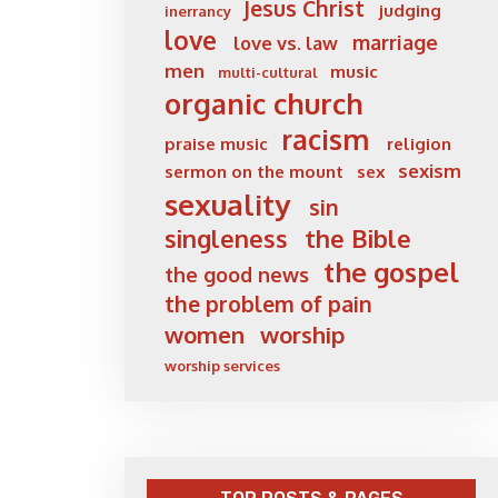
Jesus Christ
judging
inerrancy
love
marriage
love vs. law
men
music
multi-cultural
organic church
racism
praise music
religion
sexism
sermon on the mount
sex
sexuality
sin
singleness
the Bible
the gospel
the good news
the problem of pain
women
worship
worship services