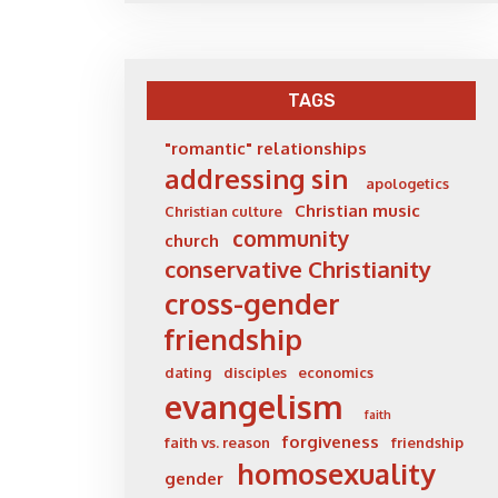
TAGS
"romantic" relationships
addressing sin
apologetics
Christian music
Christian culture
community
church
conservative Christianity
cross-gender
friendship
dating
disciples
economics
evangelism
faith
forgiveness
faith vs. reason
friendship
homosexuality
gender