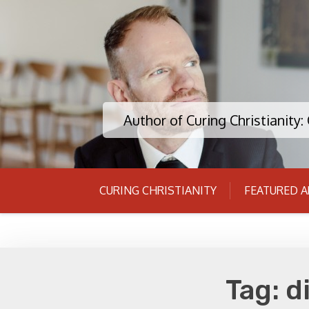
Skip
to
content
Author of Curing Christianity
CURING CHRISTIANITY
FEATURED A
Tag:
d