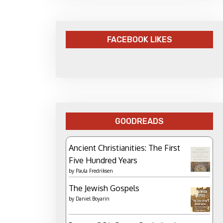
FACEBOOK LIKES
GOODREADS
Ancient Christianities: The First
Five Hundred Years
by
Paula Fredriksen
The Jewish Gospels
by
Daniel Boyarin