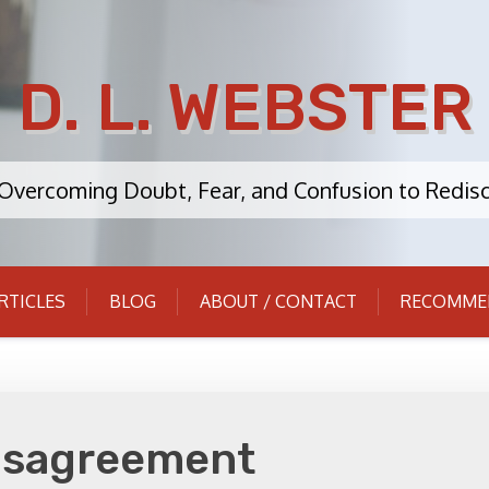
D. L. WEBSTER
: Overcoming Doubt, Fear, and Confusion to Redisc
RTICLES
BLOG
ABOUT / CONTACT
RECOMME
isagreement