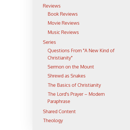
Reviews
Book Reviews
Movie Reviews
Music Reviews
Series
Questions From "A New Kind of
Christianity"
Sermon on the Mount
Shrewd as Snakes
The Basics of Christianity
The Lord's Prayer – Modern
Paraphrase
Shared Content
Theology