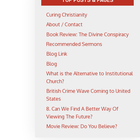
TOP POSTS & PAGES
Curing Christianity
About / Contact
Book Review: The Divine Conspiracy
Recommended Sermons
Blog Link
Blog
What is the Alternative to Institutional
Church?
British Crime Wave Coming to United
States
8. Can We Find A Better Way Of
Viewing The Future?
Movie Review: Do You Believe?