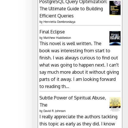
PostgreSQL Query Optimization:
The Ultimate Guide to Building
Efficient Queries
by
Henrietta Dombrovskaya
Final Eclipse
by
Matthew Huddleston
This novel is well written. The
book was interesting from start to
finish. I was always curious to find out
what was going to happen next. I can't
say much more about it without giving
parts of it away. I am looking forward
to reading th...
Subtle Power of Spiritual Abuse,
The
by
David R. Johnson
I really appreciate the authors tackling
this topic as early as they did. I know