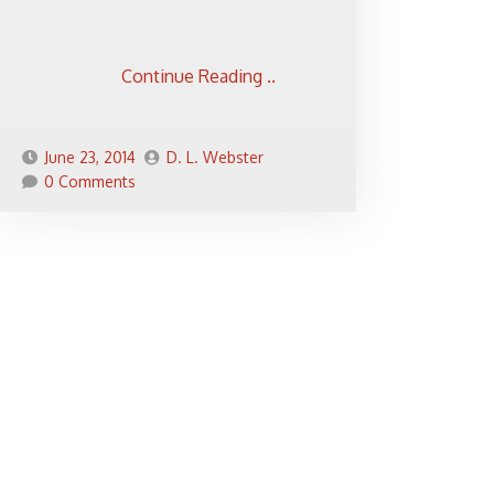
Continue Reading ..
June 23, 2014
D. L. Webster
0 Comments