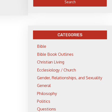
CATEGORIES
Bible
Bible Book Outlines
Christian Living
Ecclesiology / Church
Gender, Relationships, and Sexuality
General
Philosophy
Politics
Questions