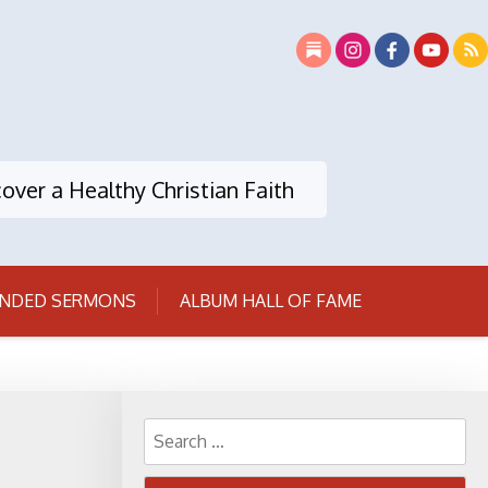
over a Healthy Christian Faith
NDED SERMONS
ALBUM HALL OF FAME
Search
for: