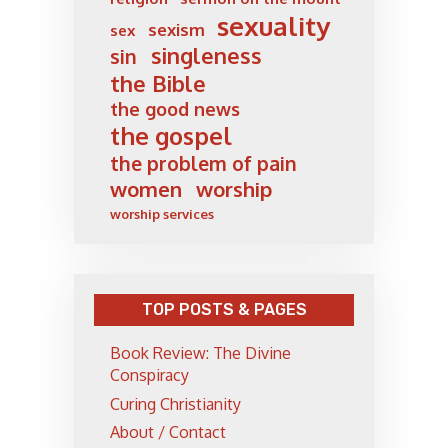
sexuality
sexism
sex
singleness
sin
the Bible
the good news
the gospel
the problem of pain
women
worship
worship services
TOP POSTS & PAGES
Book Review: The Divine
Conspiracy
Curing Christianity
About / Contact