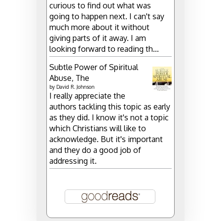
curious to find out what was
going to happen next. I can't say
much more about it without
giving parts of it away. I am
looking forward to reading th...
Subtle Power of Spiritual
Abuse, The
by
David R. Johnson
I really appreciate the
authors tackling this topic as early
as they did. I know it's not a topic
which Christians will like to
acknowledge. But it's important
and they do a good job of
addressing it.