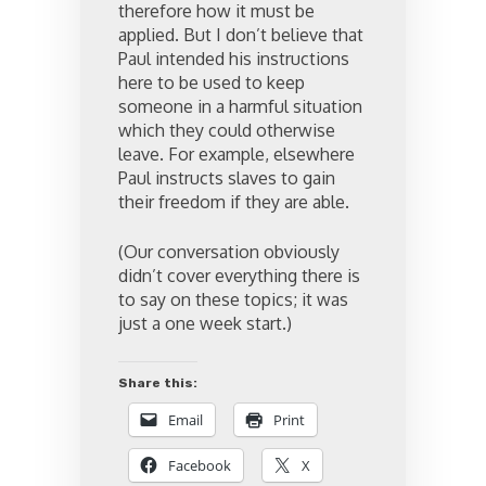
therefore how it must be
applied. But I don’t believe that
Paul intended his instructions
here to be used to keep
someone in a harmful situation
which they could otherwise
leave. For example, elsewhere
Paul instructs slaves to gain
their freedom if they are able.
(Our conversation obviously
didn’t cover everything there is
to say on these topics; it was
just a one week start.)
Share this:
Email
Print
Facebook
X