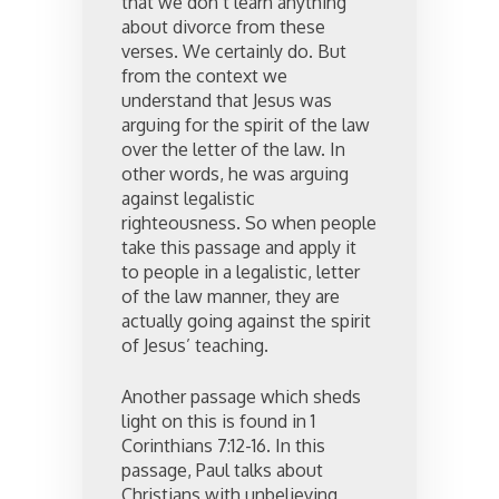
that we don’t learn anything
about divorce from these
verses. We certainly do. But
from the context we
understand that Jesus was
arguing for the spirit of the law
over the letter of the law. In
other words, he was arguing
against legalistic
righteousness. So when people
take this passage and apply it
to people in a legalistic, letter
of the law manner, they are
actually going against the spirit
of Jesus’ teaching.
Another passage which sheds
light on this is found in 1
Corinthians 7:12-16. In this
passage, Paul talks about
Christians with unbelieving