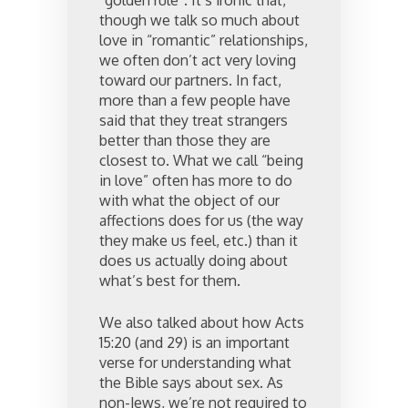
“golden rule”. It’s ironic that,
though we talk so much about
love in “romantic” relationships,
we often don’t act very loving
toward our partners. In fact,
more than a few people have
said that they treat strangers
better than those they are
closest to. What we call “being
in love” often has more to do
with what the object of our
affections does for us (the way
they make us feel, etc.) than it
does us actually doing about
what’s best for them.
We also talked about how Acts
15:20 (and 29) is an important
verse for understanding what
the Bible says about sex. As
non-Jews, we’re not required to