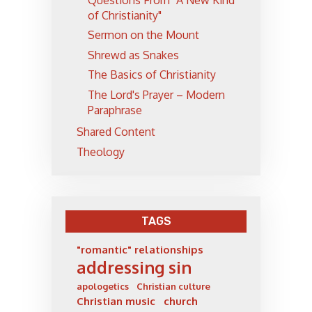
Questions From "A New Kind
of Christianity"
Sermon on the Mount
Shrewd as Snakes
The Basics of Christianity
The Lord's Prayer – Modern
Paraphrase
Shared Content
Theology
TAGS
"romantic" relationships
addressing sin
apologetics
Christian culture
Christian music
church