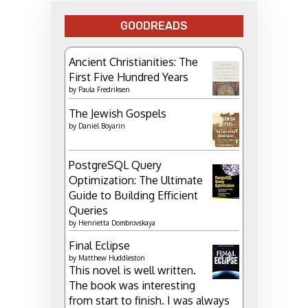
GOODREADS
Ancient Christianities: The
First Five Hundred Years
by
Paula Fredriksen
The Jewish Gospels
by
Daniel Boyarin
PostgreSQL Query
Optimization: The Ultimate
Guide to Building Efficient
Queries
by
Henrietta Dombrovskaya
Final Eclipse
by
Matthew Huddleston
This novel is well written.
The book was interesting
from start to finish. I was always