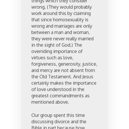
things which they consider
wrong. (They would probably
work around this by claiming
that since homosexuality is
wrong and marriages are only
between a man and woman,
they were never really married
in the sight of God.) The
overriding importance of
virtues such as love,
forgiveness, generosity, justice,
and mercy are not absent from
the Old Testament. And Jesus
certainly makes the importance
of love understood in the
greatest commandments as
mentioned above.
Our group spent this time
discussing divorce and the
Bible in part because how