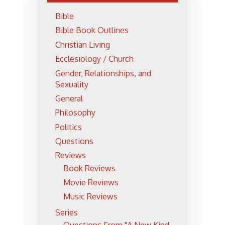
Bible
Bible Book Outlines
Christian Living
Ecclesiology / Church
Gender, Relationships, and
Sexuality
General
Philosophy
Politics
Questions
Reviews
Book Reviews
Movie Reviews
Music Reviews
Series