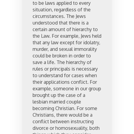
to be laws applied to every
situation, regardless of the
circumstances. The Jews
understood that there is a
certain amount of hierarchy to
the Law. For example, Jews held
that any law except for idolatry,
murder, and sexual immorality
could be broken in order to
save a life. The hierarchy of
rules or principals is necessary
to understand for cases when
their applications conflict. For
example, someone in our group
brought up the case of a
lesbian married couple
becoming Christian. For some
Christians, there would be a
conflict between instructing
divorce or homosexuality, both