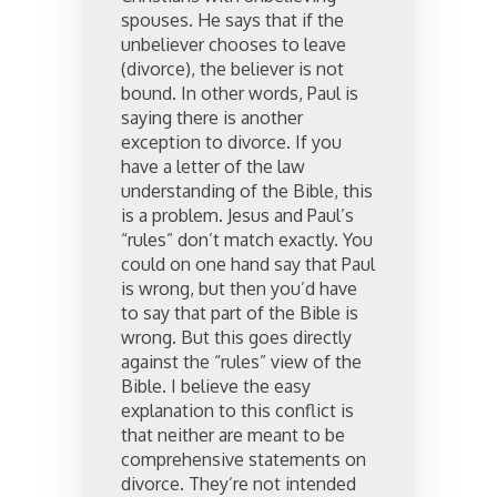
spouses. He says that if the
unbeliever chooses to leave
(divorce), the believer is not
bound. In other words, Paul is
saying there is another
exception to divorce. If you
have a letter of the law
understanding of the Bible, this
is a problem. Jesus and Paul’s
“rules” don’t match exactly. You
could on one hand say that Paul
is wrong, but then you’d have
to say that part of the Bible is
wrong. But this goes directly
against the “rules” view of the
Bible. I believe the easy
explanation to this conflict is
that neither are meant to be
comprehensive statements on
divorce. They’re not intended