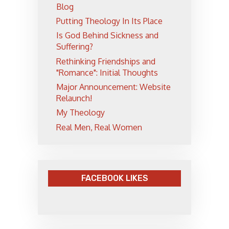
Blog
Putting Theology In Its Place
Is God Behind Sickness and
Suffering?
Rethinking Friendships and
"Romance": Initial Thoughts
Major Announcement: Website
Relaunch!
My Theology
Real Men, Real Women
FACEBOOK LIKES