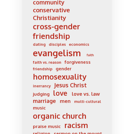
community
conservative
Christianity
cross-gender
friendship
dating
disciples
economics
evangelism
faith
forgiveness
faith vs. reason
gender
friendship
homosexuality
Jesus Christ
inerrancy
love
love vs. law
judging
marriage
men
multi-cultural
music
organic church
racism
praise music
religion
sermon on the mount