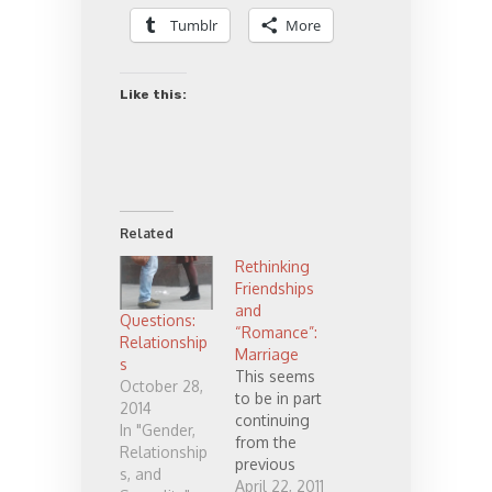
Tumblr
More
Like this:
Related
Rethinking
Friendships
and
Questions:
“Romance”:
Relationship
Marriage
s
This seems
October 28,
to be in part
2014
continuing
In "Gender,
from the
Relationship
previous
s, and
post
April 22, 2011