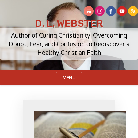
Skip
to
content
D. L. WEBSTER
Author of Curing Christianity: Overcoming
Doubt, Fear, and Confusion to Rediscover a
Healthy Christian Faith
MENU
Cl
Me