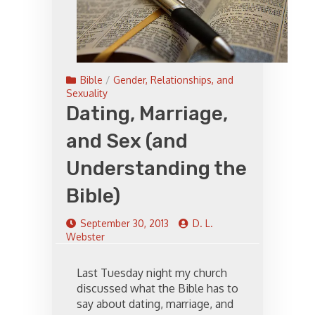
Bible
/
Gender, Relationships, and
Sexuality
Dating, Marriage,
and Sex (and
Understanding the
Bible)
September 30, 2013
D. L.
Webster
Last Tuesday night my church
discussed what the Bible has to
say about dating, marriage, and