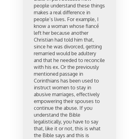
people understand these things
makes a real difference in
people’s lives. For example, I
know a woman whose fiancé
left her because another
Christian had told him that,
since he was divorced, getting
remarried would be adultery
and that he needed to reconcile
with his ex. Or the previously
mentioned passage in
Corinthians has been used to
instruct women to stay in
abusive marriages, effectively
empowering their spouses to
continue the abuse. If you
understand the Bible
legalistically, you have to say
that, like it or not, this is what
the Bible says and this is