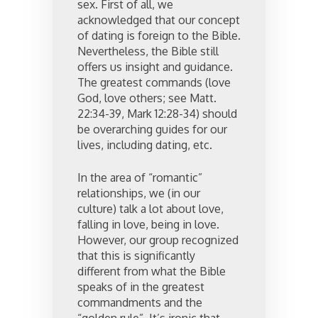
sex. First of all, we
acknowledged that our concept
of dating is foreign to the Bible.
Nevertheless, the Bible still
offers us insight and guidance.
The greatest commands (love
God, love others; see Matt.
22:34-39, Mark 12:28-34) should
be overarching guides for our
lives, including dating, etc.
In the area of “romantic”
relationships, we (in our
culture) talk a lot about love,
falling in love, being in love.
However, our group recognized
that this is significantly
different from what the Bible
speaks of in the greatest
commandments and the