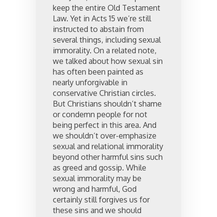
keep the entire Old Testament
Law. Yet in Acts 15 we’re still
instructed to abstain from
several things, including sexual
immorality. On a related note,
we talked about how sexual sin
has often been painted as
nearly unforgivable in
conservative Christian circles.
But Christians shouldn’t shame
or condemn people for not
being perfect in this area. And
we shouldn’t over-emphasize
sexual and relational immorality
beyond other harmful sins such
as greed and gossip. While
sexual immorality may be
wrong and harmful, God
certainly still forgives us for
these sins and we should