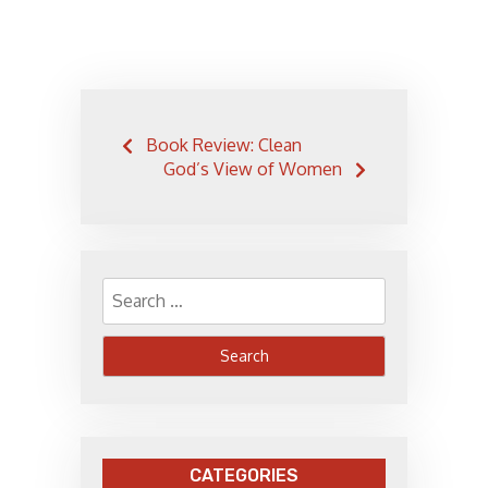
Post
Book Review: Clean
navigation
God’s View of Women
Search
for:
CATEGORIES