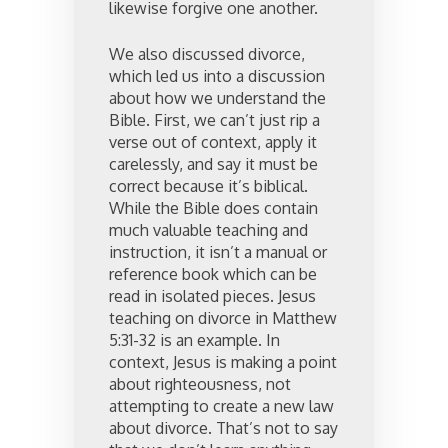
likewise forgive one another.
We also discussed divorce,
which led us into a discussion
about how we understand the
Bible. First, we can’t just rip a
verse out of context, apply it
carelessly, and say it must be
correct because it’s biblical.
While the Bible does contain
much valuable teaching and
instruction, it isn’t a manual or
reference book which can be
read in isolated pieces. Jesus
teaching on divorce in Matthew
5:31-32 is an example. In
context, Jesus is making a point
about righteousness, not
attempting to create a new law
about divorce. That’s not to say