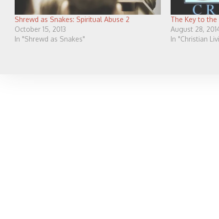
Shrewd as Snakes: Spiritual Abuse 2
The Key to the
October 15, 2013
August 28, 201
In "Shrewd as Snakes"
In "Christian Li