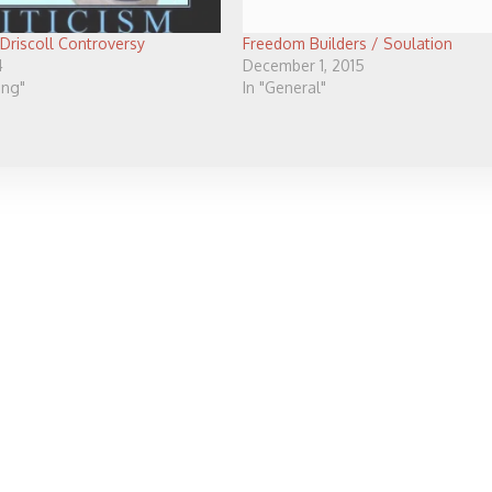
 Driscoll Controversy
Freedom Builders / Soulation
4
December 1, 2015
ving"
In "General"