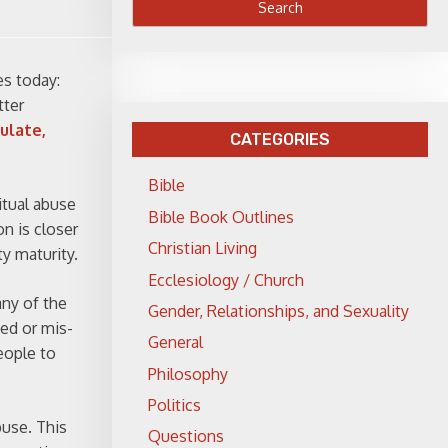
es today:
tter
ulate,
CATEGORIES
Bible
ritual abuse
Bible Book Outlines
on is closer
Christian Living
ty maturity.
Ecclesiology / Church
any of the
Gender, Relationships, and Sexuality
ied or mis-
General
eople to
Philosophy
Politics
buse. This
Questions