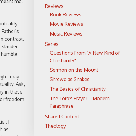
e meantime,
Reviews
Book Reviews
rituality
Movie Reviews
 Father’s
Music Reviews
In contrast,
Series
 slander,
Questions From "A New Kind of
f humble
Christianity"
Sermon on the Mount
ugh I may
Shrewd as Snakes
uality. Ask,
The Basics of Christianity
ay in these
The Lord's Prayer – Modern
 for freedom
Paraphrase
Shared Content
er, I
Theology
h as