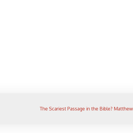
The Scariest Passage in the Bible? Matthew