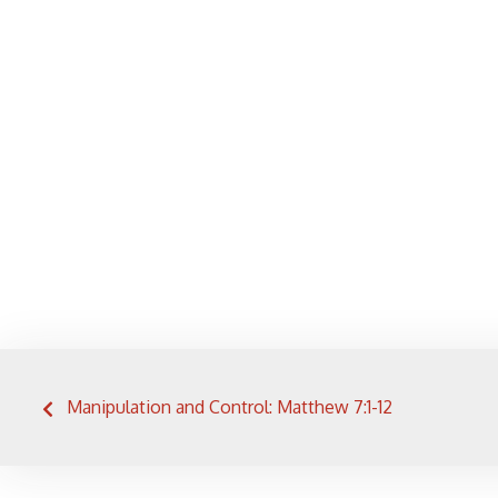
Post
Manipulation and Control: Matthew 7:1-12
navigation