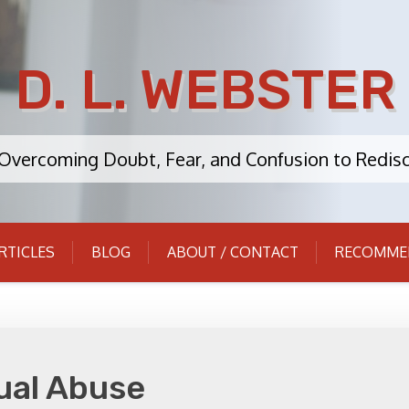
D. L. WEBSTER
: Overcoming Doubt, Fear, and Confusion to Redisc
RTICLES
BLOG
ABOUT / CONTACT
RECOMME
ual Abuse