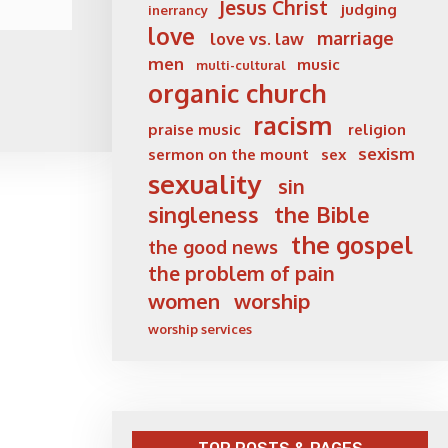
Jesus Christ
judging
inerrancy
love
marriage
love vs. law
men
music
multi-cultural
organic church
racism
praise music
religion
sexism
sermon on the mount
sex
sexuality
sin
singleness
the Bible
the gospel
the good news
the problem of pain
women
worship
worship services