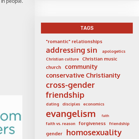
 in people.
TAGS
"romantic" relationships
addressing sin
apologetics
Christian music
Christian culture
community
church
conservative Christianity
cross-gender
friendship
dating
disciples
economics
evangelism
faith
forgiveness
faith vs. reason
friendship
homosexuality
gender