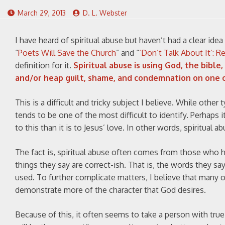
March 29, 2013
D. L. Webster
I have heard of spiritual abuse but haven’t had a clear ide
“
Poets Will Save the Church
” and “
‘Don’t Talk About It’: R
definition for it.
Spiritual abuse is using God, the bible
and/or heap guilt, shame, and condemnation on one 
This is a difficult and tricky subject I believe. While other
tends to be one of the most difficult to identify. Perhaps it
to this than it is to Jesus’ love. In other words, spiritual a
The fact is, spiritual abuse often comes from those who 
things they say are correct-ish. That is, the words they say
used. To further complicate matters, I believe that many 
demonstrate more of the character that God desires.
Because of this, it often seems to take a person with true 