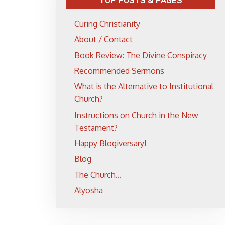
TOP POSTS & PAGES
Curing Christianity
About / Contact
Book Review: The Divine Conspiracy
Recommended Sermons
What is the Alternative to Institutional
Church?
Instructions on Church in the New
Testament?
Happy Blogiversary!
Blog
The Church...
Alyosha