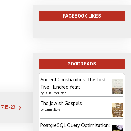
FACEBOOK LIKES
GOODREADS
Ancient Christianities: The First
Five Hundred Years
by
Paula Fredriksen
The Jewish Gospels
 7:15-23
by
Daniel Boyarin
PostgreSQL Query Optimization: