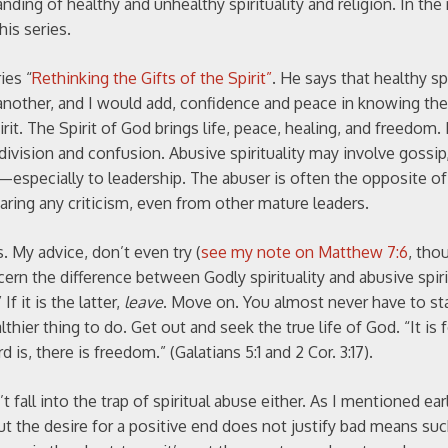
tanding of healthy and unhealthy spirituality and religion. In th
his series.
ies “
Rethinking the Gifts of the Spirit”
. He says that healthy spi
 another, and I would add, confidence and peace in knowing the
rit. The Spirit of God brings life, peace, healing, and freedom. 
 division and confusion. Abusive spirituality may involve gossip,
especially to leadership. The abuser is often the opposite o
earing any criticism, even from other mature leaders.
. My advice, don’t even try (
see my note on Matthew 7:6
, tho
ern the difference between Godly spirituality and abusive spirit
f it is the latter,
leave
. Move on. You almost never have to st
althier thing to do. Get out and seek the true life of God. “It is
 is, there is freedom.” (Galatians 5:1 and 2 Cor. 3:17).
fall into the trap of spiritual abuse either. As I mentioned earli
But the desire for a positive end does not justify bad means suc