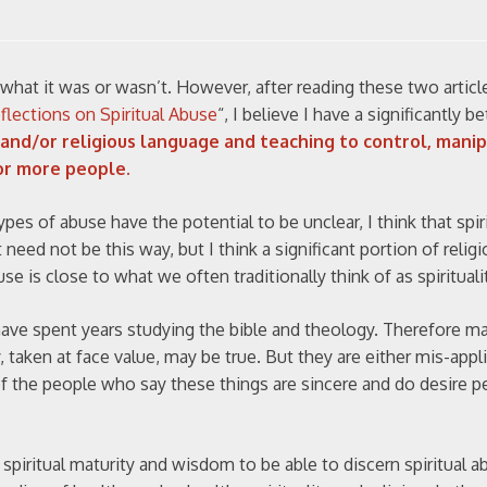
a what it was or wasn’t. However, after reading these two articl
eflections on Spiritual Abuse
“, I believe I have a significantly be
, and/or religious language and teaching to control, manip
or more people.
 types of abuse have the potential to be unclear, I think that spi
 need not be this way, but I think a significant portion of religi
buse is close to what we often traditionally think of as spirituali
have spent years studying the bible and theology. Therefore m
, taken at face value, may be true. But they are either mis-appl
of the people who say these things are sincere and do desire p
spiritual maturity and wisdom to be able to discern spiritual a