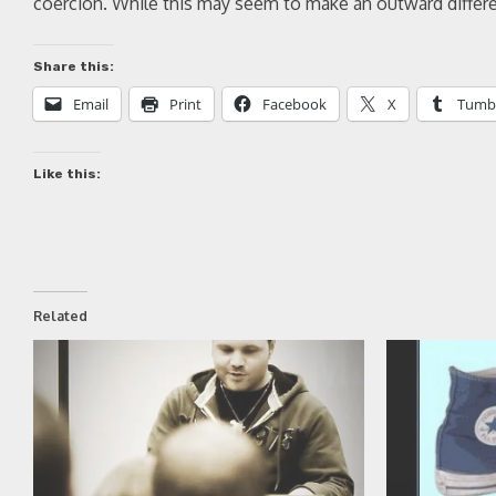
coercion. While this may seem to make an outward differen
Share this:
Email
Print
Facebook
X
Tumb
Like this:
Related