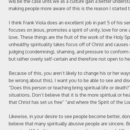
will be the case until we as a culture gain a better unders
making people more aware of this is the reason I started t
I think Frank Viola does an excellent job in part 5 of his ser
focuses on Jesus, promotes a spirit of unity, love for one
love. These things are the fruit of the work of the Holy Spi
unhealthy spirituality takes focus off of Christ and causes
judging (condemning), shaming, and pressure to conform—
but rather overly self-certain and therefore not open to h
Because of this, you aren’t likely to change his or her ways
be wrong about this). I want you to be able to see and disc
“Does this person or teaching bring spiritual life or death?” I
situations. Don’t believe that it is the more spiritual or he
that Christ has set us free” “and where the Spirit of the Lord
Likewise, in your desire to see people become better, don’t 
believe that many spiritually abusive people are sincere. 