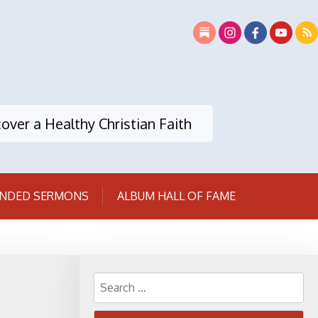
over a Healthy Christian Faith
NDED SERMONS
ALBUM HALL OF FAME
Search
for: