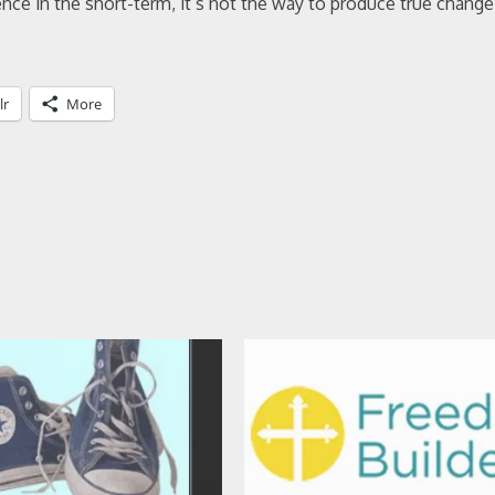
ce in the short-term, it’s not the way to produce true change
lr
More