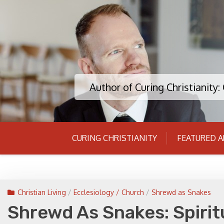
Skip
to
content
Author of Curing Christianity
CURING CHRISTIANITY
FEATURED A
Christian Living
/
Ecclesiology / Church
/
Shrewd as Snakes
Shrewd As Snakes: Spirit