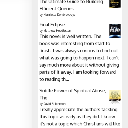
The Ultimate Guide to Building
Efficient Queries
by
Henrietta Dombrovskaya
Final Eclipse
by
Matthew Huddleston
This novel is well written. The
book was interesting from start to
finish. I was always curious to find out
what was going to happen next. I can't
say much more about it without giving
parts of it away. I am looking forward
to reading th...
Subtle Power of Spiritual Abuse,
The
by
David R. Johnson
I really appreciate the authors tackling
this topic as early as they did. I know
it's not a topic which Christians will like