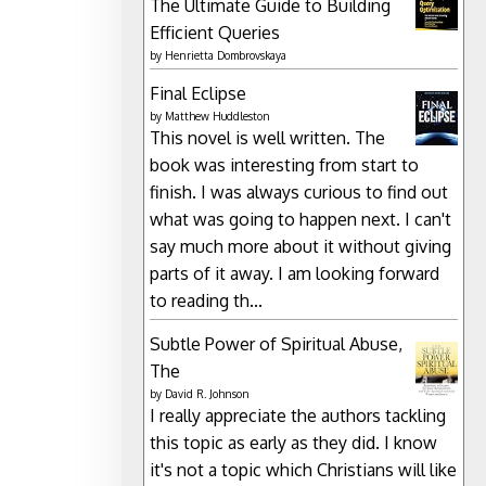
The Ultimate Guide to Building
Efficient Queries
by
Henrietta Dombrovskaya
Final Eclipse
by
Matthew Huddleston
This novel is well written. The
book was interesting from start to
finish. I was always curious to find out
what was going to happen next. I can't
say much more about it without giving
parts of it away. I am looking forward
to reading th...
Subtle Power of Spiritual Abuse,
The
by
David R. Johnson
I really appreciate the authors tackling
this topic as early as they did. I know
it's not a topic which Christians will like