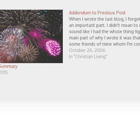
Addendum to Previous Post
When I wrote the last blog, I forgo
an important part. I didn't mean to
sound like I had the whole thing fi
main part of why I wrote it was tha
some friends of mine whom I'm co
about. No, I'm…
October 26, 2006
In "Christian Living"
 Summary
2015