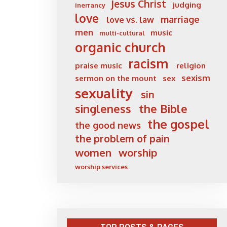
Jesus Christ
judging
inerrancy
love
marriage
love vs. law
men
music
multi-cultural
organic church
racism
praise music
religion
sexism
sermon on the mount
sex
sexuality
sin
singleness
the Bible
the gospel
the good news
the problem of pain
women
worship
worship services