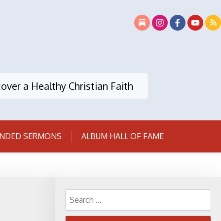
over a Healthy Christian Faith
NDED SERMONS
ALBUM HALL OF FAME
Search
for: