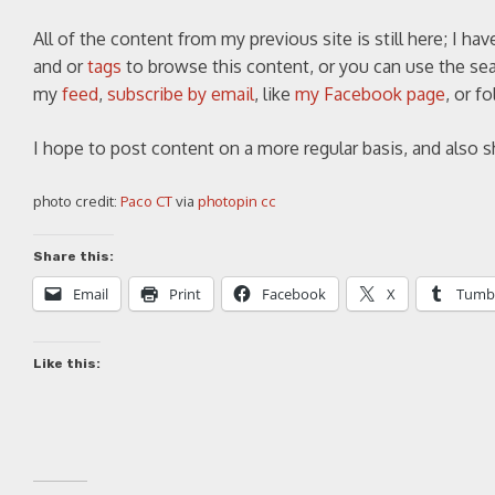
All of the content from my previous site is still here; I ha
and or
tags
to browse this content, or you can use the sear
my
feed
,
subscribe by email
, like
my Facebook page
, or 
I hope to post content on a more regular basis, and also 
photo credit:
Paco CT
via
photopin
cc
Share this:
Email
Print
Facebook
X
Tumb
Like this: