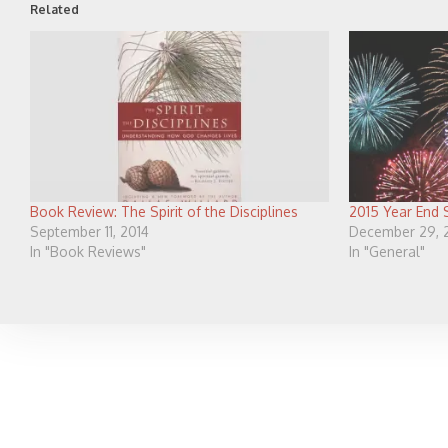
Related
Book Review: The Spirit of the Disciplines
2015 Year End
September 11, 2014
December 29, 
In "Book Reviews"
In "General"