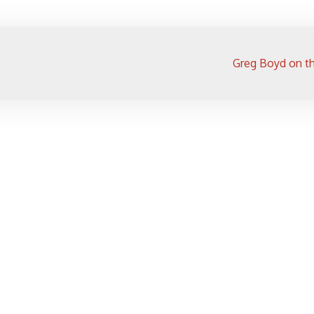
Greg Boyd on th