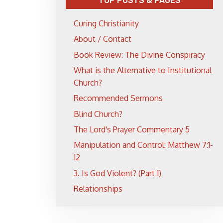
TOP POSTS & PAGES
Curing Christianity
About / Contact
Book Review: The Divine Conspiracy
What is the Alternative to Institutional
Church?
Recommended Sermons
Blind Church?
The Lord's Prayer Commentary 5
Manipulation and Control: Matthew 7:1-
12
3. Is God Violent? (Part 1)
Relationships