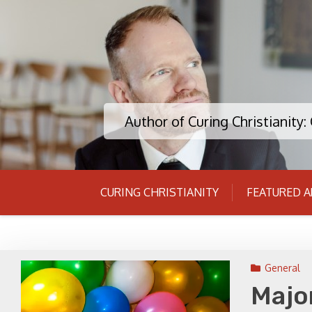
Skip
to
content
Author of Curing Christianity
CURING CHRISTIANITY
FEATURED A
General
Majo