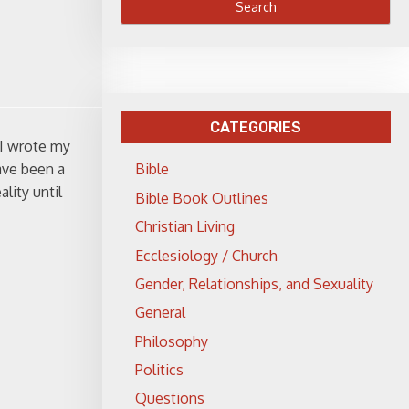
CATEGORIES
 I wrote my
ave been a
Bible
lity until
Bible Book Outlines
Christian Living
Ecclesiology / Church
Gender, Relationships, and Sexuality
General
Philosophy
Politics
Questions