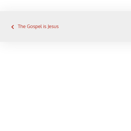
Post
The Gospel is Jesus
navigation