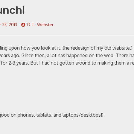
unch!
 23, 2013
D. L. Webster
ng upon how you look at it, the redesign of my old website.)
years ago. Since then, a lot has happened on the web. There h
or 2-3 years. But I had not gotten around to making them a rea
good on phones, tablets, and laptops/desktops!)