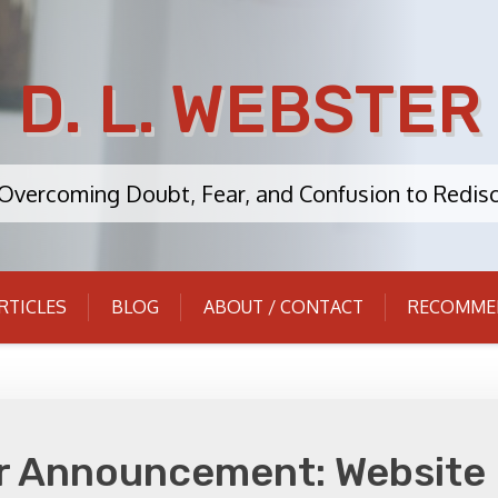
D. L. WEBSTER
: Overcoming Doubt, Fear, and Confusion to Redisc
RTICLES
BLOG
ABOUT / CONTACT
RECOMME
r Announcement: Website