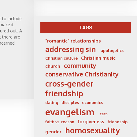
t to include
 make it
TAGS
gured out. A
t there are
"romantic" relationships
ncerned
addressing sin
apologetics
Christian music
Christian culture
community
church
conservative Christianity
cross-gender
friendship
dating
disciples
economics
evangelism
faith
forgiveness
faith vs. reason
friendship
homosexuality
gender