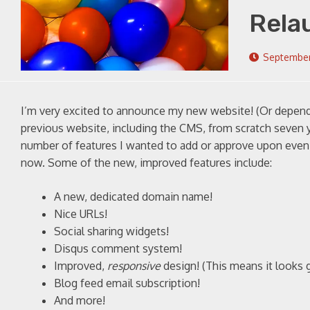
Rela
September
I’m very excited to announce my new website! (Or dependi
previous website, including the CMS, from scratch seven 
number of features I wanted to add or approve upon even f
now. Some of the new, improved features include:
A new, dedicated domain name!
Nice URLs!
Social sharing widgets!
Disqus comment system!
Improved,
responsive
design! (This means it looks 
Blog feed email subscription!
And more!