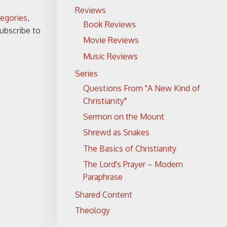
Reviews
tegories
,
Book Reviews
subscribe to
Movie Reviews
Music Reviews
Series
Questions From "A New Kind of
Christianity"
Sermon on the Mount
Shrewd as Snakes
The Basics of Christianity
The Lord's Prayer – Modern
Paraphrase
Shared Content
Theology