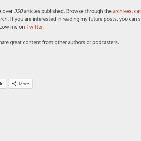
ve over
350
articles published. Browse through the
archives
,
ca
ch. If you are interested in reading my future posts, you can 
follow me on
Twitter
.
share great content from other authors or podcasters.
lr
More