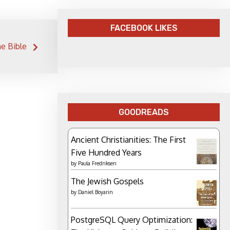
FACEBOOK LIKES
e Bible
GOODREADS
Ancient Christianities: The First
Five Hundred Years
by
Paula Fredriksen
The Jewish Gospels
by
Daniel Boyarin
PostgreSQL Query Optimization: