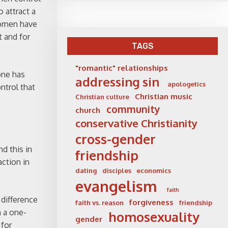
 attract a
women have
t and for
TAGS
"romantic" relationships
one has
addressing sin
apologetics
ntrol that
Christian music
Christian culture
community
church
conservative Christianity
cross-gender
d this in
friendship
ction in
dating
disciples
economics
evangelism
faith
 difference
forgiveness
faith vs. reason
friendship
 a one-
homosexuality
gender
 for