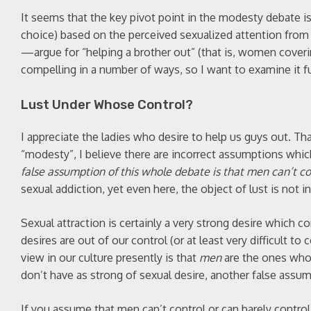
It seems that the key pivot point in the modesty debate i
choice) based on the perceived sexualized attention fro
—argue for “helping a brother out” (that is, women coverin
compelling in a number of ways, so I want to examine it fu
Lust Under Whose Control?
I appreciate the ladies who desire to help us guys out. Tha
“modesty”, I believe there are incorrect assumptions whi
false assumption of this whole debate is that men can’t con
sexual addiction, yet even here, the object of lust is not in
Sexual attraction is certainly a very strong desire which 
desires are out of our control (or at least very difficult to
view in our culture presently is that
men
are the ones who 
don’t have as strong of sexual desire, another false assum
If you assume that men can’t control or can barely control 