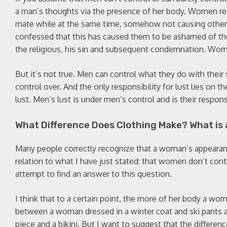
a man’s thoughts via the presence of her body. Women rec
mate while at the same time, somehow not causing other
confessed that this has caused them to be ashamed of thei
the religious, his sin and subsequent condemnation. Women
But it’s not true. Men can control what they do with their
control over. And the only responsibility for lust lies on
lust. Men’s lust is under men’s control and is their respon
What Difference Does Clothing Make? What is 
Many people correctly recognize that a woman’s appearan
relation to what I have just stated: that women don’t con
attempt to find an answer to this question.
I think that to a certain point, the more of her body a wom
between a woman dressed in a winter coat and ski pants a
piece and a bikini. But I want to suggest that the differenc