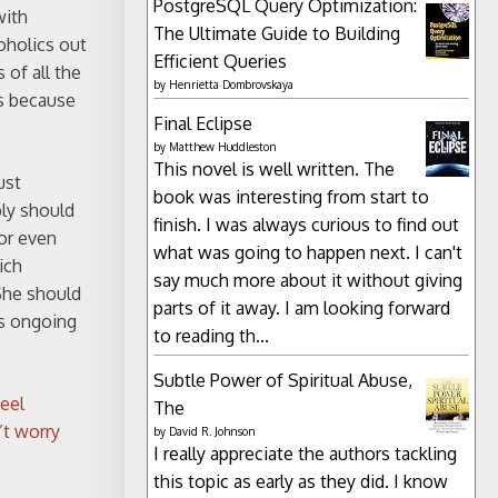
PostgreSQL Query Optimization:
with
The Ultimate Guide to Building
oholics out
Efficient Queries
 of all the
by
Henrietta Dombrovskaya
es because
Final Eclipse
by
Matthew Huddleston
This novel is well written. The
ust
book was interesting from start to
bly should
finish. I was always curious to find out
or even
what was going to happen next. I can't
ich
say much more about it without giving
 She should
parts of it away. I am looking forward
es ongoing
to reading th...
Subtle Power of Spiritual Abuse,
eel
The
’t worry
by
David R. Johnson
I really appreciate the authors tackling
this topic as early as they did. I know