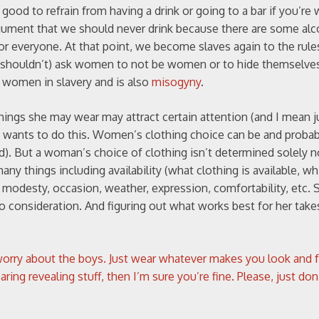
 good to refrain from having a drink or going to a bar if you’re 
gument that we should never drink because there are some alc
 everyone. At that point, we become slaves again to the rules
t (or shouldn’t) ask women to not be women or to hide themselv
 women in slavery and is also
misogyny
.
hings she may wear may attract certain attention (and I mean j
he wants to do this. Women’s clothing choice can be and proba
d). But a woman’s choice of clothing isn’t determined solely n
ny things including availability (what clothing is available, wh
, modesty, occasion, weather, expression, comfortability, etc.
to consideration. And figuring out what works best for her tak
orry about the boys. Just wear whatever makes you look and f
g revealing stuff, then I’m sure you’re fine. Please, just don