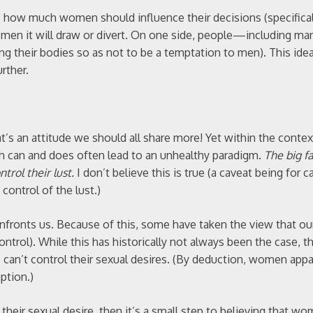
s how much women should influence their decisions (specifical
m men it will draw or divert. On one side, people—including 
g their bodies so as not to be a temptation to men). This idea
rther.
t’s an attitude we should all share more! Yet within the contex
ch can and does often lead to an unhealthy paradigm.
The big f
trol their lust.
I don’t believe this is true (a caveat being for c
 control of the lust.)
confronts us. Because of this, some have taken the view that ou
 control). While this has historically not always been the case, t
can’t control their sexual desires. (By deduction, women appa
ption.)
their sexual desire, then it’s a small step to believing that w