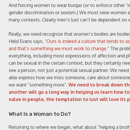
And forcing women to wear burqas (or to enforce other “mod
gender discrimination or sexism.) We must view women 
many contexts. Clearly men’s lust can’t be dependent on
Really, we need recognize that women’s bodies are bodies,
Held Evans says, “
Ours is indeed a culture that tends to a
and that’s something we must work to change.
” The prob
everything, including most expressions of affection and ph
can be sexual in the certain context, but they certainly n
see a person, not just a potential sexual partner. We need
able express how we miss someone, care about someone, s
we want “something more”.
We need to break down the
another will go a long way in helping us learn how 
value in people, the temptation to lust will lose its 
What Is a Woman to Do?
Returning to where we began, what about “helping a brot