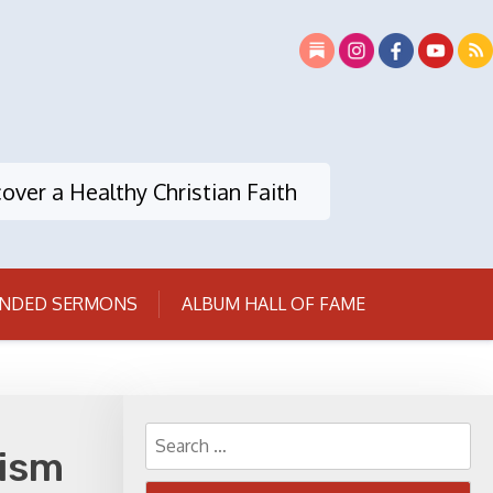
over a Healthy Christian Faith
NDED SERMONS
ALBUM HALL OF FAME
Search
xism
for: