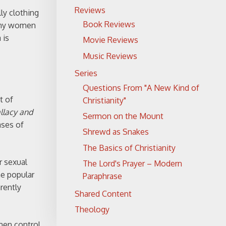
Reviews
ly clothing
Book Reviews
many women
 is
Movie Reviews
Music Reviews
Series
Questions From "A New Kind of
t of
Christianity"
allacy and
Sermon on the Mount
ases of
Shrewd as Snakes
The Basics of Christianity
r sexual
The Lord's Prayer – Modern
he popular
Paraphrase
rently
Shared Content
Theology
omen control