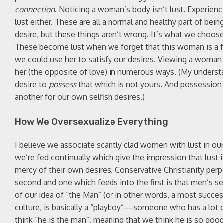
connection
. Noticing a woman’s body isn’t lust. Experienc
lust either. These are all a normal and healthy part of b
desire, but these things aren’t wrong. It’s what we choos
These become lust when we forget that this woman is a fe
we could use her to satisfy our desires. Viewing a woman t
her (the opposite of love) in numerous ways. (My understand
desire to
possess
that which is not yours. And possession h
another for our own selfish desires.)
How We Oversexualize Everything
I believe we associate scantly clad women with lust in our 
we’re fed continually which give the impression that lust is
mercy of their own desires. Conservative Christianity perp
second and one which feeds into the first is that men’s sex
of our idea of “the Man” (or in other words, a most succe
culture, is basically a “playboy”—someone who has a lot
think “he is the man”, meaning that we think he is so good