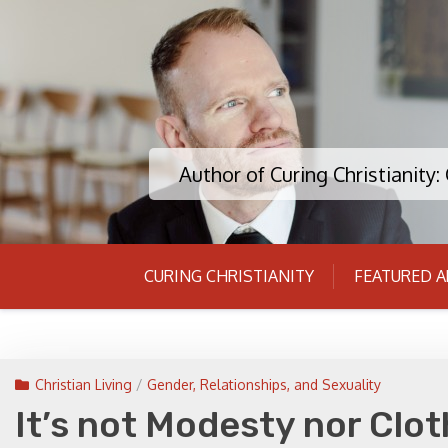
Skip
to
content
Author of Curing Christianity
CURING CHRISTIANITY
FEATURED A
Christian Living
/
Gender, Relationships, and Sexuality
It’s not Modesty nor Clo