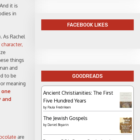
nd it is
odies in
FACEBOOK LIKES
). As Rachel
 character,
ize
hese things
oman and
ed to be
GOODREADS
 or meaning
h one
Ancient Christianities: The First
y and
Five Hundred Years
by
Paula Fredriksen
The Jewish Gospels
by
Daniel Boyarin
ocolate
are