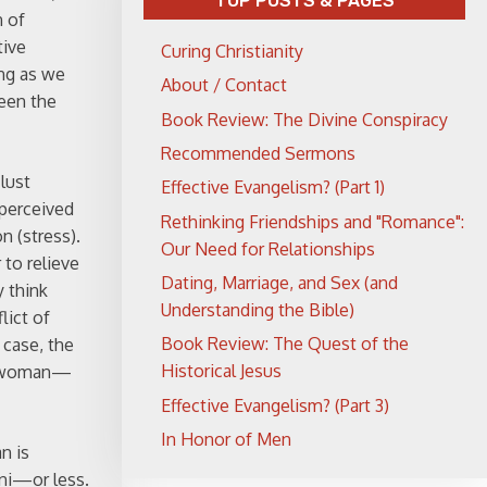
TOP POSTS & PAGES
n of
tive
Curing Christianity
ong as we
About / Contact
ween the
Book Review: The Divine Conspiracy
Recommended Sermons
 lust
Effective Evangelism? (Part 1)
 perceived
Rethinking Friendships and "Romance":
n (stress).
Our Need for Relationships
 to relieve
Dating, Marriage, and Sex (and
 think
Understanding the Bible)
lict of
Book Review: The Quest of the
 case, the
Historical Jesus
he woman—
Effective Evangelism? (Part 3)
In Honor of Men
n is
ini—or less.