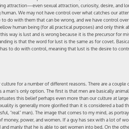
ing attraction—even sexual attraction, curiosity, desire, and lo
eing human. We may not have control over what catches our atte
e to do with them that can be wrong, and we have control over 
llow human being (for all practical purposes) and only think 
his way is lust and is wrong because it is the precursor for mi
ing is that the word for lust is the same as for covet. Basicall
as to do with control, meaning that lust is the desire to contr
culture for a number of different reasons. There are a couple o
 a man’s only option. The first is that men are basically animal
etuates this belief perhaps even more than our culture at larg
uality is generally more glorified than it is considered a bad t
ssful, “real” man). The image that comes to my mind, as portra
 of money, power, and women. If a guy has sex with a lot of 
 and manly that he is able to get women into bed. On the other