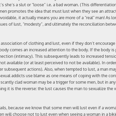
 she’s a slut or “loose” i.e. a bad woman. (This differentiatio
men promotes the idea that must lust when they see an attrac
voidable, it actually means you are more of a “real” man! As l
ssues of lust, “modesty”, and ultimately the reconciliation bet
e association of clothing and lust, even if they don’t encourage
 body comes an increased attention to the body. If the body is
nnection (intimacy). This subsequently leads to increased tensio
t available (or at least perceived to not be available). In order
her subsequent actions). Also, when tempted to lust, a man may
sexual addicts use blame as one means of coping with the conf
 a scantly clad woman may be a trigger for some men, but in any
hing it is the reverse: the lust causes the man to sexualize t
y” fails, because we know that some men will lust even if a woma
en will choose not to lust even when seeing a woman in a bik