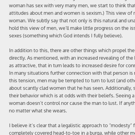
woman has sex with very many men, we start to think that’s
attitudes about men and women is sexism.) This view of 
woman. We subtly say that not only is this natural and una
hold this view of men, we’ll make little progress on the i
sexes (something which God intends I fully believe).
In addition to this, there are other things which propel th
directly. As mentioned, with an increased revealing of the
as attractive, that in turn leads to increased desire for co
In many situations further connection with that person is no
this tension, men may be tempted to turn to lust (and ot
about scantly clad women that he has seen. Additionally, 
their behavior which is at odds with their beliefs. Seeing
woman doesn’t control nor cause the man to lust. If anyt
no matter what she wears.
I believe it’s clear that a legalistic approach to “modest
completely covered head-to-toe in a burqa, while other m