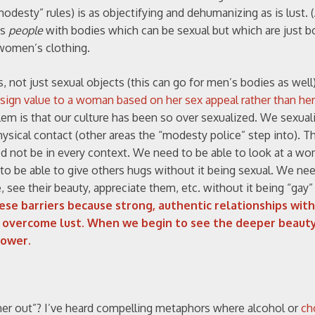
esty” rules) is as objectifying and dehumanizing as is lust. (A
as
people
with bodies which can be sexual but which are just b
 women’s clothing.
 not just sexual objects (this can go for men’s bodies as well
ssign value to a woman based on her sex appeal rather than her
lem is that our culture has been so over sexualized. We sexual
ysical contact (other areas the “modesty police” step into). T
eed not be in every context. We need to be able to look at a w
 to be able to give others hugs without it being sexual. We ne
ee their beauty, appreciate them, etc. without it being “gay”
se barriers because strong, authentic relationships wit
to overcome lust. When we begin to see the deeper beaut
power.
her out”? I’ve heard compelling metaphors where alcohol or
ch