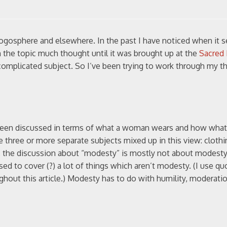
logosphere and elsewhere. In the past I have noticed when it 
n the topic much thought until it was brought up at the
Sacred 
a complicated subject. So I’ve been trying to work through my 
n been discussed in terms of what a woman wears and how wha
e three or more separate subjects mixed up in this view: clothi
y, the discussion about “modesty” is mostly not about modesty.
d to cover (?) a lot of things which aren’t modesty. (I use qu
ghout this article.) Modesty has to do with humility, moderatio