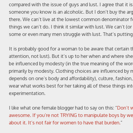
compared with the issue of guys and lust. I agree that it is
someone you know is an alcoholic. But I don’t buy the ar
there. We can’t live at the lowest common denominator for
things we can’t do. I think it similar with lust. We can’
some or even many men struggle with lust. That’s putting
It is probably good for a woman to be aware that certain t
attention, not lust). But it’s up to her when and where s
be influenced by modesty (in the true meaning of the wor
primarily by modesty. Clothing choices are influenced by ma
depends on one’s body and affordability), culture, fashion
wear what works best for her taking all of these things in
experimentation.
I like what one female blogger had to say on this: “
Don’t w
awesome. If you’re not TRYING to manipulate boys by wearin
about it. It’s not fair for women to have that burden.
”