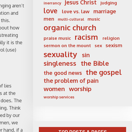
Jesus Christ
judging
inerrancy
nging aren’t
love
marriage
love vs. law
ntion and
men
music
multi-cultural
this.
organic church
about how
streating
racism
praise music
religion
y it is the
sexism
sermon on the mount
sex
ol (use)
sexuality
sin
singleness
the Bible
the gospel
the good news
the problem of pain
f lies
women
worship
s at the
worship services
e does. The
hing. Think
yed by our
women, we
 hand, if a