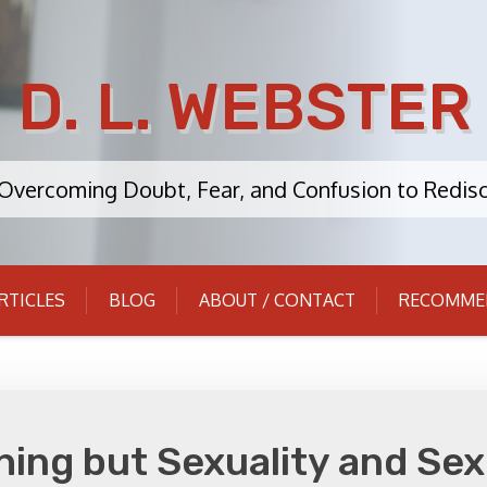
D. L. WEBSTER
: Overcoming Doubt, Fear, and Confusion to Redisc
RTICLES
BLOG
ABOUT / CONTACT
RECOMME
thing but Sexuality and Se