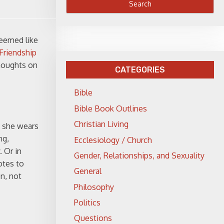
seemed like
Friendship
thoughts on
CATEGORIES
Bible
Bible Book Outlines
Christian Living
t she wears
ng,
Ecclesiology / Church
 Or in
Gender, Relationships, and Sexuality
otes to
General
n, not
Philosophy
Politics
Questions