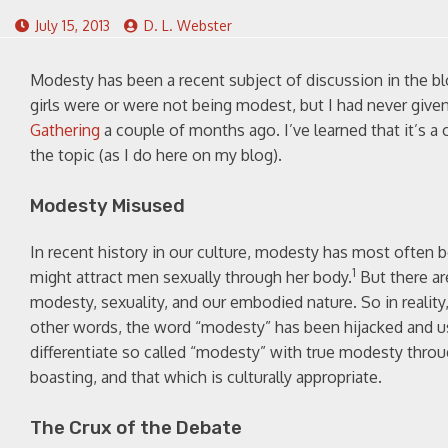
July 15, 2013
D. L. Webster
Modesty has been a recent subject of discussion in the b
girls were or were not being modest, but I had never give
Gathering
a couple of months ago. I’ve learned that it’s 
the topic (as I do here on my blog).
Modesty Misused
In recent history in our culture, modesty has most ofte
1
might attract men sexually through her body.
But there ar
modesty, sexuality, and our embodied nature. So in realit
other words, the word “modesty” has been hijacked and use
differentiate so called “modesty” with true modesty throu
boasting, and that which is culturally appropriate.
The Crux of the Debate