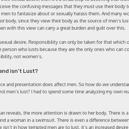
eive the confusing messages that they must use their body to
 men to fantasize about or sexually harass them. And many 
r body, since they view their body as the source of men’s lus
 with this view can carry a great burden and guilt over this.
 sexual desire. Responsibility can only be taken for that which 
 the person who lusts because they are the only ones who can co
sibility, not women’s.
and isn’t Lust?
ce and presentation does affect men. So how do we understan
trol men’s lust? I had to spend some time analyzing my own rea
an reveals, the more attention is drawn to her body. There is a
nd a woman in a swimsuit. There is even a difference between
e isn’t in how tempted men are to lust, it’s an increased desire