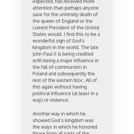
expected, has received more
attention than perhaps anyone
save for the untimely death of
the queen of England or the
current President of the United
States would. I find this to be a
wonderful sign of God’s
kingdom in the world. The late
John Paul II is being credited
with being a major influence in
the fall of communism in
Poland and subsequently the
rest of the eastern bloc. All of
this again without having
political influence (at least in a
way) or violence.
Another way in which he
showed God’s kingdom was
the ways in which he honored
those from all parts of the