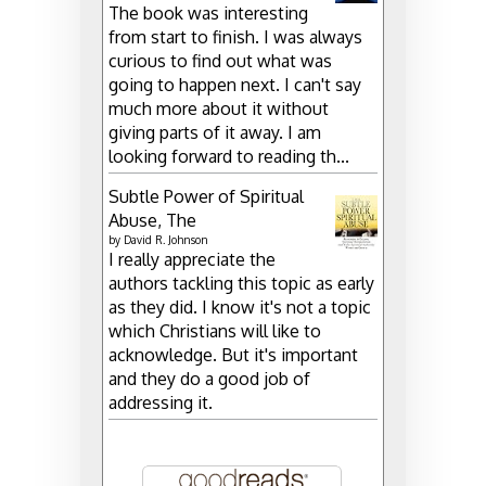
The book was interesting
from start to finish. I was always
curious to find out what was
going to happen next. I can't say
much more about it without
giving parts of it away. I am
looking forward to reading th...
Subtle Power of Spiritual
Abuse, The
by
David R. Johnson
I really appreciate the
authors tackling this topic as early
as they did. I know it's not a topic
which Christians will like to
acknowledge. But it's important
and they do a good job of
addressing it.