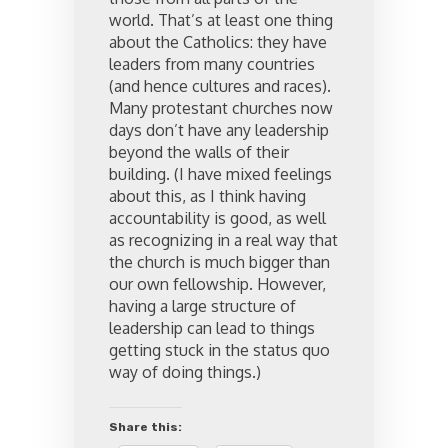
world. That’s at least one thing
about the Catholics: they have
leaders from many countries
(and hence cultures and races).
Many protestant churches now
days don’t have any leadership
beyond the walls of their
building. (I have mixed feelings
about this, as I think having
accountability is good, as well
as recognizing in a real way that
the church is much bigger than
our own fellowship. However,
having a large structure of
leadership can lead to things
getting stuck in the status quo
way of doing things.)
Share this: