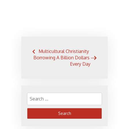
Post
Multicultural Christianity
navigation
Borrowing A Billion Dollars —
Every Day
Search
for: