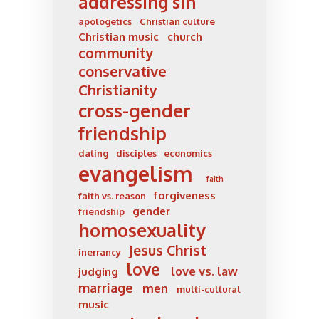
addressing sin
apologetics
Christian culture
Christian music
church
community
conservative
Christianity
cross-gender
friendship
dating
disciples
economics
evangelism
faith
forgiveness
faith vs. reason
gender
friendship
homosexuality
Jesus Christ
inerrancy
love
love vs. law
judging
marriage
men
multi-cultural
music