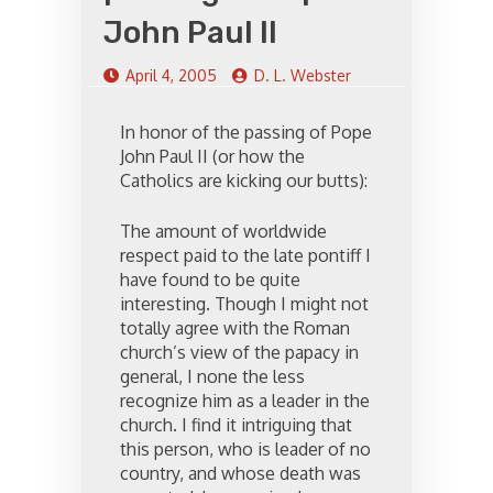
John Paul II
April 4, 2005
D. L. Webster
In honor of the passing of Pope
John Paul II (or how the
Catholics are kicking our butts):
The amount of worldwide
respect paid to the late pontiff I
have found to be quite
interesting. Though I might not
totally agree with the Roman
church’s view of the papacy in
general, I none the less
recognize him as a leader in the
church. I find it intriguing that
this person, who is leader of no
country, and whose death was