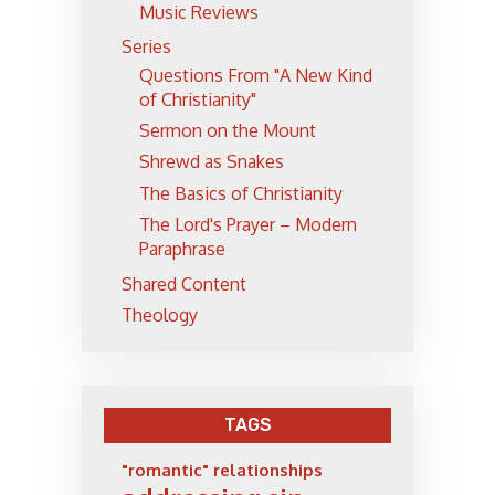
Music Reviews
Series
Questions From "A New Kind
of Christianity"
Sermon on the Mount
Shrewd as Snakes
The Basics of Christianity
The Lord's Prayer – Modern
Paraphrase
Shared Content
Theology
TAGS
"romantic" relationships