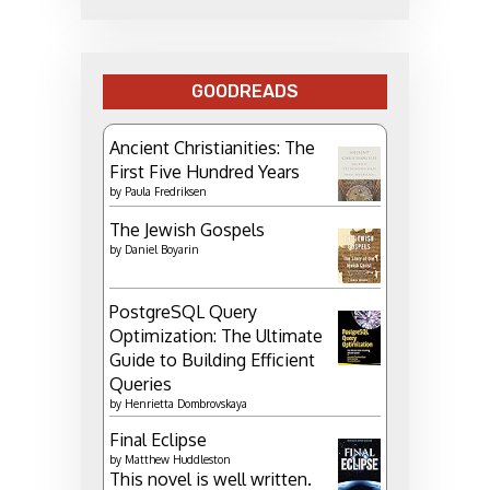
GOODREADS
Ancient Christianities: The
First Five Hundred Years
by
Paula Fredriksen
The Jewish Gospels
by
Daniel Boyarin
PostgreSQL Query
Optimization: The Ultimate
Guide to Building Efficient
Queries
by
Henrietta Dombrovskaya
Final Eclipse
by
Matthew Huddleston
This novel is well written.