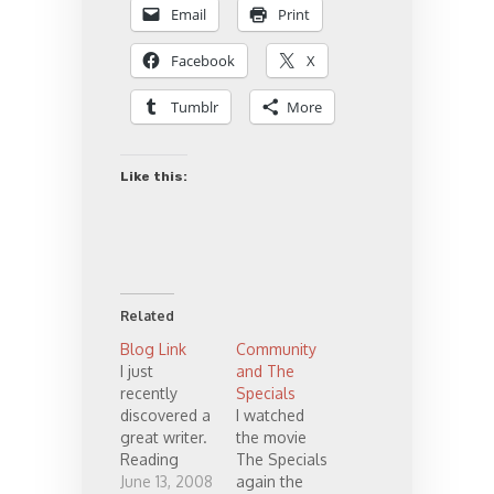
Email
Print
Facebook
X
Tumblr
More
Like this:
Related
Blog Link
Community
I just
and The
recently
Specials
discovered a
I watched
great writer.
the movie
Reading
The Specials
through his
June 13, 2008
again the