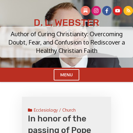
Skip
to
content
D. L. WEBSTER
Author of Curing Christianity: Overcoming
Doubt, Fear, and Confusion to Rediscover a
Healthy Christian Faith
MENU
Cl
Me
Ecclesiology / Church
In honor of the
passing of Pope