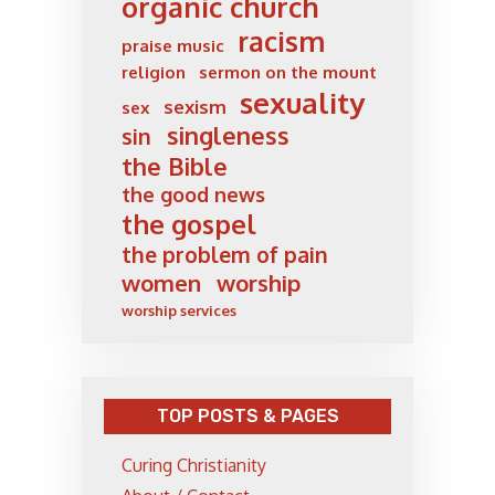
organic church
racism
praise music
religion
sermon on the mount
sexuality
sexism
sex
singleness
sin
the Bible
the good news
the gospel
the problem of pain
women
worship
worship services
TOP POSTS & PAGES
Curing Christianity