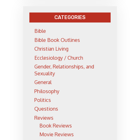
CATEGORIES
Bible
Bible Book Outlines
Christian Living
Ecclesiology / Church
Gender, Relationships, and
Sexuality
General
Philosophy
Politics
Questions
Reviews
Book Reviews
Movie Reviews