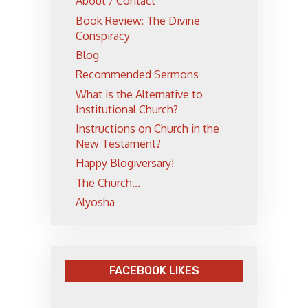
About / Contact
Book Review: The Divine
Conspiracy
Blog
Recommended Sermons
What is the Alternative to
Institutional Church?
Instructions on Church in the
New Testament?
Happy Blogiversary!
The Church...
Alyosha
FACEBOOK LIKES