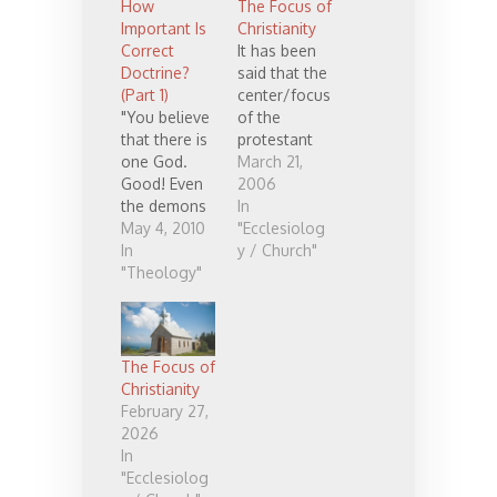
How
The Focus of
Important Is
Christianity
Correct
It has been
Doctrine?
said that the
(Part 1)
center/focus
"You believe
of the
that there is
protestant
one God.
worship
March 21,
Good! Even
service is the
2006
the demons
preaching,
In
believe
May 4, 2010
while in the
"Ecclesiolog
that..."
In
roman
y / Church"
(James 2:19).
"Theology"
(catholic)
Is it possible
tradition the
that demons
center/focus
have more
is on the
accurate
Eucharist
The Focus of
doctrine
(communion)
Christianity
than we do?
. I wonder if
February 27,
this comes
2026
from the
In
legacy of
"Ecclesiolog
Luther and a