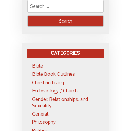
Search
for:
CATEGORIES
Bible
Bible Book Outlines
Christian Living
Ecclesiology / Church
Gender, Relationships, and
Sexuality
General
Philosophy
Politics