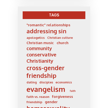
TAGS
"romantic" relationships
addressing sin
apologetics
Christian culture
Christian music
church
community
conservative
Christianity
cross-gender
friendship
dating
disciples
economics
evangelism
faith
forgiveness
faith vs. reason
gender
friendship