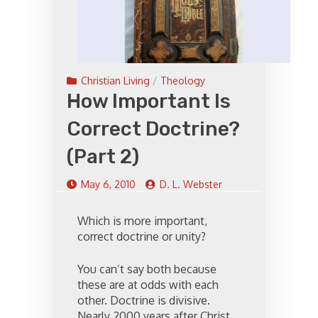
Christian Living
/
Theology
How Important Is
Correct Doctrine?
(Part 2)
May 6, 2010
D. L. Webster
Which is more important,
correct doctrine or unity?
You can’t say both because
these are at odds with each
other. Doctrine is divisive.
Nearly 2000 years after Christ,