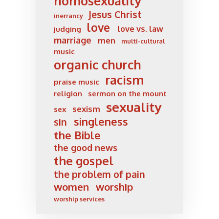
homosexuality
Jesus Christ
inerrancy
love
love vs. law
judging
marriage
men
multi-cultural
music
organic church
racism
praise music
religion
sermon on the mount
sexuality
sexism
sex
singleness
sin
the Bible
the good news
the gospel
the problem of pain
women
worship
worship services