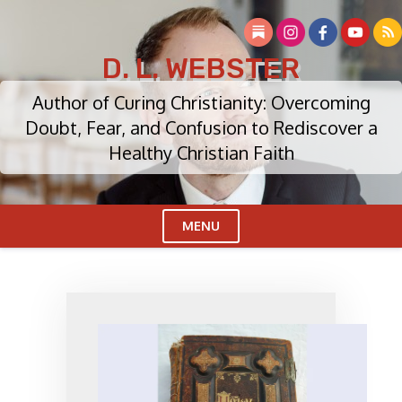
Skip
to
content
D. L. WEBSTER
Author of Curing Christianity: Overcoming
Doubt, Fear, and Confusion to Rediscover a
Healthy Christian Faith
MENU
Cl
Me