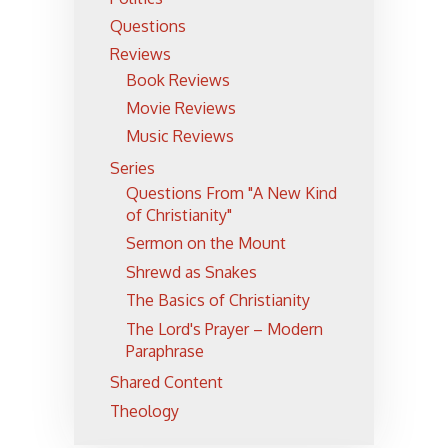
Questions
Reviews
Book Reviews
Movie Reviews
Music Reviews
Series
Questions From "A New Kind
of Christianity"
Sermon on the Mount
Shrewd as Snakes
The Basics of Christianity
The Lord's Prayer – Modern
Paraphrase
Shared Content
Theology