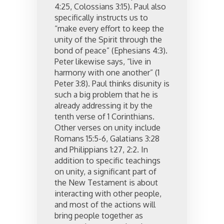
4:25, Colossians 3:15). Paul also
specifically instructs us to
“make every effort to keep the
unity of the Spirit through the
bond of peace” (Ephesians 4:3).
Peter likewise says, “live in
harmony with one another” (1
Peter 3:8). Paul thinks disunity is
such a big problem that he is
already addressing it by the
tenth verse of 1 Corinthians.
Other verses on unity include
Romans 15:5-6, Galatians 3:28
and Philippians 1:27, 2:2. In
addition to specific teachings
on unity, a significant part of
the New Testament is about
interacting with other people,
and most of the actions will
bring people together as