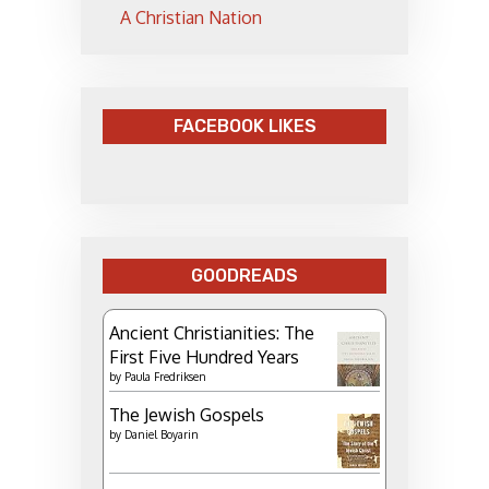
A Christian Nation
FACEBOOK LIKES
GOODREADS
Ancient Christianities: The
First Five Hundred Years
by
Paula Fredriksen
The Jewish Gospels
by
Daniel Boyarin