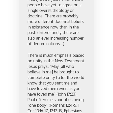
people have yet to agree on a
single overall theology or
doctrine. There are probably
more different doctrinal beliefs
in existence now than in the
past. (Interestingly there are
also an ever increasing number
of denominations…)
There is much emphasis placed
on unity in the New Testament.
Jesus prays, “May [all who
believe in me] be brought to
complete unity to let the world
know that you sent me and
have loved them even as you
have loved me” (John 17:23).
Paul often talks about us being
“one body” (Romans 12:4-5, 1
Cor. 10:16-17, 12:12-13, Ephesians