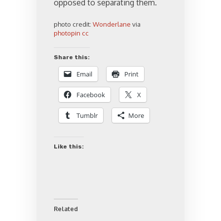
opposed to separating them.
photo credit:
Wonderlane
via
photopin
cc
Share this:
Email
Print
Facebook
X
Tumblr
More
Like this:
Related