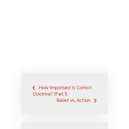
Post
How Important Is Correct
navigation
Doctrine? (Part 1)
Belief vs. Action