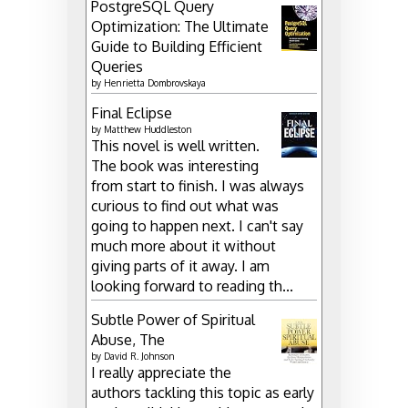
PostgreSQL Query
Optimization: The Ultimate
Guide to Building Efficient
Queries
by
Henrietta Dombrovskaya
Final Eclipse
by
Matthew Huddleston
This novel is well written.
The book was interesting
from start to finish. I was always
curious to find out what was
going to happen next. I can't say
much more about it without
giving parts of it away. I am
looking forward to reading th...
Subtle Power of Spiritual
Abuse, The
by
David R. Johnson
I really appreciate the
authors tackling this topic as early