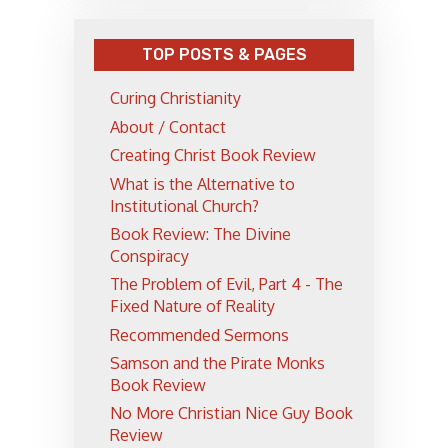
TOP POSTS & PAGES
Curing Christianity
About / Contact
Creating Christ Book Review
What is the Alternative to
Institutional Church?
Book Review: The Divine
Conspiracy
The Problem of Evil, Part 4 - The
Fixed Nature of Reality
Recommended Sermons
Samson and the Pirate Monks
Book Review
No More Christian Nice Guy Book
Review