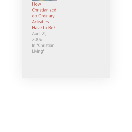
listened to it
How
twice, which
Christianized
is saying
do Ordinary
something
Activities
coming from
Have to Be?
me. I liked it
April 21,
so much that
2006
I wrote down
In "Christian
some of
Living"
what he said
and want…