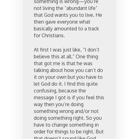
something is wrong—you’re
not living the “abundant life”
that God wants you to live. He
then gave everyone what
basically amounted to a track
for Christians.
At first I was just like, “I don’t
believe this at all.” One thing
that got me is that he was
talking about how you can’t do
it on your own but you have to
let God do it. I find this quite
confusing, because the
message I got is if you feel this
way then you’re doing
something wrong and/or not
doing something right. So you
have to change something in
order for things to be right. But
that doesn’t sound like God