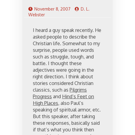
November 8, 2007
D. L.
Webster
I heard a guy speak recently. He
asked people to describe the
Christian life. Somewhat to my
surprise, people used words
such as struggle, tough, and
battle. I thought these
adjectives were going in the
right direction. I think about
stories considered Christian
classics, such as
Pilgrims
Progress
and
Hind’s Feet on
High Places
, also Paul’s
speaking of spiritual armor, etc.
But this speaker, after taking
these responses, basically said
if that’s what you think then