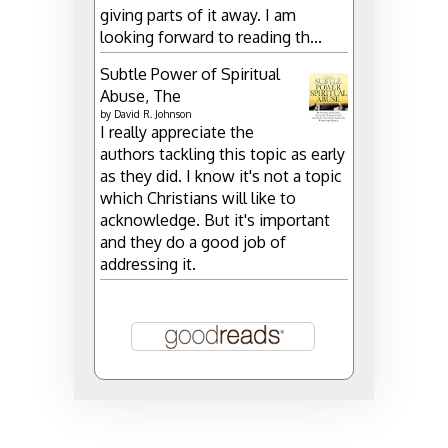
giving parts of it away. I am
looking forward to reading th...
Subtle Power of Spiritual
Abuse, The
by
David R. Johnson
I really appreciate the
authors tackling this topic as early
as they did. I know it's not a topic
which Christians will like to
acknowledge. But it's important
and they do a good job of
addressing it.