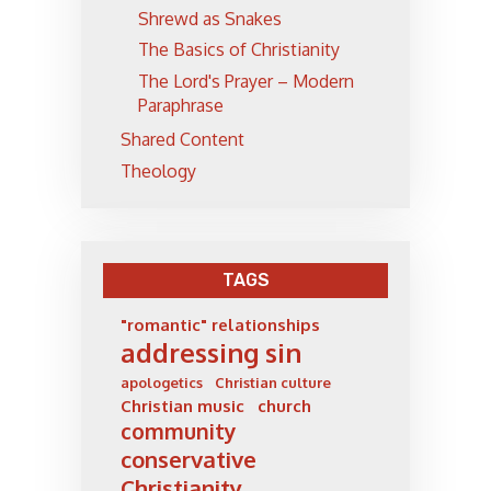
Shrewd as Snakes
The Basics of Christianity
The Lord's Prayer – Modern
Paraphrase
Shared Content
Theology
TAGS
"romantic" relationships
addressing sin
apologetics
Christian culture
Christian music
church
community
conservative
Christianity