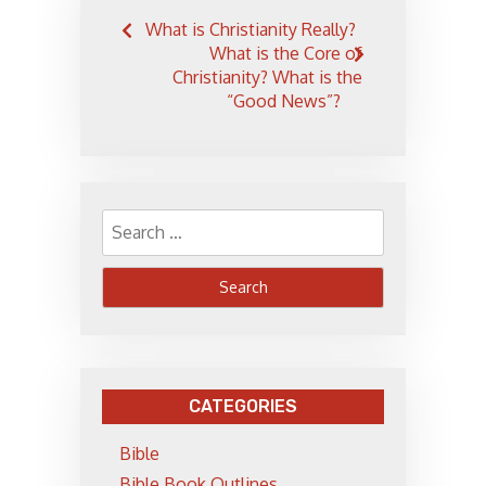
Post
What is Christianity Really?
navigation
What is the Core of
Christianity? What is the
“Good News”?
Search
for:
CATEGORIES
Bible
Bible Book Outlines