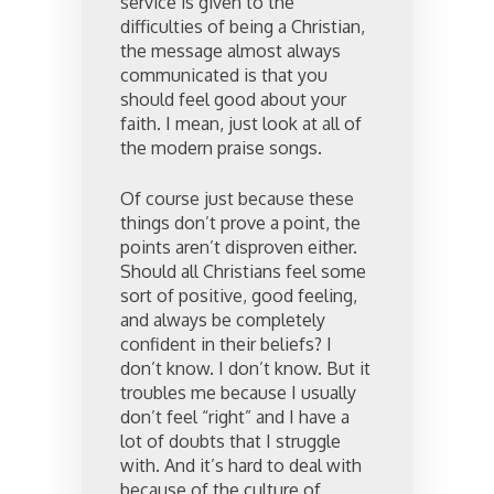
service is given to the
difficulties of being a Christian,
the message almost always
communicated is that you
should feel good about your
faith. I mean, just look at all of
the modern praise songs.
Of course just because these
things don’t prove a point, the
points aren’t disproven either.
Should all Christians feel some
sort of positive, good feeling,
and always be completely
confident in their beliefs? I
don’t know. I don’t know. But it
troubles me because I usually
don’t feel “right” and I have a
lot of doubts that I struggle
with. And it’s hard to deal with
because of the culture of