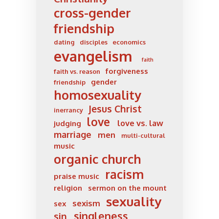
cross-gender
friendship
dating
disciples
economics
evangelism
faith
forgiveness
faith vs. reason
gender
friendship
homosexuality
Jesus Christ
inerrancy
love
love vs. law
judging
marriage
men
multi-cultural
music
organic church
racism
praise music
religion
sermon on the mount
sexuality
sexism
sex
singleness
sin