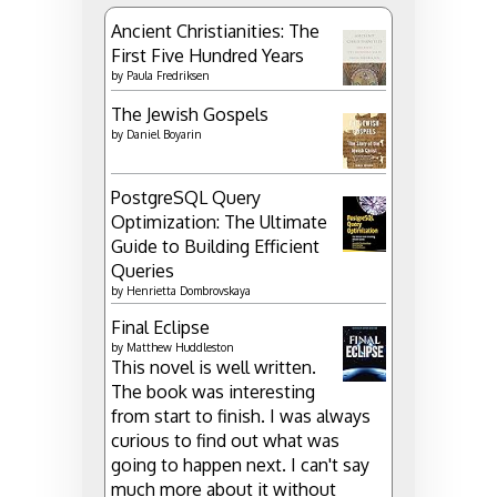
Ancient Christianities: The
First Five Hundred Years
by
Paula Fredriksen
The Jewish Gospels
by
Daniel Boyarin
PostgreSQL Query
Optimization: The Ultimate
Guide to Building Efficient
Queries
by
Henrietta Dombrovskaya
Final Eclipse
by
Matthew Huddleston
This novel is well written.
The book was interesting
from start to finish. I was always
curious to find out what was
going to happen next. I can't say
much more about it without