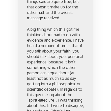
things said are quite true, but
that doesn’t make up for the
other half, and the overall
message received.
A big thing which this got me
thinking about had to do with
evidence and experience. I have
heard a number of times that if
you talk about your faith, you
should talk about your personal
experience, because it isn’t
something which the other
person can argue about (at
least not as much so as say
getting into a philosophical or
scientific debate). In regards to
this guy talking about the
“spirit-filled life”, I was thinking
about this. If I were to disagree,