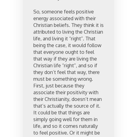
So, someone feels positive
energy associated with their
Christian beliefs. They think it is
attributed to living the Christian
life, and living it “right”. That
being the case, it would follow
that everyone ought to feel
that way if they are living the
Christian life “right”, and so if
they don’t feel that way, there
must be something wrong.
First, just because they
associate their positivity with
their Christianity, doesn’t mean
that’s actually the source of it.
It could be that things are
simply going well for them in
life, and so it comes naturally
to feel positive. Or it might be