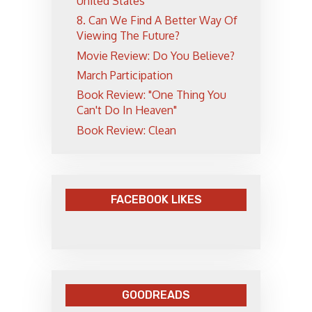
United States
8. Can We Find A Better Way Of
Viewing The Future?
Movie Review: Do You Believe?
March Participation
Book Review: "One Thing You
Can't Do In Heaven"
Book Review: Clean
FACEBOOK LIKES
GOODREADS