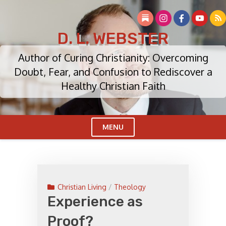
Skip
to
content
D. L. WEBSTER
Author of Curing Christianity: Overcoming
Doubt, Fear, and Confusion to Rediscover a
Healthy Christian Faith
MENU
Cl
Me
Christian Living
/
Theology
Experience as
Proof?