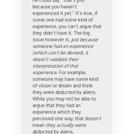
he could say, “that’s just
because you haven’t
experienced it yet.” It’s true, if
some one had some kind of
experience, you can’t argue that
they didn’t have it. The big
issue however is,
just because
someone had an experience
(which can’t be denied), it
doesn’t validate their
interpretation of that
experience.
For example,
someone may have some kind
of vision or dream and think
they were abducted by aliens.
While you may not be able to
argue that they had an
experience which they
perceived one way, that doesn’t
mean
they actually were
abducted by aliens.