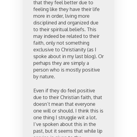
that they feel better due to
feeling like they have their life
more in order, living more
disciplined and organized due
to their spiritual beliefs. This
may indeed be related to their
faith, only not something
exclusive to Christianity (as I
spoke about in my last blog). Or
perhaps they are simply a
person who is mostly positive
by nature.
Even if they do feel positive
due to their Christian faith, that
doesn’t mean that everyone
one will or should. I think this is
one thing I struggle wit a lot.
I’ve spoken about this in the
past, but it seems that while lip