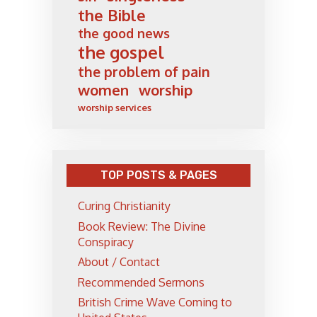
the Bible
the good news
the gospel
the problem of pain
women
worship
worship services
TOP POSTS & PAGES
Curing Christianity
Book Review: The Divine
Conspiracy
About / Contact
Recommended Sermons
British Crime Wave Coming to