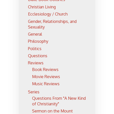
Christian Living
Ecclesiology / Church
Gender, Relationships, and
Sexuality
General
Philosophy
Politics
Questions
Reviews
Book Reviews
Movie Reviews
Music Reviews
Series
Questions From "A New Kind
of Christianity"
Sermon on the Mount