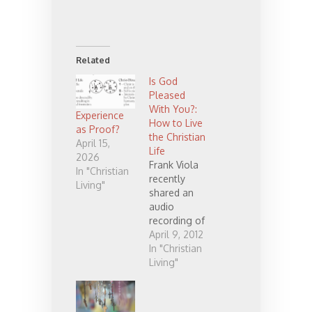
Related
Is God
Pleased
With You?:
Experience
How to Live
as Proof?
the Christian
April 15,
Life
2026
Frank Viola
In "Christian
recently
Living"
shared an
audio
recording of
him teaching
April 9, 2012
on Romans
In "Christian
7 and 8. I
Living"
thought it
was so good
that I