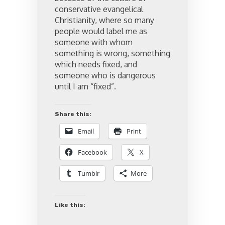
conservative evangelical
Christianity, where so many
people would label me as
someone with whom
something is wrong, something
which needs fixed, and
someone who is dangerous
until I am “fixed”.
Share this:
Email
Print
Facebook
X
Tumblr
More
Like this: