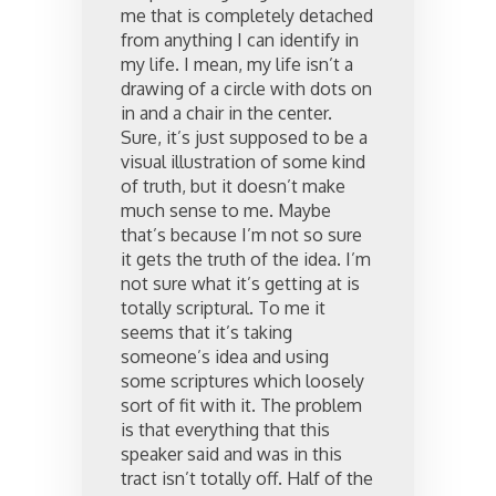
me that is completely detached
from anything I can identify in
my life. I mean, my life isn’t a
drawing of a circle with dots on
in and a chair in the center.
Sure, it’s just supposed to be a
visual illustration of some kind
of truth, but it doesn’t make
much sense to me. Maybe
that’s because I’m not so sure
it gets the truth of the idea. I’m
not sure what it’s getting at is
totally scriptural. To me it
seems that it’s taking
someone’s idea and using
some scriptures which loosely
sort of fit with it. The problem
is that everything that this
speaker said and was in this
tract isn’t totally off. Half of the