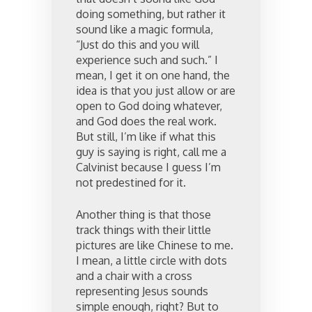
doing something, but rather it
sound like a magic formula,
“Just do this and you will
experience such and such.” I
mean, I get it on one hand, the
idea is that you just allow or are
open to God doing whatever,
and God does the real work.
But still, I’m like if what this
guy is saying is right, call me a
Calvinist because I guess I’m
not predestined for it.
Another thing is that those
track things with their little
pictures are like Chinese to me.
I mean, a little circle with dots
and a chair with a cross
representing Jesus sounds
simple enough, right? But to