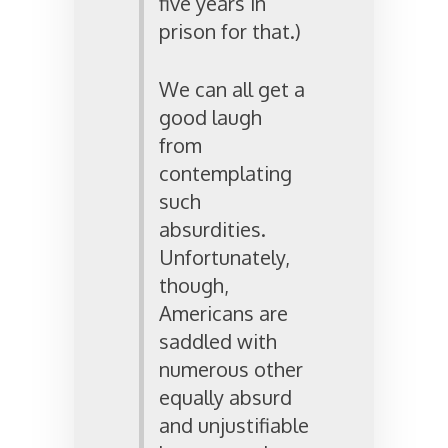
five years in
prison for that.)
We can all get a
good laugh
from
contemplating
such
absurdities.
Unfortunately,
though,
Americans are
saddled with
numerous other
equally absurd
and unjustifiable