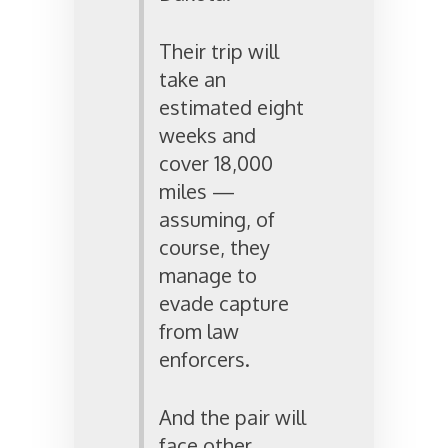
Their trip will
take an
estimated eight
weeks and
cover 18,000
miles —
assuming, of
course, they
manage to
evade capture
from law
enforcers.
And the pair will
face other