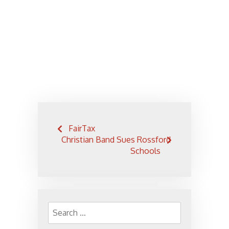
Post
FairTax
navigation
Christian Band Sues Rossford
Schools
Search
for: