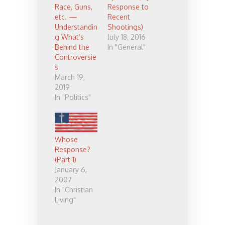
Race, Guns,
Response to
etc. —
Recent
Understandin
Shootings)
g What’s
July 18, 2016
Behind the
In "General"
Controversie
s
March 19,
2019
In "Politics"
Whose
Response?
(Part 1)
January 6,
2007
In "Christian
Living"