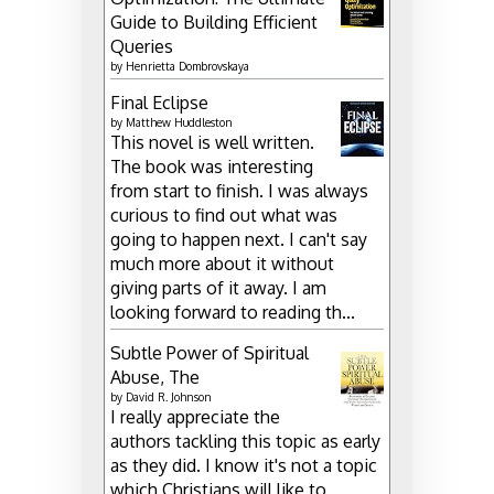
Guide to Building Efficient
Queries
by
Henrietta Dombrovskaya
Final Eclipse
by
Matthew Huddleston
This novel is well written.
The book was interesting
from start to finish. I was always
curious to find out what was
going to happen next. I can't say
much more about it without
giving parts of it away. I am
looking forward to reading th...
Subtle Power of Spiritual
Abuse, The
by
David R. Johnson
I really appreciate the
authors tackling this topic as early
as they did. I know it's not a topic
which Christians will like to