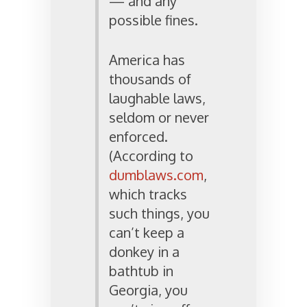
— and any
possible fines.
America has
thousands of
laughable laws,
seldom or never
enforced.
(According to
dumblaws.com
,
which tracks
such things, you
can’t keep a
donkey in a
bathtub in
Georgia, you