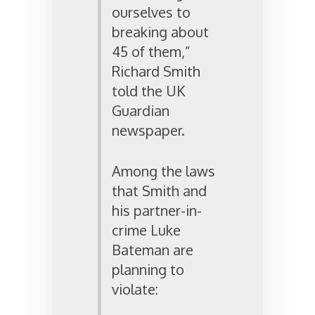
ourselves to
breaking about
45 of them,”
Richard Smith
told the UK
Guardian
newspaper.
Among the laws
that Smith and
his partner-in-
crime Luke
Bateman are
planning to
violate: