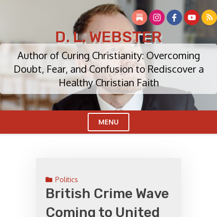
Skip
to
content
D. L. WEBSTER
Author of Curing Christianity: Overcoming
Doubt, Fear, and Confusion to Rediscover a
Healthy Christian Faith
MENU
Cl
Me
Politics
British Crime Wave
Coming to United