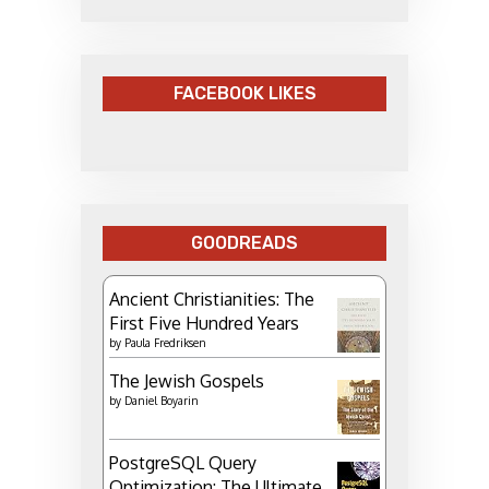
FACEBOOK LIKES
GOODREADS
Ancient Christianities: The
First Five Hundred Years
by
Paula Fredriksen
The Jewish Gospels
by
Daniel Boyarin
PostgreSQL Query
Optimization: The Ultimate