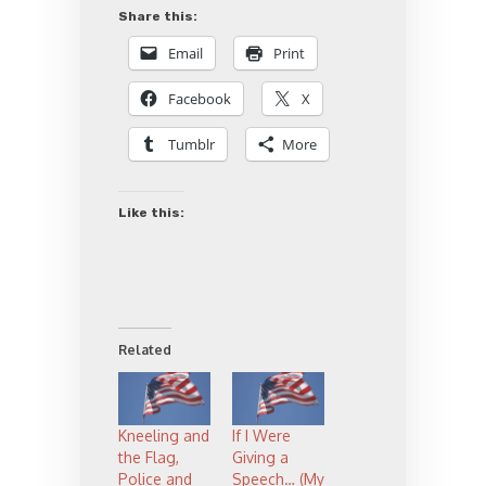
Share this:
Email
Print
Facebook
X
Tumblr
More
Like this:
Related
Kneeling and
If I Were
the Flag,
Giving a
Police and
Speech… (My