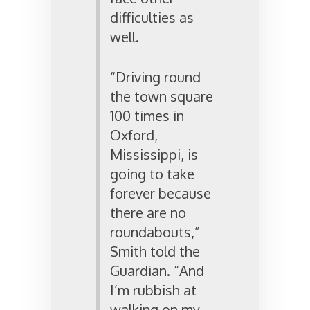
difficulties as
well.
“Driving round
the town square
100 times in
Oxford,
Mississippi, is
going to take
forever because
there are no
roundabouts,”
Smith told the
Guardian. “And
I’m rubbish at
walking on my