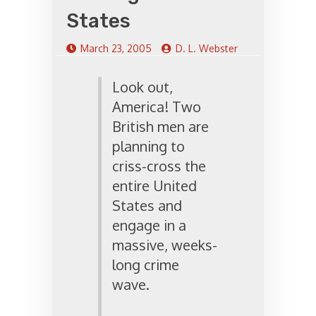
States
March 23, 2005
D. L. Webster
Look out,
America! Two
British men are
planning to
criss-cross the
entire United
States and
engage in a
massive, weeks-
long crime
wave.