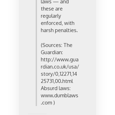
laws — and
these are
regularly
enforced, with
harsh penalties.
(Sources: The
Guardian:
http://www.gua
rdian.co.uk/usa/
story/0,12271,14
25731,00.html
Absurd laws:
www.dumblaws
.com )