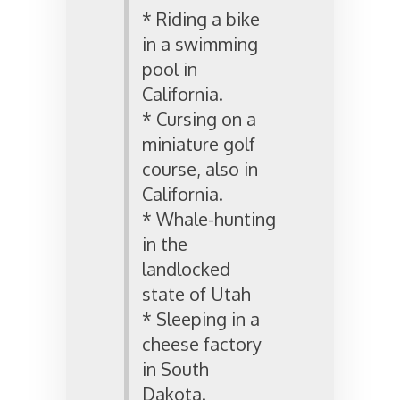
* Riding a bike
in a swimming
pool in
California.
* Cursing on a
miniature golf
course, also in
California.
* Whale-hunting
in the
landlocked
state of Utah
* Sleeping in a
cheese factory
in South
Dakota.