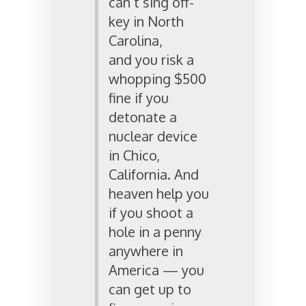
can’t sing off-
key in North
Carolina,
and you risk a
whopping $500
fine if you
detonate a
nuclear device
in Chico,
California. And
heaven help you
if you shoot a
hole in a penny
anywhere in
America — you
can get up to