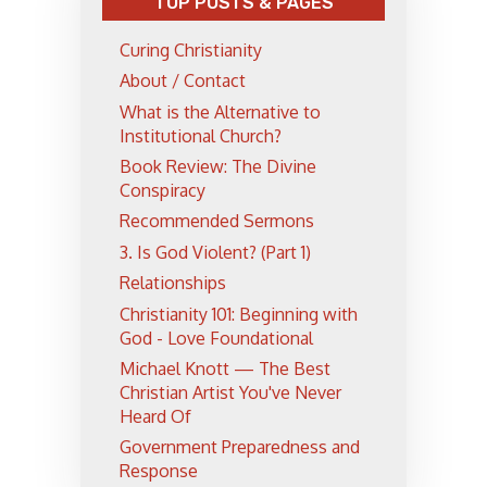
TOP POSTS & PAGES
Curing Christianity
About / Contact
What is the Alternative to
Institutional Church?
Book Review: The Divine
Conspiracy
Recommended Sermons
3. Is God Violent? (Part 1)
Relationships
Christianity 101: Beginning with
God - Love Foundational
Michael Knott — The Best
Christian Artist You've Never
Heard Of
Government Preparedness and
Response