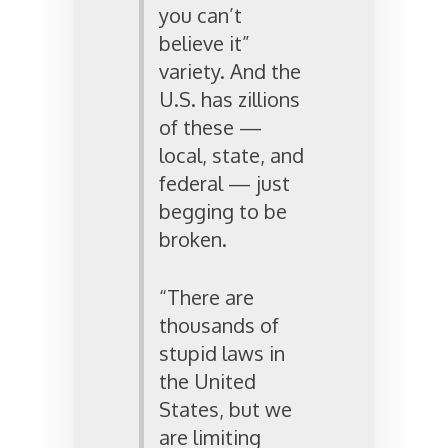
you can’t
believe it”
variety. And the
U.S. has zillions
of these —
local, state, and
federal — just
begging to be
broken.
“There are
thousands of
stupid laws in
the United
States, but we
are limiting