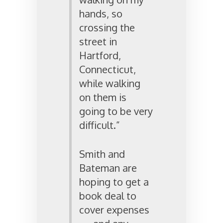
hands, so
crossing the
street in
Hartford,
Connecticut,
while walking
on them is
going to be very
difficult.”
Smith and
Bateman are
hoping to get a
book deal to
cover expenses