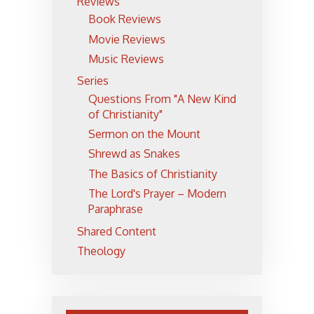
Reviews
Book Reviews
Movie Reviews
Music Reviews
Series
Questions From "A New Kind
of Christianity"
Sermon on the Mount
Shrewd as Snakes
The Basics of Christianity
The Lord's Prayer – Modern
Paraphrase
Shared Content
Theology