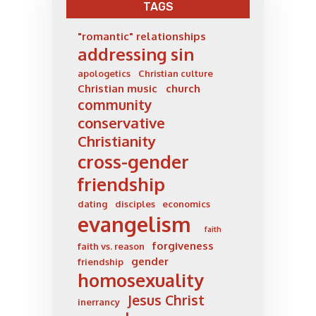
TAGS
"romantic" relationships
addressing sin
apologetics
Christian culture
Christian music
church
community
conservative
Christianity
cross-gender
friendship
dating
disciples
economics
evangelism
faith
forgiveness
faith vs. reason
gender
friendship
homosexuality
Jesus Christ
inerrancy