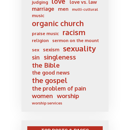
love
love vs. law
judging
marriage
men
multi-cultural
music
organic church
racism
praise music
religion
sermon on the mount
sexuality
sexism
sex
singleness
sin
the Bible
the good news
the gospel
the problem of pain
women
worship
worship services