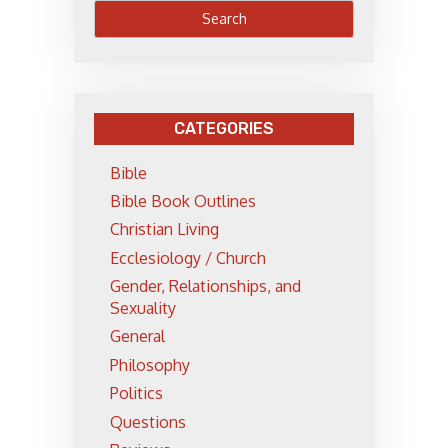
CATEGORIES
Bible
Bible Book Outlines
Christian Living
Ecclesiology / Church
Gender, Relationships, and
Sexuality
General
Philosophy
Politics
Questions