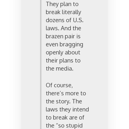
They plan to
break literally
dozens of U.S.
laws. And the
brazen pair is
even bragging
openly about
their plans to
the media.
Of course,
there’s more to
the story. The
laws they intend
to break are of
the “so stupid