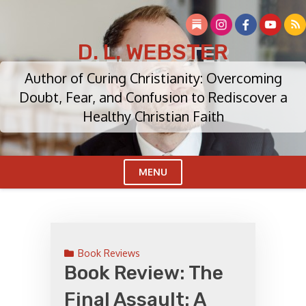
Skip
to
content
D. L. WEBSTER
Author of Curing Christianity: Overcoming
Doubt, Fear, and Confusion to Rediscover a
Healthy Christian Faith
MENU
Cl
Me
Book Reviews
Book Review: The
Final Assault: A