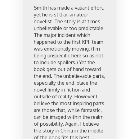
Smith has made a valiant effort,
yet he is still an amateur
novelist. The story is at times
unbelievable or too predictable.
The major incident which
happened to the first KPF team
was emotionally moving. (I’m
being unspecific here so as not
to include spoilers.) Yet the
book gets out of hand toward
the end. The unbelievable parts,
especially the end, place the
novel firmly in fiction and
outside of reality. However I
believe the most inspiring parts
are those that, while fantastic,
can be imaged within the realm
of possibility. Again, I believe
the story in China in the middle
of the book fits this best.