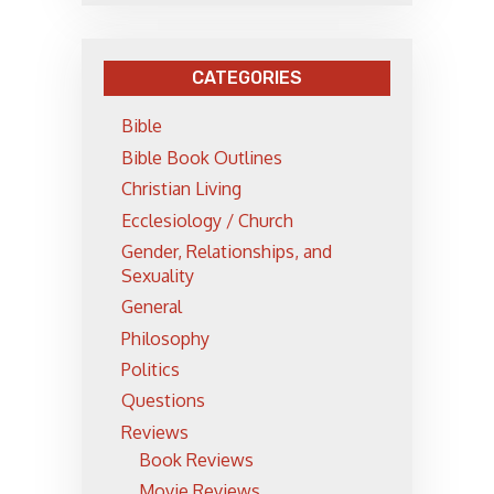
CATEGORIES
Bible
Bible Book Outlines
Christian Living
Ecclesiology / Church
Gender, Relationships, and
Sexuality
General
Philosophy
Politics
Questions
Reviews
Book Reviews
Movie Reviews