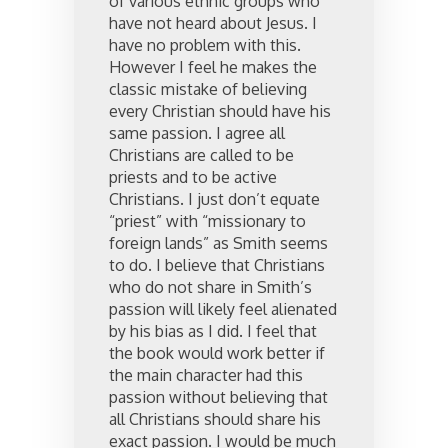
of various ethnic groups who
have not heard about Jesus. I
have no problem with this.
However I feel he makes the
classic mistake of believing
every Christian should have his
same passion. I agree all
Christians are called to be
priests and to be active
Christians. I just don’t equate
“priest” with “missionary to
foreign lands” as Smith seems
to do. I believe that Christians
who do not share in Smith’s
passion will likely feel alienated
by his bias as I did. I feel that
the book would work better if
the main character had this
passion without believing that
all Christians should share his
exact passion. I would be much