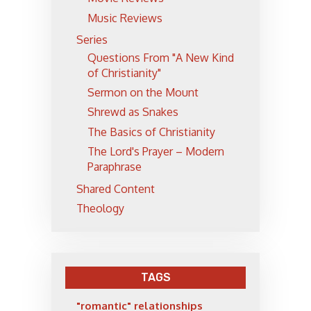
Music Reviews
Series
Questions From "A New Kind
of Christianity"
Sermon on the Mount
Shrewd as Snakes
The Basics of Christianity
The Lord's Prayer – Modern
Paraphrase
Shared Content
Theology
TAGS
"romantic" relationships