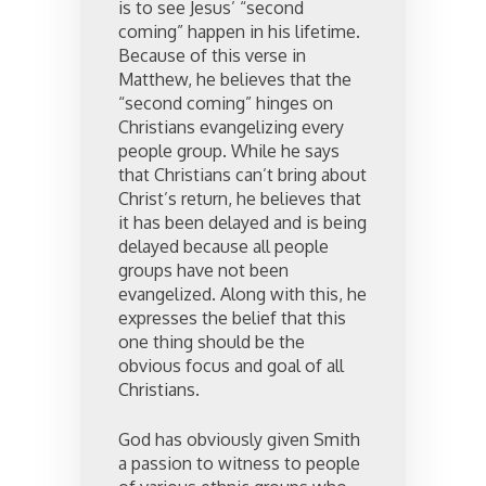
is to see Jesus’ “second
coming” happen in his lifetime.
Because of this verse in
Matthew, he believes that the
“second coming” hinges on
Christians evangelizing every
people group. While he says
that Christians can’t bring about
Christ’s return, he believes that
it has been delayed and is being
delayed because all people
groups have not been
evangelized. Along with this, he
expresses the belief that this
one thing should be the
obvious focus and goal of all
Christians.
God has obviously given Smith
a passion to witness to people