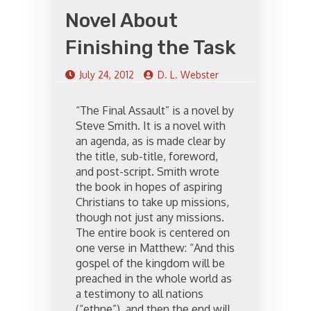
Novel About
Finishing the Task
July 24, 2012
D. L. Webster
“The Final Assault” is a novel by
Steve Smith. It is a novel with
an agenda, as is made clear by
the title, sub-title, foreword,
and post-script. Smith wrote
the book in hopes of aspiring
Christians to take up missions,
though not just any missions.
The entire book is centered on
one verse in Matthew: “And this
gospel of the kingdom will be
preached in the whole world as
a testimony to all nations
(“ethne”), and then the end will