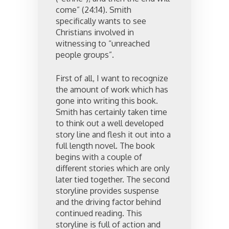
come” (24:14). Smith
specifically wants to see
Christians involved in
witnessing to “unreached
people groups”.
First of all, I want to recognize
the amount of work which has
gone into writing this book.
Smith has certainly taken time
to think out a well developed
story line and flesh it out into a
full length novel. The book
begins with a couple of
different stories which are only
later tied together. The second
storyline provides suspense
and the driving factor behind
continued reading. This
storyline is full of action and