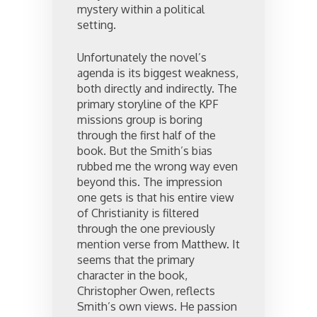
mystery within a political
setting.
Unfortunately the novel’s
agenda is its biggest weakness,
both directly and indirectly. The
primary storyline of the KPF
missions group is boring
through the first half of the
book. But the Smith’s bias
rubbed me the wrong way even
beyond this. The impression
one gets is that his entire view
of Christianity is filtered
through the one previously
mention verse from Matthew. It
seems that the primary
character in the book,
Christopher Owen, reflects
Smith’s own views. He passion