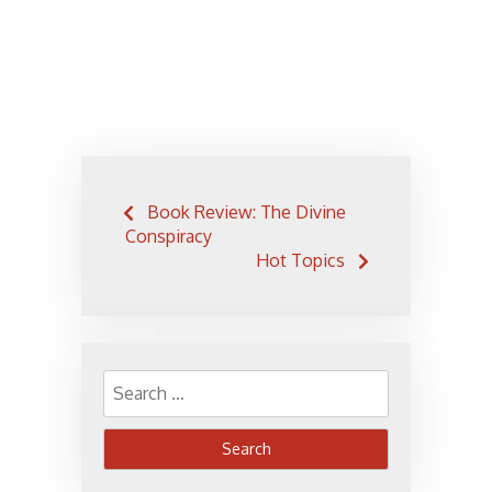
Post
Book Review: The Divine
navigation
Conspiracy
Hot Topics
Search
for: