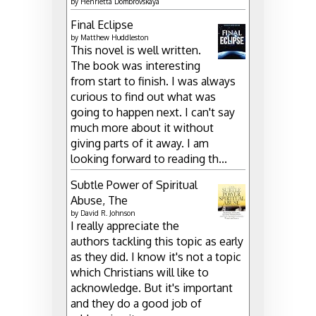
by
Henrietta Dombrovskaya
Final Eclipse
by
Matthew Huddleston
This novel is well written.
The book was interesting
from start to finish. I was always
curious to find out what was
going to happen next. I can't say
much more about it without
giving parts of it away. I am
looking forward to reading th...
Subtle Power of Spiritual
Abuse, The
by
David R. Johnson
I really appreciate the
authors tackling this topic as early
as they did. I know it's not a topic
which Christians will like to
acknowledge. But it's important
and they do a good job of