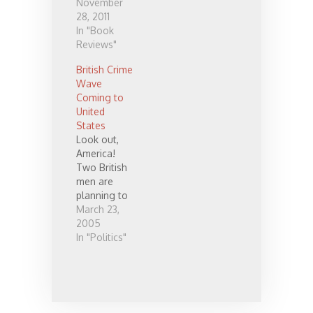
hardly say
November
enough
28, 2011
good about
In "Book
it. It directly
Reviews"
addresses a
British Crime
couple of
Wave
issues most
Coming to
fundamental
United
to those of
States
us living in
Look out,
our western
America!
culture, and
Two British
does so in a
men are
way no one
planning to
else that I
criss-cross
March 23,
am aware of
the entire
2005
has…
United
In "Politics"
States and
engage in a
massive,
weeks-long
crime wave.