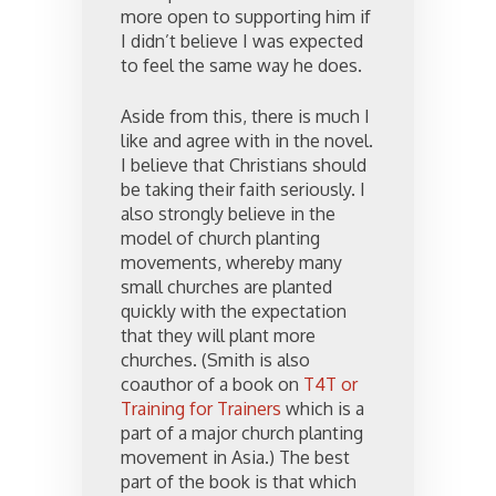
more open to supporting him if
I didn’t believe I was expected
to feel the same way he does.
Aside from this, there is much I
like and agree with in the novel.
I believe that Christians should
be taking their faith seriously. I
also strongly believe in the
model of church planting
movements, whereby many
small churches are planted
quickly with the expectation
that they will plant more
churches. (Smith is also
coauthor of a book on
T4T or
Training for Trainers
which is a
part of a major church planting
movement in Asia.) The best
part of the book is that which