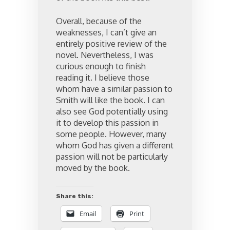
Overall, because of the
weaknesses, I can’t give an
entirely positive review of the
novel. Nevertheless, I was
curious enough to finish
reading it. I believe those
whom have a similar passion to
Smith will like the book. I can
also see God potentially using
it to develop this passion in
some people. However, many
whom God has given a different
passion will not be particularly
moved by the book.
Share this:
Email
Print