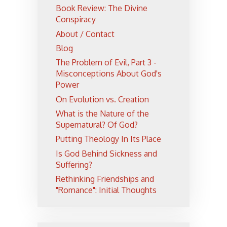
Book Review: The Divine
Conspiracy
About / Contact
Blog
The Problem of Evil, Part 3 -
Misconceptions About God's
Power
On Evolution vs. Creation
What is the Nature of the
Supernatural? Of God?
Putting Theology In Its Place
Is God Behind Sickness and
Suffering?
Rethinking Friendships and
"Romance": Initial Thoughts