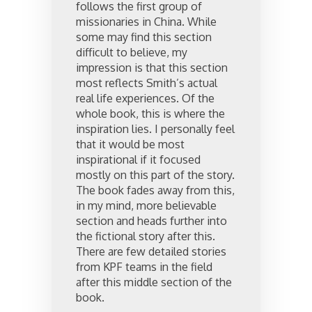
follows the first group of
missionaries in China. While
some may find this section
difficult to believe, my
impression is that this section
most reflects Smith’s actual
real life experiences. Of the
whole book, this is where the
inspiration lies. I personally feel
that it would be most
inspirational if it focused
mostly on this part of the story.
The book fades away from this,
in my mind, more believable
section and heads further into
the fictional story after this.
There are few detailed stories
from KPF teams in the field
after this middle section of the
book.