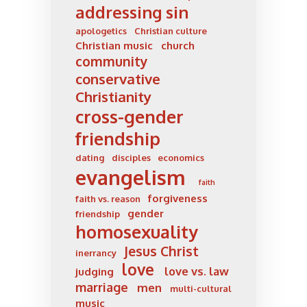
addressing sin
apologetics
Christian culture
Christian music
church
community
conservative
Christianity
cross-gender
friendship
dating
disciples
economics
evangelism
faith
forgiveness
faith vs. reason
gender
friendship
homosexuality
Jesus Christ
inerrancy
love
love vs. law
judging
marriage
men
multi-cultural
music