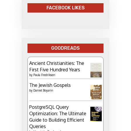
FACEBOOK LIKES
GOODREADS
Ancient Christianities: The
First Five Hundred Years
by
Paula Fredriksen
The Jewish Gospels
by
Daniel Boyarin
PostgreSQL Query
Optimization: The Ultimate
Guide to Building Efficient
Queries