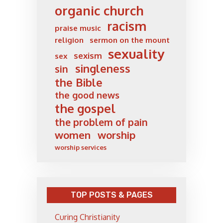
organic church
racism
praise music
religion
sermon on the mount
sexuality
sexism
sex
singleness
sin
the Bible
the good news
the gospel
the problem of pain
women
worship
worship services
TOP POSTS & PAGES
Curing Christianity