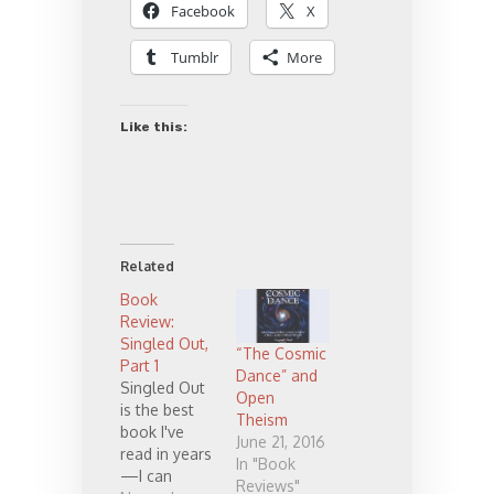
Facebook
X
Tumblr
More
Like this:
Related
Book
Review:
Singled Out,
“The Cosmic
Part 1
Dance” and
Singled Out
Open
is the best
Theism
book I've
June 21, 2016
read in years
In "Book
—I can
Reviews"