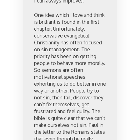
I can always improve).
One idea which I love and think
is brilliant is found in the first
chapter. Unfortunately,
conservative evangelical
Christianity has often focused
on sin management. The
priority has been on getting
people to behave more morally.
So sermons are often
motivational speeches
exhorting us to do better in one
way or another. People try to
not sin, then fail, discover they
can’t fix themselves, get
frustrated and feel guilty. The
bible is quite clear that we can’t
make ourselves not sin. Paul in
the letter to the Romans states
that even though he really