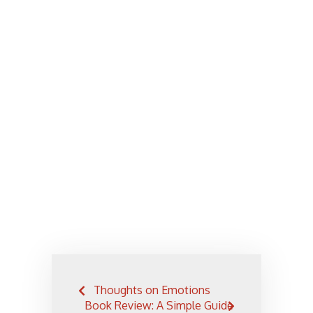
Post
Thoughts on Emotions
navigation
Book Review: A Simple Guide