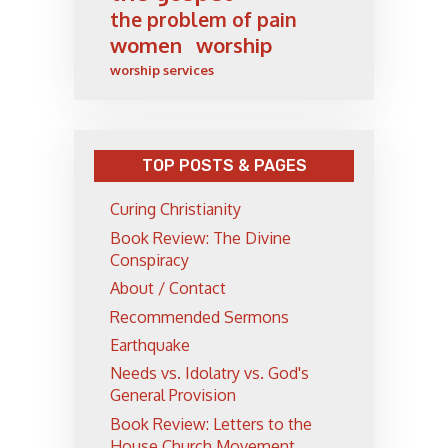
the problem of pain
women
worship
worship services
TOP POSTS & PAGES
Curing Christianity
Book Review: The Divine
Conspiracy
About / Contact
Recommended Sermons
Earthquake
Needs vs. Idolatry vs. God's
General Provision
Book Review: Letters to the
House Church Movement