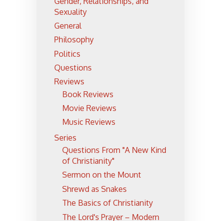
Gender, Relationships, and
Sexuality
General
Philosophy
Politics
Questions
Reviews
Book Reviews
Movie Reviews
Music Reviews
Series
Questions From "A New Kind
of Christianity"
Sermon on the Mount
Shrewd as Snakes
The Basics of Christianity
The Lord's Prayer – Modern