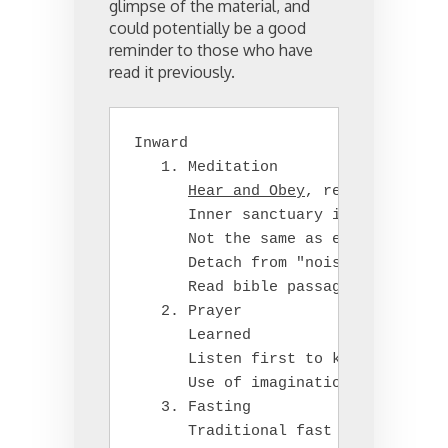
glimpse of the material, and
could potentially be a good
reminder to those who have
read it previously.
Inward

   1. Meditation

Hear and Obey
, receive from G
      Inner sanctuary in the heart;
      Not the same as eastern relig
      Detach from "noisy" environme
      Read bible passages as a pers
   2. Prayer

      Learned

      Listen first to know God's wi
      Use of imagination/visualizat
   3. Fasting

      Traditional fast on Wednesday