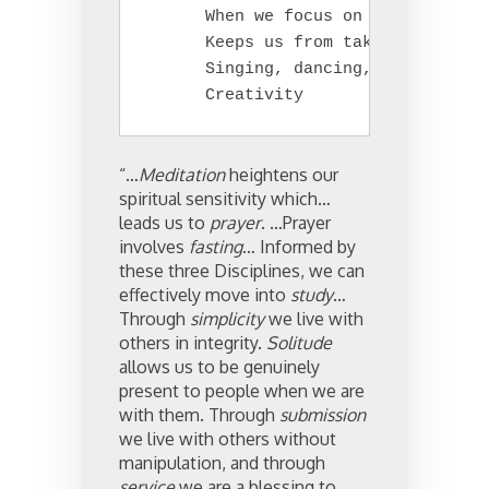
      When we focus on the good, it
      Keeps us from taking ourselve
      Singing, dancing, laughing, e
      Creativity
“…
Meditation
heightens our
spiritual sensitivity which…
leads us to
prayer
. …Prayer
involves
fasting
… Informed by
these three Disciplines, we can
effectively move into
study
…
Through
simplicity
we live with
others in integrity.
Solitude
allows us to be genuinely
present to people when we are
with them. Through
submission
we live with others without
manipulation, and through
service
we are a blessing to