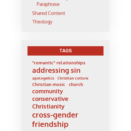
Paraphrase
Shared Content
Theology
TAGS
"romantic" relationships
addressing sin
apologetics
Christian culture
Christian music
church
community
conservative
Christianity
cross-gender
friendship