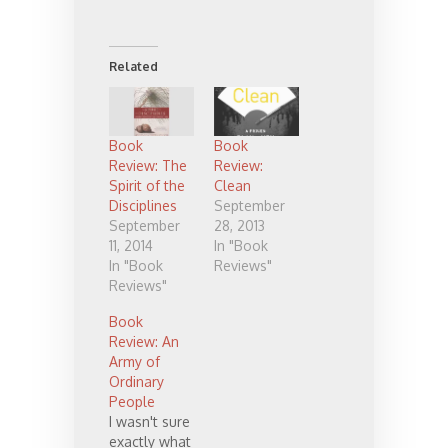
Related
Book
Book
Review: The
Review:
Spirit of the
Clean
Disciplines
September
September
28, 2013
11, 2014
In "Book
In "Book
Reviews"
Reviews"
Book
Review: An
Army of
Ordinary
People
I wasn't sure
exactly what