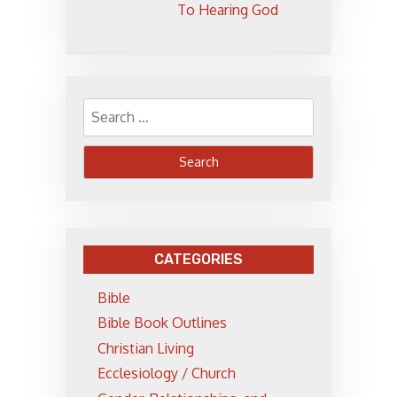
To Hearing God
Search
for:
CATEGORIES
Bible
Bible Book Outlines
Christian Living
Ecclesiology / Church