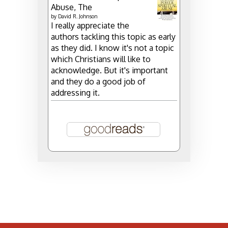
Abuse, The
by
David R. Johnson
I really appreciate the
authors tackling this topic as early
as they did. I know it's not a topic
which Christians will like to
acknowledge. But it's important
and they do a good job of
addressing it.