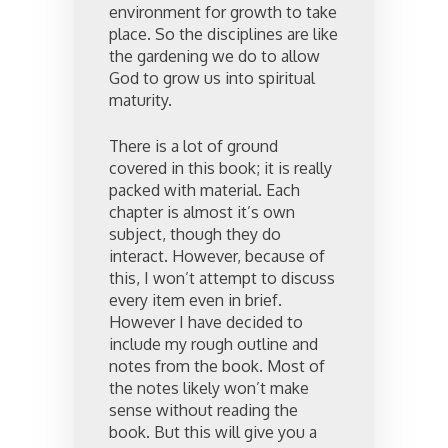
environment for growth to take
place. So the disciplines are like
the gardening we do to allow
God to grow us into spiritual
maturity.
There is a lot of ground
covered in this book; it is really
packed with material. Each
chapter is almost it’s own
subject, though they do
interact. However, because of
this, I won’t attempt to discuss
every item even in brief.
However I have decided to
include my rough outline and
notes from the book. Most of
the notes likely won’t make
sense without reading the
book. But this will give you a