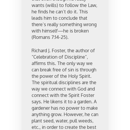
wants (wills) to follow the Law,
he finds he can’t do it. This
leads him to conclude that
there’s really something wrong
with himself—he is broken
(Romans 7:14-25).
Richard J. Foster, the author of
“Celebration of Discipline”,
affirms this. The only way we
can break free of sin is through
the power of the Holy Spirit.
The spiritual disciplines are the
way we connect with God and
connect with the Spirit Foster
says. He likens it to a garden. A
gardener has no power to make
anything grow. However, he can
plant seed, water, pull weeds,
etc., in order to create the best