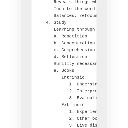
      Reveals things which control 
      Turn to the word of God

      Balances, refocuses our life

   4. Study

      Learning through truth, under
      a. Repetition

      b. Concentration

      c. Comprehension

      d. Reflection

      Humility necessary

      a. Books

         Intrinsic

            1. Understanding

            2. Interpreting

            3. Evaluating

         Extrinsic

            1. Experience

            2. Other books

            3. Live discussion
