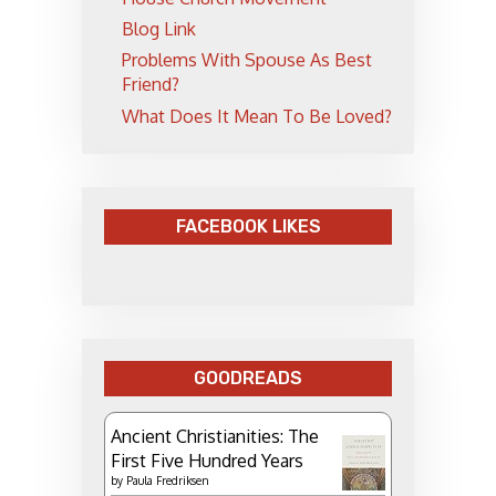
Blog Link
Problems With Spouse As Best
Friend?
What Does It Mean To Be Loved?
FACEBOOK LIKES
GOODREADS
Ancient Christianities: The
First Five Hundred Years
by
Paula Fredriksen