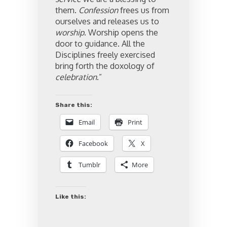
them.
Confession
frees us from
ourselves and releases us to
worship
. Worship opens the
door to guidance. All the
Disciplines freely exercised
bring forth the doxology of
celebration
.”
Share this:
Email
Print
Facebook
X
Tumblr
More
Like this: