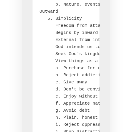
      b. Nature, events, actions, o
Outward

   5. Simplicity

      Freedom from attachment to th
      Begins by inward foundation o
      External from internal

      God intends us to have adequa
      Seek God's kingdom first, don
      View things as a gift, God ta
      a. Purchase for usefulness no
      b. Reject addictions

      c. Give away

      d. Don't be convinced by adve
      e. Enjoy without owning (libr
      f. Appreciate nature

      g. Avoid debt

      h. Plain, honest speech ("Let
      i. Reject oppression of other
      j. Shun distractions from God