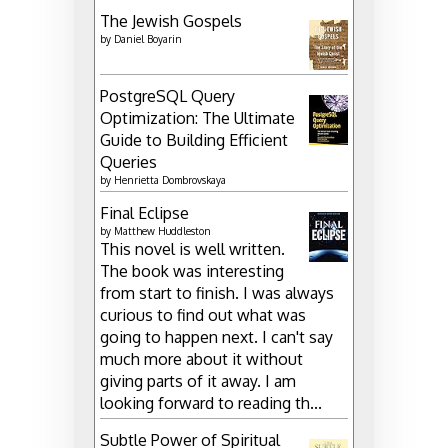
The Jewish Gospels
by
Daniel Boyarin
PostgreSQL Query
Optimization: The Ultimate
Guide to Building Efficient
Queries
by
Henrietta Dombrovskaya
Final Eclipse
by
Matthew Huddleston
This novel is well written.
The book was interesting
from start to finish. I was always
curious to find out what was
going to happen next. I can't say
much more about it without
giving parts of it away. I am
looking forward to reading th...
Subtle Power of Spiritual