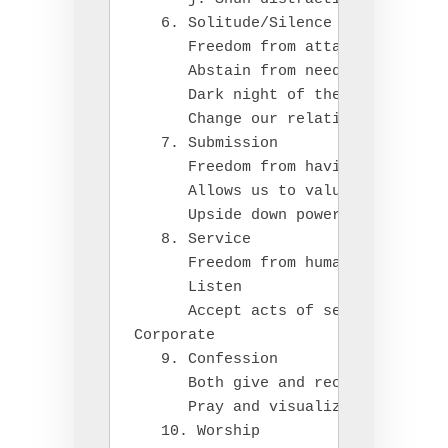
   6. Solitude/Silence

      Freedom from attachment to ot
      Abstain from need to justify 
      Dark night of the soul

      Change our relationship with 
   7. Submission

      Freedom from having to get ou
      Allows us to value others

      Upside down power in God's ki
   8. Service

      Freedom from human hierarchy

      Listen

      Accept acts of service

Corporate

   9. Confession

      Both give and receive

      Pray and visualize the cross 
   10. Worship
