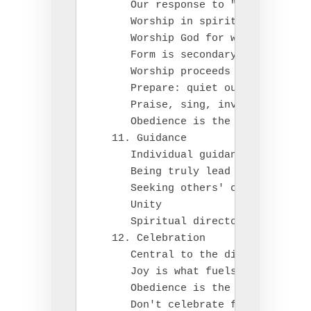
      Our response to "seeing" God

      Worship in spirit and in trut
      Worship God for who he is and
      Form is secondary

      Worship proceeds service (act
      Prepare: quiet our hearts, pr
      Praise, sing, involve our phy
      Obedience is the fruit of wor
   11. Guidance

      Individual guidance leads to 
      Being truly lead by Christ, a
      Seeking others' counsel

      Unity

      Spiritual directors

   12. Celebration

      Central to the disciplines

      Joy is what fuels us

      Obedience is the only path to
      Don't celebrate falsely
