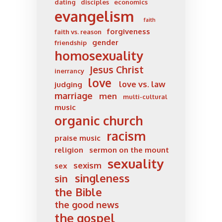
dating
disciples
economics
evangelism
faith
forgiveness
faith vs. reason
gender
friendship
homosexuality
Jesus Christ
inerrancy
love
love vs. law
judging
marriage
men
multi-cultural
music
organic church
racism
praise music
religion
sermon on the mount
sexuality
sexism
sex
singleness
sin
the Bible
the good news
the gospel