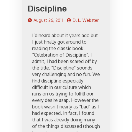
Discipline
August 26, 2011
D. L. Webster
I’d heard about it years ago but
I just finally got around to
reading the classic book,
“Celebration of Discipline”. I
admit, I had been scared off by
the title. “Discipline” sounds
very challenging and no fun. We
find discipline especially
difficult in our culture which
runs on us trying to fulfill our
every desire asap. However the
book wasn’t nearly as “bad” as I
had expected. In fact, I found
that I was already doing many
of the things discussed (though