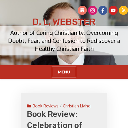
Skip
to
content
D. L. WEBSTER
Author of Curing Christianity: Overcoming
Doubt, Fear, and Confusion to Rediscover a
Healthy Christian Faith
MENU
Cl
Me
Book Reviews
/
Christian Living
Book Review:
Celebration of