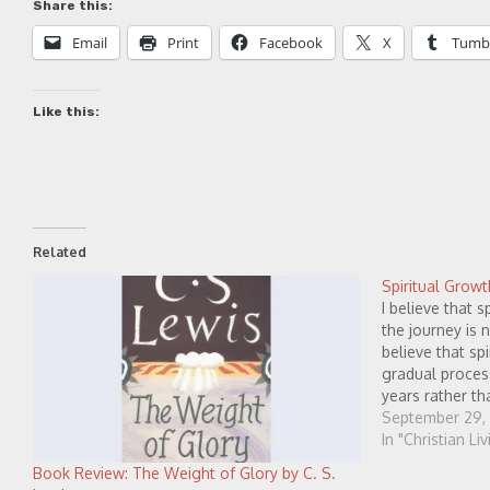
Share this:
Email
Print
Facebook
X
Tumb
Like this:
Related
Spiritual Growt
I believe that s
the journey is 
believe that spi
gradual proces
years rather t
patient.) I beli
September 29,
happens best 
In "Christian Li
Book Review: The Weight of Glory by C. S.