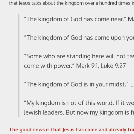
that Jesus talks about the kingdom over a hundred times i
“The kingdom of God has come near.” Ma
“The kingdom of God has come upon you.”
“Some who are standing here will not ta
come with power.” Mark 9:1, Luke 9:27
“The kingdom of God is in your midst.” L
“My kingdom is not of this world. If it w
Jewish leaders. But now my kingdom is f
The good news is that Jesus has come and already fo