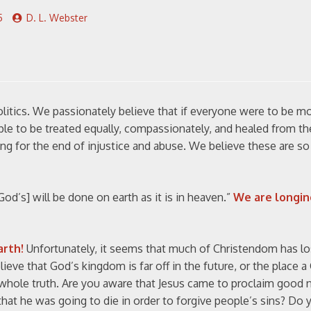
5
D. L. Webster
olitics. We passionately believe that if everyone were to be mo
ple to be treated equally, compassionately, and healed from th
ng for the end of injustice and abuse. We believe these are s
od’s] will be done on earth as it is in heaven.”
We are longin
arth!
Unfortunately, it seems that much of Christendom has los
ve that God’s kingdom is far off in the future, or the place a 
e whole truth. Are you aware that Jesus came to proclaim good
at he was going to die in order to forgive people’s sins? Do y