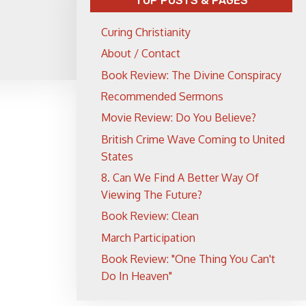
TOP POSTS & PAGES
Curing Christianity
About / Contact
Book Review: The Divine Conspiracy
Recommended Sermons
Movie Review: Do You Believe?
British Crime Wave Coming to United
States
8. Can We Find A Better Way Of
Viewing The Future?
Book Review: Clean
March Participation
Book Review: "One Thing You Can't
Do In Heaven"