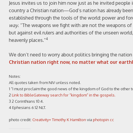
Jesus invites us to join him now just as he invited people 
country a Christian nation—God’s nation has already been
established through the tools of the world: power and forc
way
. “The weapons we fight with are not the weapons of 
but against evil rulers and authorities of the unseen world,
4
heavenly places.”
We don’t need to worry about politics bringing the nation 
Christian nation right now, no matter what our earth
Notes:
All quotes taken from NIV unless noted.
1 “I must proclaim the good news of the kingdom of God to the other t
2
Link to BibleGateway search for “kingdom” in the gospels.
3 2 Corinthians 10:4.
4 Ephesians 6:12 NLT.
photo credit:
Creativity+ Timothy K Hamilton
via
photopin
cc