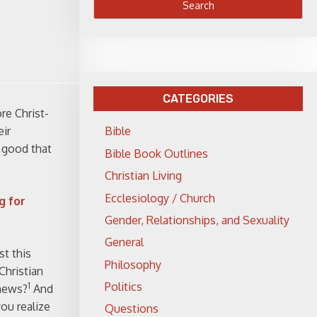
CATEGORIES
re Christ-
eir
Bible
o good that
Bible Book Outlines
Christian Living
Ecclesiology / Church
g for
Gender, Relationships, and Sexuality
General
t this
Philosophy
Christian
Politics
1
 news?
And
ou realize
Questions