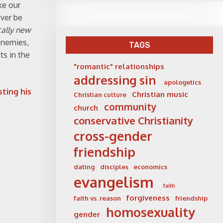
ke our
ever be
cally new
enemies,
TAGS
ts in the
"romantic" relationships
addressing sin
apologetics
sting his
Christian music
Christian culture
community
church
conservative Christianity
cross-gender
friendship
dating
disciples
economics
evangelism
faith
forgiveness
faith vs. reason
friendship
homosexuality
gender