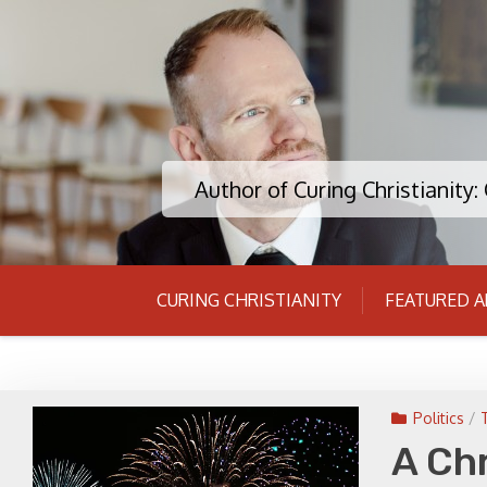
Skip
to
content
Author of Curing Christianity
CURING CHRISTIANITY
FEATURED A
Politics
/
A Chr