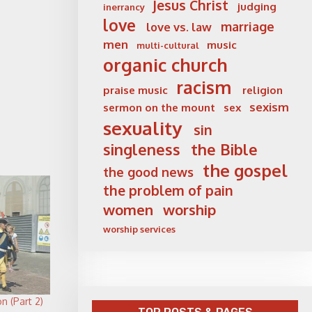
Jesus Christ
judging
inerrancy
love
marriage
love vs. law
men
music
multi-cultural
organic church
racism
praise music
religion
sexism
sermon on the mount
sex
sexuality
sin
singleness
the Bible
the gospel
the good news
the problem of pain
women
worship
worship services
n (Part 2)