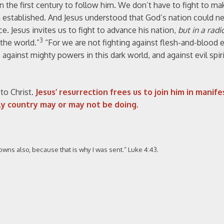
in the first century to follow him. We don’t have to fight to ma
 established. And Jesus understood that God’s nation could n
e. Jesus invites us to fight to advance his nation,
but in a radi
3
the world.”
“For we are not fighting against flesh-and-blood 
 against mighty powers in this dark world, and against evil spiri
to Christ.
Jesus’ resurrection frees us to join him in manife
ly country may or may not be doing.
owns also, because that is why I was sent.” Luke 4:43.