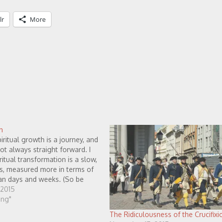
lr
More
h
piritual growth is a journey, and
not always straight forward. I
ritual transformation is a slow,
s, measured more in terms of
han days and weeks. (So be
eve that spiritual growth
 2015
when we are…
ving"
The Ridiculousness of the Crucifixio