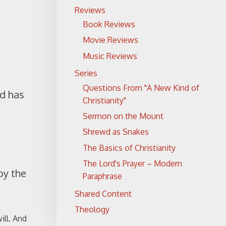
Reviews
Book Reviews
Movie Reviews
Music Reviews
Series
Questions From "A New Kind of
od has
Christianity"
Sermon on the Mount
Shrewd as Snakes
The Basics of Christianity
The Lord's Prayer – Modern
by the
Paraphrase
Shared Content
Theology
ill. And