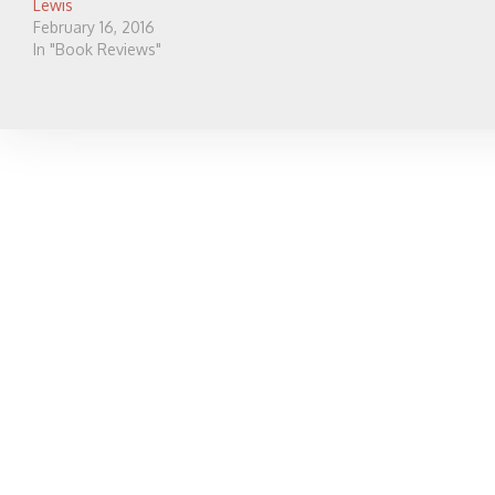
Lewis
February 16, 2016
In "Book Reviews"