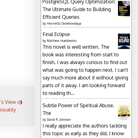
PostgreSQL Query Optimization:
The Ultimate Guide to Building
Efficient Queries
by
Henrietta Dombrovskaya
Final Eclipse
by
Matthew Huddleston
This novel is well written. The
book was interesting from start to
finish. I was always curious to find out
what was going to happen next. I can't
say much more about it without giving
parts of it away. I am looking forward
to reading th...
’s View of
Subtle Power of Spiritual Abuse,
xuality
The
by
David R. Johnson
I really appreciate the authors tackling
this topic as early as they did. I know