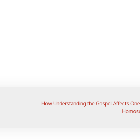
How Understanding the Gospel Affects One
Homose