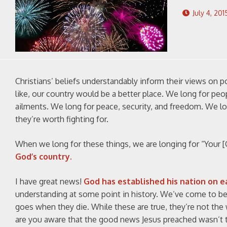
July 4, 201
Christians’ beliefs understandably inform their views on p
like, our country would be a better place. We long for peo
ailments. We long for peace, security, and freedom. We lo
they’re worth fighting for.
When we long for these things, we are longing for “Your [G
God’s country.
I have great news!
God has established his nation on e
understanding at some point in history. We’ve come to belie
goes when they die. While these are true, they’re not th
are you aware that the good news Jesus preached wasn’t th