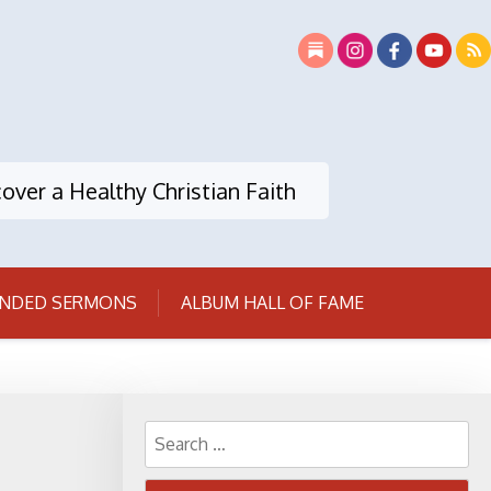
over a Healthy Christian Faith
NDED SERMONS
ALBUM HALL OF FAME
Search
for: