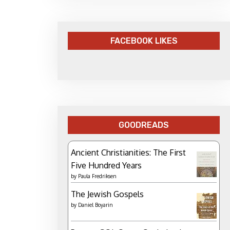
FACEBOOK LIKES
GOODREADS
Ancient Christianities: The First
Five Hundred Years
by
Paula Fredriksen
The Jewish Gospels
by
Daniel Boyarin