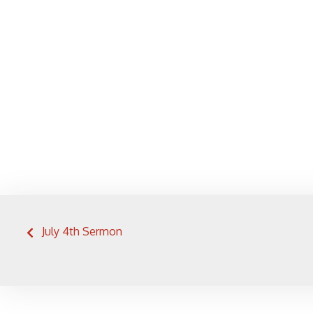
Post
July 4th Sermon
navigation