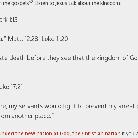
2
n the gospels?
Listen to Jesus talk about the kingdom:
rk 1:15
 Matt. 12:28, Luke 11:20
ste death before they see that the kingdom of G
uke 17:21
ere, my servants would fight to prevent my arrest 
rom another place.”
unded the new nation of God, the Christian nation
if you w