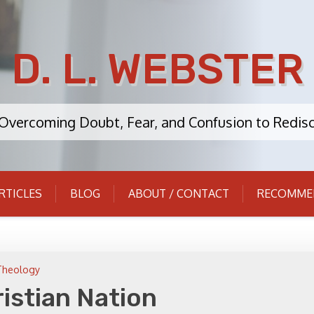
D. L. WEBSTER
: Overcoming Doubt, Fear, and Confusion to Redisc
RTICLES
BLOG
ABOUT / CONTACT
RECOMME
Theology
istian Nation