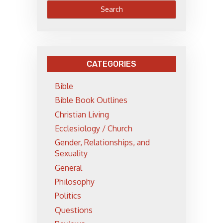
CATEGORIES
Bible
Bible Book Outlines
Christian Living
Ecclesiology / Church
Gender, Relationships, and
Sexuality
General
Philosophy
Politics
Questions