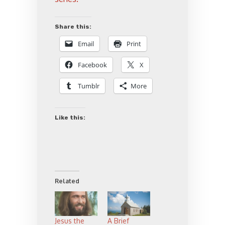
Share this:
Email
Print
Facebook
X
Tumblr
More
Like this:
Related
Jesus the
A Brief