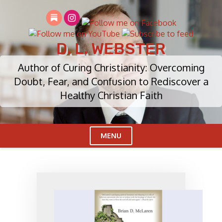
Skip
to
content
D. L. WEBSTER
Author of Curing Christianity: Overcoming
Doubt, Fear, and Confusion to Rediscover a
Healthy Christian Faith
MENU
Cl
Me