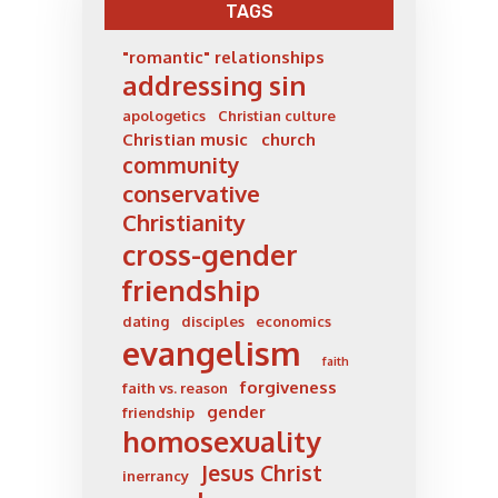
TAGS
"romantic" relationships
addressing sin
apologetics
Christian culture
Christian music
church
community
conservative
Christianity
cross-gender
friendship
dating
disciples
economics
evangelism
faith
forgiveness
faith vs. reason
gender
friendship
homosexuality
Jesus Christ
inerrancy