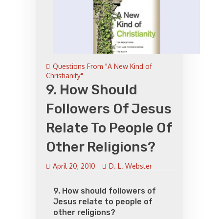
Questions From "A New Kind of
Christianity"
9. How Should
Followers Of Jesus
Relate To People Of
Other Religions?
April 20, 2010
D. L. Webster
9. How should followers of
Jesus relate to people of
other religions?