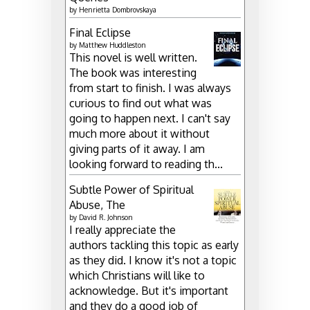
by
Henrietta Dombrovskaya
Final Eclipse
by
Matthew Huddleston
This novel is well written.
The book was interesting
from start to finish. I was always
curious to find out what was
going to happen next. I can't say
much more about it without
giving parts of it away. I am
looking forward to reading th...
Subtle Power of Spiritual
Abuse, The
by
David R. Johnson
I really appreciate the
authors tackling this topic as early
as they did. I know it's not a topic
which Christians will like to
acknowledge. But it's important
and they do a good job of