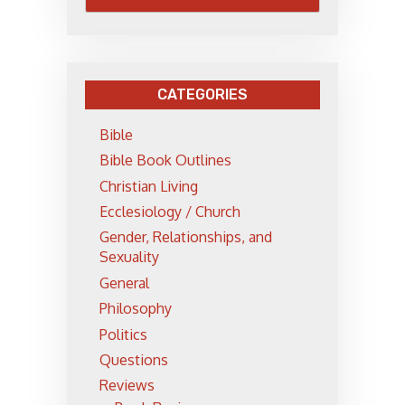
CATEGORIES
Bible
Bible Book Outlines
Christian Living
Ecclesiology / Church
Gender, Relationships, and
Sexuality
General
Philosophy
Politics
Questions
Reviews