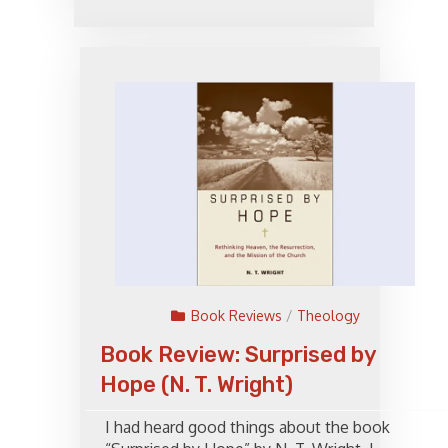
Book Reviews
/
Theology
Book Review: Surprised by
Hope (N. T. Wright)
I had heard good things about the book