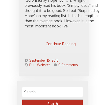
“Surprised by Hope” by N. T. Wright. I
previously read his book “Simply Jesus” and
thought it to be good. So I put “Surprised by
Hope” on my reading list. It is a bit lengthier
than the average book. However, it is the
most important book I’ve
Continue Reading ..
September 15, 2015
D. L. Webster
0 Comments
Search
for: