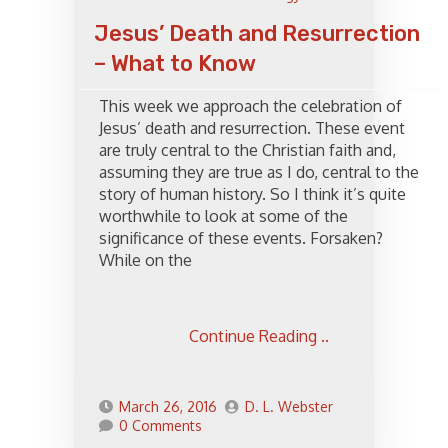
Jesus’ Death and Resurrection
– What to Know
This week we approach the celebration of
Jesus’ death and resurrection. These event
are truly central to the Christian faith and,
assuming they are true as I do, central to the
story of human history. So I think it’s quite
worthwhile to look at some of the
significance of these events. Forsaken?
While on the
Continue Reading ..
March 26, 2016
D. L. Webster
0 Comments