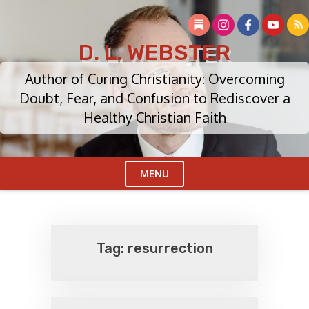
Skip
to
content
D. L. WEBSTER
Author of Curing Christianity: Overcoming
Doubt, Fear, and Confusion to Rediscover a
Healthy Christian Faith
MENU
Cl
Me
Tag:
resurrection