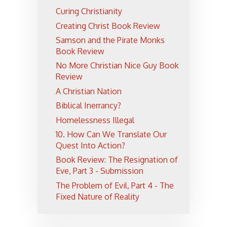
Curing Christianity
Creating Christ Book Review
Samson and the Pirate Monks
Book Review
No More Christian Nice Guy Book
Review
A Christian Nation
Biblical Inerrancy?
Homelessness Illegal
10. How Can We Translate Our
Quest Into Action?
Book Review: The Resignation of
Eve, Part 3 - Submission
The Problem of Evil, Part 4 - The
Fixed Nature of Reality