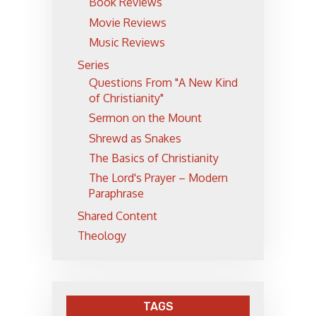
Book Reviews
Movie Reviews
Music Reviews
Series
Questions From "A New Kind
of Christianity"
Sermon on the Mount
Shrewd as Snakes
The Basics of Christianity
The Lord's Prayer – Modern
Paraphrase
Shared Content
Theology
TAGS