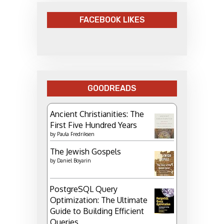
FACEBOOK LIKES
GOODREADS
Ancient Christianities: The
First Five Hundred Years
by
Paula Fredriksen
The Jewish Gospels
by
Daniel Boyarin
PostgreSQL Query
Optimization: The Ultimate
Guide to Building Efficient
Queries