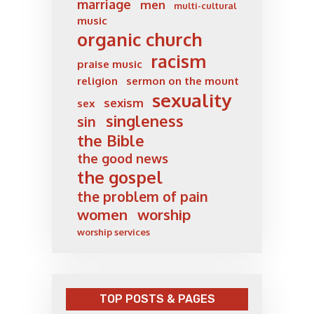
marriage
men
multi-cultural
music
organic church
racism
praise music
religion
sermon on the mount
sexuality
sexism
sex
singleness
sin
the Bible
the good news
the gospel
the problem of pain
women
worship
worship services
TOP POSTS & PAGES