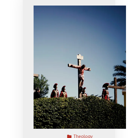
Theology