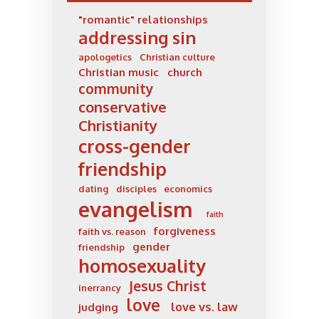
"romantic" relationships
addressing sin
apologetics
Christian culture
Christian music
church
community
conservative
Christianity
cross-gender
friendship
dating
disciples
economics
evangelism
faith
forgiveness
faith vs. reason
gender
friendship
homosexuality
Jesus Christ
inerrancy
love
love vs. law
judging