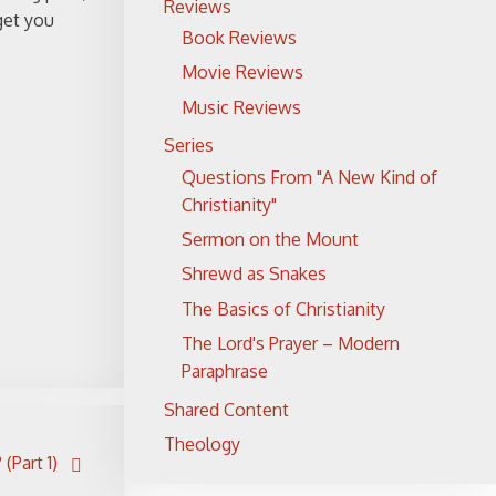
Reviews
 get you
Book Reviews
Movie Reviews
Music Reviews
Series
Questions From "A New Kind of
Christianity"
Sermon on the Mount
Shrewd as Snakes
The Basics of Christianity
The Lord's Prayer – Modern
Paraphrase
Shared Content
Theology
(Part 1)