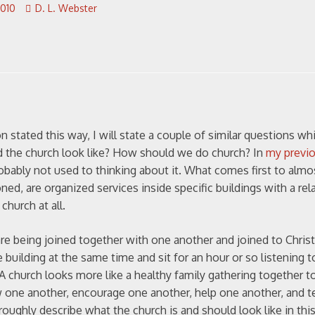
2010
D. L. Webster
 stated this way, I will state a couple of similar questions wh
ld the church look like? How should we do church? In
my previ
obably not used to thinking about it. What comes first to almo
d, are organized services inside specific buildings with a rela
church at all.
e being joined together with one another and joined to Christ 
uilding at the same time and sit for an hour or so listening 
A church looks more like a healthy family gathering together t
w one another, encourage one another, help one another, and 
roughly describe what the church is and should look like in thi