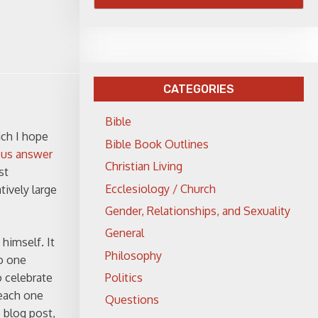
CATEGORIES
Bible
ich I hope
Bible Book Outlines
ous answer
Christian Living
st
Ecclesiology / Church
tively large
Gender, Relationships, and Sexuality
General
himself. It
Philosophy
to one
Politics
o celebrate
teach one
Questions
s blog post,