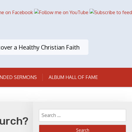
over a Healthy Christian Faith
NDED SERMONS
ALBUM HALL OF FAME
Search
hurch?
for: