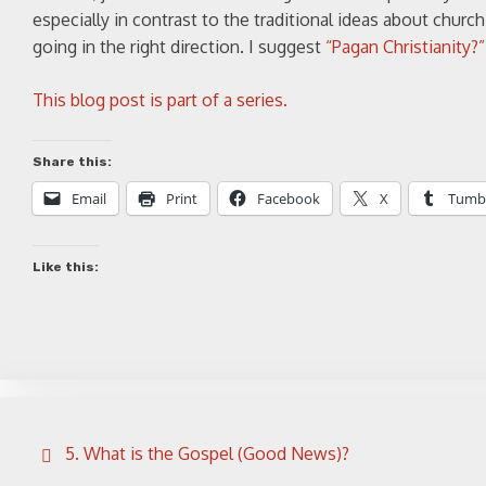
especially in contrast to the traditional ideas about church
going in the right direction. I suggest
“Pagan Christianity?
This blog post is part of a series.
Share this:
Email
Print
Facebook
X
Tumb
Like this:
Post
5. What is the Gospel (Good News)?