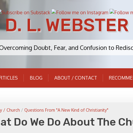
D. L. WEBSTER
: Overcoming Doubt, Fear, and Confusion to Redisc
RTICLES
BLOG
ABOUT / CONTACT
RECOMME
y / Church
/
Questions From "A New Kind of Christianity"
hat Do We Do About The C