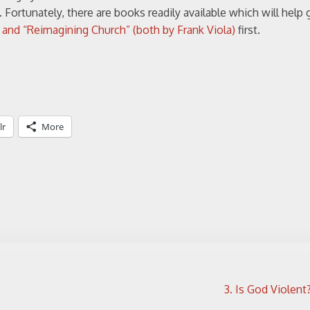
. Fortunately, there are books readily available which will help
” and “Reimagining Church” (both by Frank Viola)
first.
lr
More
3. Is God Violent? 