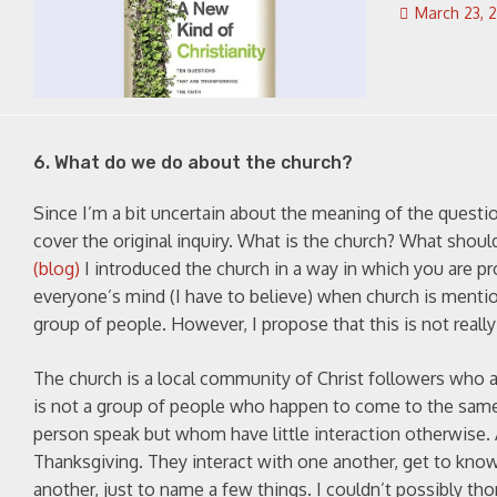
March 23, 
6. What do we do about the church?
Since I’m a bit uncertain about the meaning of the question
cover the original inquiry. What is the church? What shou
(blog)
I introduced the church in a way in which you are pr
everyone’s mind (I have to believe) when church is mentione
group of people. However, I propose that this is not really 
The church is a local community of Christ followers who ar
is not a group of people who happen to come to the same b
person speak but whom have little interaction otherwise. 
Thanksgiving. They interact with one another, get to kno
another, just to name a few things. I couldn’t possibly tho