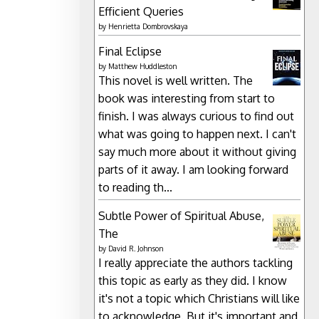
Efficient Queries
by
Henrietta Dombrovskaya
Final Eclipse
by
Matthew Huddleston
This novel is well written. The
book was interesting from start to
finish. I was always curious to find out
what was going to happen next. I can't
say much more about it without giving
parts of it away. I am looking forward
to reading th...
Subtle Power of Spiritual Abuse,
The
by
David R. Johnson
I really appreciate the authors tackling
this topic as early as they did. I know
it's not a topic which Christians will like
to acknowledge. But it's important and