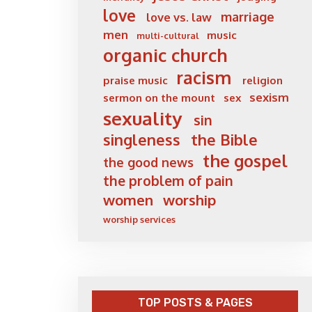
love
marriage
love vs. law
men
music
multi-cultural
organic church
racism
praise music
religion
sexism
sermon on the mount
sex
sexuality
sin
singleness
the Bible
the gospel
the good news
the problem of pain
women
worship
worship services
TOP POSTS & PAGES