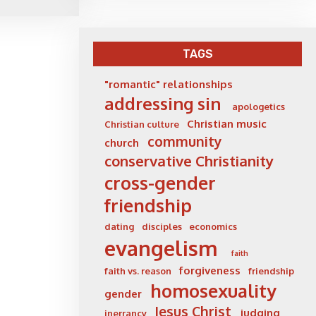
TAGS
"romantic" relationships
addressing sin
apologetics
Christian music
Christian culture
community
church
conservative Christianity
cross-gender
friendship
dating
disciples
economics
evangelism
faith
forgiveness
faith vs. reason
friendship
homosexuality
gender
Jesus Christ
judging
inerrancy