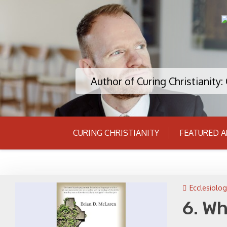
Skip
to
content
Author of Curing Christianity
CURING CHRISTIANITY
FEATURED A
Ecclesiolog
6. W