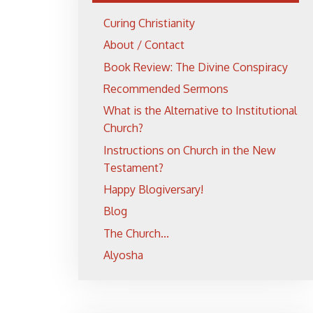
Curing Christianity
About / Contact
Book Review: The Divine Conspiracy
Recommended Sermons
What is the Alternative to Institutional
Church?
Instructions on Church in the New
Testament?
Happy Blogiversary!
Blog
The Church...
Alyosha