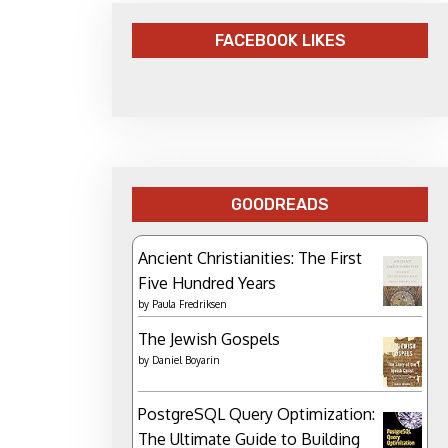
FACEBOOK LIKES
GOODREADS
Ancient Christianities: The First
Five Hundred Years
by
Paula Fredriksen
The Jewish Gospels
by
Daniel Boyarin
PostgreSQL Query Optimization:
The Ultimate Guide to Building