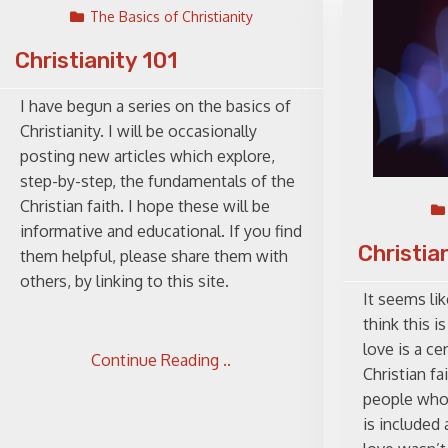
The Basics of Christianity
Christianity 101
I have begun a series on the basics of
Christianity. I will be occasionally
posting new articles which explore,
step-by-step, the fundamentals of the
Christian faith. I hope these will be
informative and educational. If you find
Christia
them helpful, please share them with
others, by linking to this site.
It seems lik
think this is
love is a ce
Continue Reading ..
Christian fa
people who 
is included 