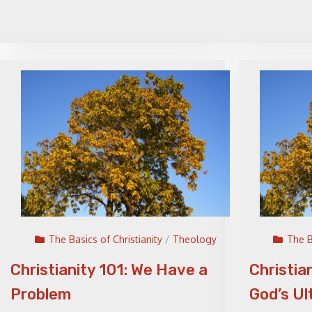
The Basics of Christianity
/
Theology
The B
Christianity 101: We Have a
Christia
Problem
God’s Ul