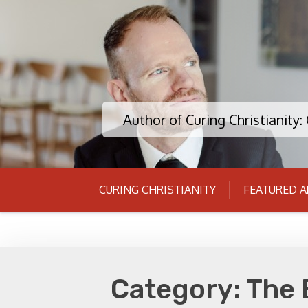
Skip
to
content
Author of Curing Christianity
CURING CHRISTIANITY
FEATURED A
Category:
The 