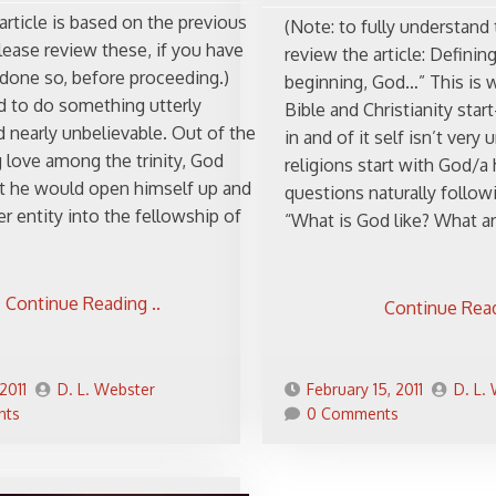
article is based on the previous
(Note: to fully understand 
lease review these, if you have
review the article: Defining
 done so, before proceeding.)
beginning, God…” This is 
 to do something utterly
Bible and Christianity sta
 nearly unbelievable. Out of the
in and of it self isn’t ve
 love among the trinity, God
religions start with God/a
t he would open himself up and
questions naturally followi
r entity into the fellowship of
“What is God like? What ar
Continue Reading ..
Continue Read
2011
D. L. Webster
February 15, 2011
D. L.
nts
0 Comments