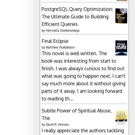
PostgreSQL Query Optimization:
The Ultimate Guide to Building
Efficient Queries
by
Henrietta Dombrovskaya
Final Eclipse
by
Matthew Huddleston
This novel is well written. The
book was interesting from start to
finish. I was always curious to find out
what was going to happen next. I can't
say much more about it without giving
parts of it away. I am looking forward
to reading th...
Subtle Power of Spiritual Abuse,
The
by
David R. Johnson
I really appreciate the authors tackling