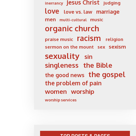
Jesus Christ
judging
inerrancy
love
marriage
love vs. law
men
music
multi-cultural
organic church
racism
praise music
religion
sexism
sermon on the mount
sex
sexuality
sin
singleness
the Bible
the gospel
the good news
the problem of pain
women
worship
worship services