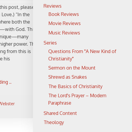
Reviews
this post, please
Book Reviews
 Love.) “In the
where both the
Movie Reviews
rt—with God. This
Music Reviews
ry unique—many
Series
 higher power. The
Questions From "A New Kind of
ng from this is
Christianity"
e his
Sermon on the Mount
Shrewd as Snakes
ing ..
The Basics of Christianity
The Lord's Prayer – Modern
Paraphrase
 Webster
Shared Content
Theology