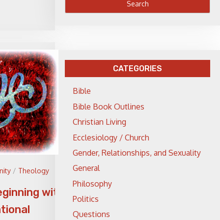
CATEGORIES
Bible
Bible Book Outlines
Christian Living
Ecclesiology / Church
Gender, Relationships, and Sexuality
General
nity
/
Theology
Philosophy
eginning with
Politics
tional
Questions