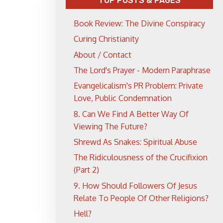
TOP POSTS & PAGES
Book Review: The Divine Conspiracy
Curing Christianity
About / Contact
The Lord's Prayer - Modern Paraphrase
Evangelicalism's PR Problem: Private
Love, Public Condemnation
8. Can We Find A Better Way Of
Viewing The Future?
Shrewd As Snakes: Spiritual Abuse
The Ridiculousness of the Crucifixion
(Part 2)
9. How Should Followers Of Jesus
Relate To People Of Other Religions?
Hell?