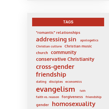
TAGS
"romantic" relationships
addressing sin
apologetics
Christian music
Christian culture
community
church
conservative Christianity
cross-gender
friendship
dating
disciples
economics
evangelism
faith
forgiveness
faith vs. reason
friendship
homosexuality
gender