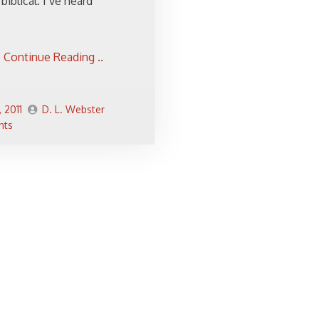
biblical. I’ve heard
Continue Reading ..
, 2011
D. L. Webster
nts