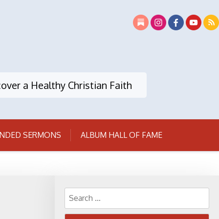
over a Healthy Christian Faith
NDED SERMONS
ALBUM HALL OF FAME
Search
for: