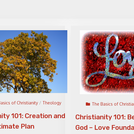
asics of Christianity
/
Theology
The Basics of Christia
nity 101: Creation and
Christianity 101: B
timate Plan
God – Love Founda