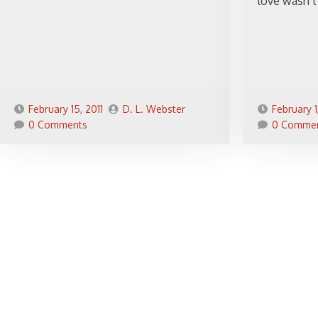
love wasn’t 
February 15, 2011
D. L. Webster
February 1
0 Comments
0 Comme