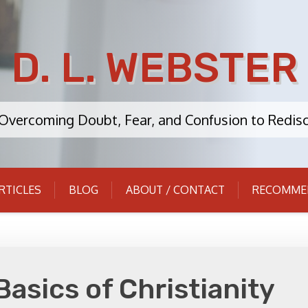
D. L. WEBSTER
: Overcoming Doubt, Fear, and Confusion to Redisc
RTICLES
BLOG
ABOUT / CONTACT
RECOMME
Basics of Christianity