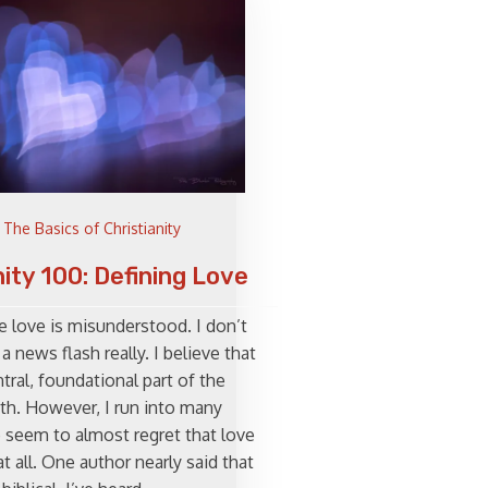
The Basics of Christianity
nity 100: Defining Love
e love is misunderstood. I don’t
 a news flash really. I believe that
ntral, foundational part of the
ith. However, I run into many
seem to almost regret that love
at all. One author nearly said that