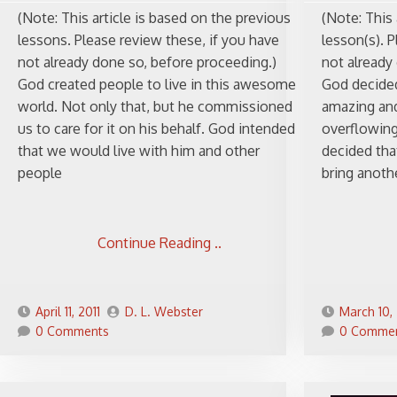
(Note: This article is based on the previous
(Note: This 
lessons. Please review these, if you have
lesson(s). P
not already done so, before proceeding.)
not already
God created people to live in this awesome
God decided
world. Not only that, but he commissioned
amazing and
us to care for it on his behalf. God intended
overflowing
that we would live with him and other
decided tha
people
bring anothe
Continue Reading ..
April 11, 2011
D. L. Webster
March 10, 
0 Comments
0 Comme