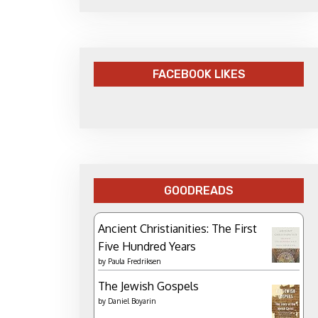
FACEBOOK LIKES
GOODREADS
Ancient Christianities: The First
Five Hundred Years
by
Paula Fredriksen
The Jewish Gospels
by
Daniel Boyarin