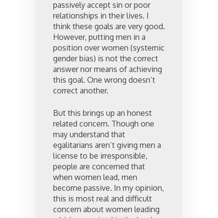
passively accept sin or poor
relationships in their lives. I
think these goals are very good.
However, putting men in a
position over women (systemic
gender bias) is not the correct
answer nor means of achieving
this goal. One wrong doesn’t
correct another.
But this brings up an honest
related concern. Though one
may understand that
egalitarians aren’t giving men a
license to be irresponsible,
people are concerned that
when women lead, men
become passive. In my opinion,
this is most real and difficult
concern about women leading