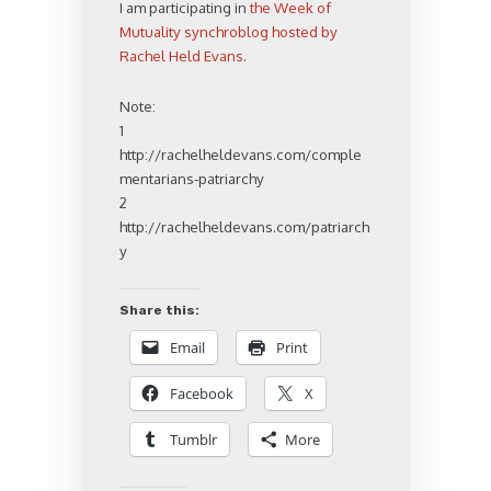
I am participating in
the Week of
Mutuality synchroblog hosted by
Rachel Held Evans
.
Note:
1
http://rachelheldevans.com/comple
mentarians-patriarchy
2
http://rachelheldevans.com/patriarch
y
Share this:
Email
Print
Facebook
X
Tumblr
More