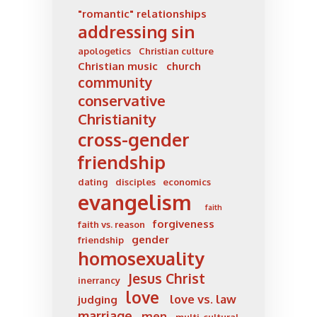
"romantic" relationships
addressing sin
apologetics
Christian culture
Christian music
church
community
conservative
Christianity
cross-gender
friendship
dating
disciples
economics
evangelism
faith
forgiveness
faith vs. reason
gender
friendship
homosexuality
Jesus Christ
inerrancy
love
love vs. law
judging
marriage
men