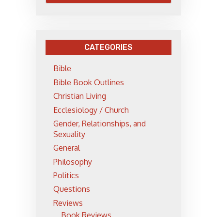
CATEGORIES
Bible
Bible Book Outlines
Christian Living
Ecclesiology / Church
Gender, Relationships, and
Sexuality
General
Philosophy
Politics
Questions
Reviews
Book Reviews