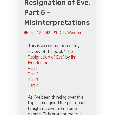
Resignation of Eve,
Part 5 –
Misinterpretations
June 19, 2012
D. L. Webster
This is a continuation of my
review of the book “
The
Resignation of Eve
” by
Jim
Henderson
.
Part 1
Part 2
Part 3
Part 4
As I’ve been thinking over this
topic, I imagined the push-back
I might receive from some
people. This brought me to a