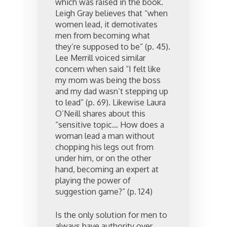
which was raised in the book.
Leigh Gray believes that “when
women lead, it demotivates
men from becoming what
they’re supposed to be” (p. 45).
Lee Merrill voiced similar
concern when said “I felt like
my mom was being the boss
and my dad wasn’t stepping up
to lead” (p. 69). Likewise Laura
O’Neill shares about this
“sensitive topic… How does a
woman lead a man without
chopping his legs out from
under him, or on the other
hand, becoming an expert at
playing the power of
suggestion game?” (p. 124)
Is the only solution for men to
always have authority over