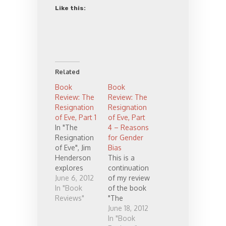
Like this:
Related
Book
Book
Review: The
Review: The
Resignation
Resignation
of Eve, Part 1
of Eve, Part
In "The
4 – Reasons
Resignation
for Gender
of Eve", Jim
Bias
Henderson
This is a
explores
continuation
women's
June 6, 2012
of my review
opinions
In "Book
of the book
about
Reviews"
"The
women's
Resignation
June 18, 2012
place in
of Eve" by
In "Book