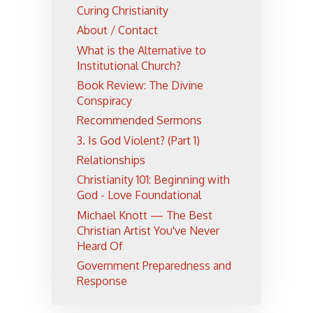
Curing Christianity
About / Contact
What is the Alternative to
Institutional Church?
Book Review: The Divine
Conspiracy
Recommended Sermons
3. Is God Violent? (Part 1)
Relationships
Christianity 101: Beginning with
God - Love Foundational
Michael Knott — The Best
Christian Artist You've Never
Heard Of
Government Preparedness and
Response