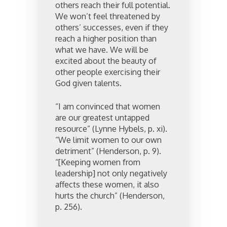
others reach their full potential.
We won’t feel threatened by
others’ successes, even if they
reach a higher position than
what we have. We will be
excited about the beauty of
other people exercising their
God given talents.
“I am convinced that women
are our greatest untapped
resource” (Lynne Hybels, p. xi).
“We limit women to our own
detriment” (Henderson, p. 9).
“[Keeping women from
leadership] not only negatively
affects these women, it also
hurts the church” (Henderson,
p. 256).