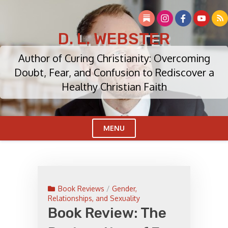
Skip
to
content
D. L. WEBSTER
Author of Curing Christianity: Overcoming
Doubt, Fear, and Confusion to Rediscover a
Healthy Christian Faith
MENU
Cl
Me
Book Reviews
/
Gender,
Relationships, and Sexuality
Book Review: The