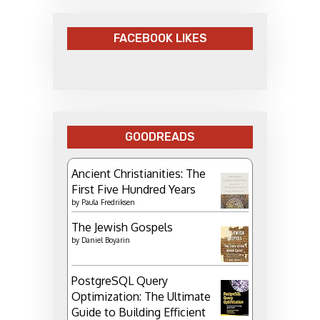
FACEBOOK LIKES
GOODREADS
Ancient Christianities: The
First Five Hundred Years
by
Paula Fredriksen
The Jewish Gospels
by
Daniel Boyarin
PostgreSQL Query
Optimization: The Ultimate
Guide to Building Efficient