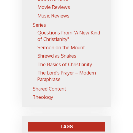
Movie Reviews
Music Reviews
Series
Questions From "A New Kind
of Christianity"
Sermon on the Mount
Shrewd as Snakes
The Basics of Christianity
The Lord's Prayer – Modern
Paraphrase
Shared Content
Theology
TAGS