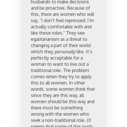
husbands to make decisions
and be proactive. Because of
this, there are women who will
say, “I don’t feel repressed; I’m
actually comfortable with and
like these roles.” They see
egalitarianism as a threat to
changing a part of their world
which they
personally
like. It’s
perfectly acceptable for a
woman to want to live out a
traditional role. The problem
comes when they try to apply
this to all women. In other
words, some women think that
since they are this way, all
women should be this way and
there must be something
wrong with the women who
seek a non-traditional role. (It
seems that some of this push-