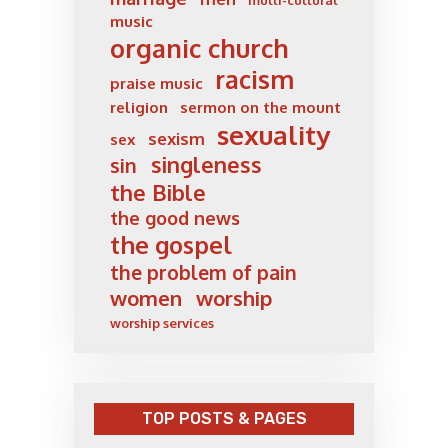
multi-cultural
music
organic church
racism
praise music
religion
sermon on the mount
sexuality
sexism
sex
singleness
sin
the Bible
the good news
the gospel
the problem of pain
women
worship
worship services
TOP POSTS & PAGES