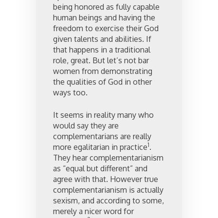
being honored as fully capable
human beings and having the
freedom to exercise their God
given talents and abilities. If
that happens in a traditional
role, great. But let’s not bar
women from demonstrating
the qualities of God in other
ways too.
It seems in reality many who
would say they are
complementarians are really
1
more egalitarian in practice
.
They hear complementarianism
as “equal but different” and
agree with that. However true
complementarianism is actually
sexism, and according to some,
merely a nicer word for