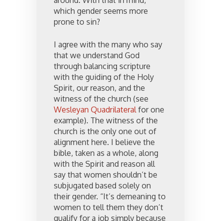
around. With that in mind,
which gender seems more
prone to sin?
I agree with the many who say
that we understand God
through balancing scripture
with the guiding of the Holy
Spirit, our reason, and the
witness of the church (see
Wesleyan Quadrilateral
for one
example). The witness of the
church is the only one out of
alignment here. I believe the
bible, taken as a whole, along
with the Spirit and reason all
say that women shouldn’t be
subjugated based solely on
their gender. “It’s demeaning to
women to tell them they don’t
qualify for a job simply because