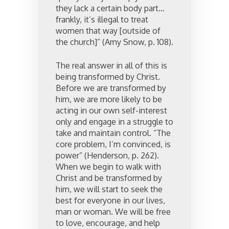
they lack a certain body part…
frankly, it’s illegal to treat
women that way [outside of
the church]” (Amy Snow, p. 108).
The real answer in all of this is
being transformed by Christ.
Before we are transformed by
him, we are more likely to be
acting in our own self-interest
only and engage in a struggle to
take and maintain control. “The
core problem, I’m convinced, is
power” (Henderson, p. 262).
When we begin to walk with
Christ and be transformed by
him, we will start to seek the
best for everyone in our lives,
man or woman. We will be free
to love, encourage, and help