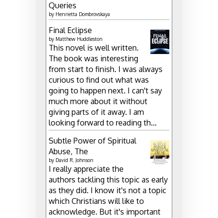
Queries
by
Henrietta Dombrovskaya
Final Eclipse
by
Matthew Huddleston
This novel is well written.
The book was interesting
from start to finish. I was always
curious to find out what was
going to happen next. I can't say
much more about it without
giving parts of it away. I am
looking forward to reading th...
Subtle Power of Spiritual
Abuse, The
by
David R. Johnson
I really appreciate the
authors tackling this topic as early
as they did. I know it's not a topic
which Christians will like to
acknowledge. But it's important