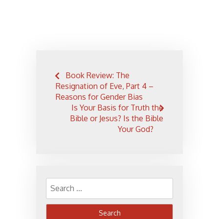
Post
Book Review: The
navigation
Resignation of Eve, Part 4 –
Reasons for Gender Bias
Is Your Basis for Truth the
Bible or Jesus? Is the Bible
Your God?
Search
for: