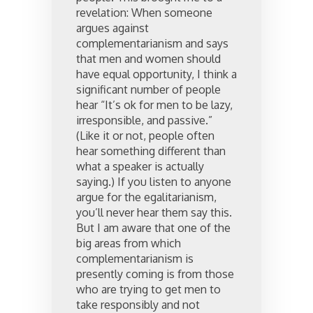
revelation: When someone
argues against
complementarianism and says
that men and women should
have equal opportunity, I think a
significant number of people
hear “It’s ok for men to be lazy,
irresponsible, and passive.”
(Like it or not, people often
hear something different than
what a speaker is actually
saying.) If you listen to anyone
argue for the egalitarianism,
you’ll never hear them say this.
But I am aware that one of the
big areas from which
complementarianism is
presently coming is from those
who are trying to get men to
take responsibly and not