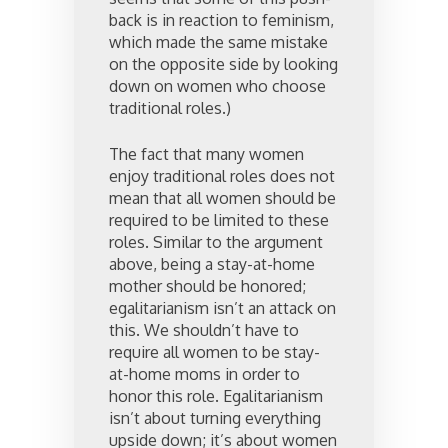
back is in reaction to feminism,
which made the same mistake
on the opposite side by looking
down on women who choose
traditional roles.)
The fact that many women
enjoy traditional roles does not
mean that all women should be
required to be limited to these
roles. Similar to the argument
above, being a stay-at-home
mother should be honored;
egalitarianism isn’t an attack on
this. We shouldn’t have to
require all women to be stay-
at-home moms in order to
honor this role. Egalitarianism
isn’t about turning everything
upside down; it’s about women