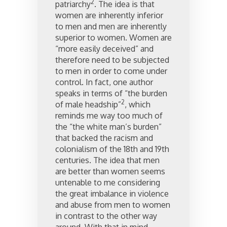
2
patriarchy
. The idea is that
women are inherently inferior
to men and men are inherently
superior to women. Women are
“more easily deceived” and
therefore need to be subjected
to men in order to come under
control. In fact, one author
speaks in terms of “the burden
2
of male headship”
, which
reminds me way too much of
the “the white man’s burden”
that backed the racism and
colonialism of the 18th and 19th
centuries. The idea that men
are better than women seems
untenable to me considering
the great imbalance in violence
and abuse from men to women
in contrast to the other way