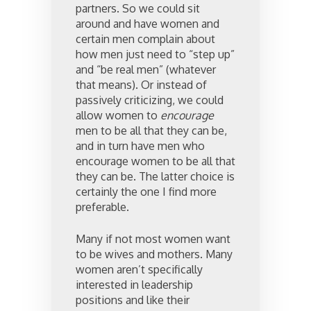
partners. So we could sit
around and have women and
certain men complain about
how men just need to “step up”
and “be real men” (whatever
that means). Or instead of
passively criticizing, we could
allow women to
encourage
men to be all that they can be,
and in turn have men who
encourage women to be all that
they can be. The latter choice is
certainly the one I find more
preferable.
Many if not most women want
to be wives and mothers. Many
women aren’t specifically
interested in leadership
positions and like their