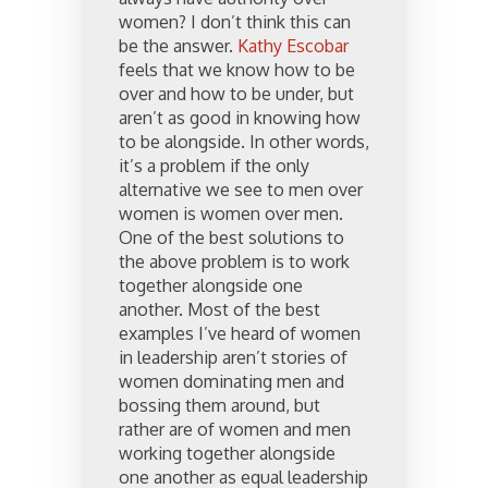
women? I don’t think this can
be the answer.
Kathy Escobar
feels that we know how to be
over and how to be under, but
aren’t as good in knowing how
to be alongside. In other words,
it’s a problem if the only
alternative we see to men over
women is women over men.
One of the best solutions to
the above problem is to work
together alongside one
another. Most of the best
examples I’ve heard of women
in leadership aren’t stories of
women dominating men and
bossing them around, but
rather are of women and men
working together alongside
one another as equal leadership