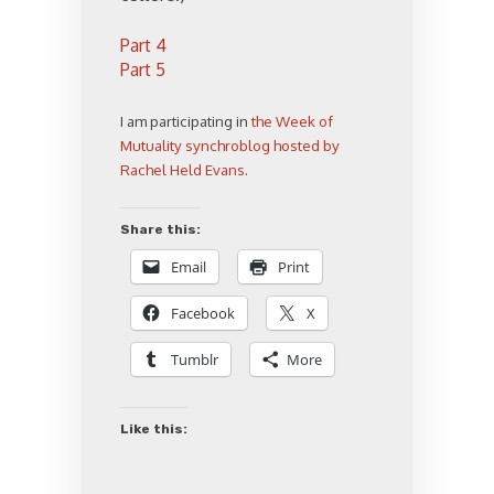
Part 4
Part 5
I am participating in
the Week of
Mutuality synchroblog hosted by
Rachel Held Evans
.
Share this:
Email
Print
Facebook
X
Tumblr
More
Like this: