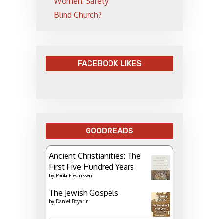
Women: Safety
Blind Church?
FACEBOOK LIKES
GOODREADS
Ancient Christianities: The
First Five Hundred Years
by
Paula Fredriksen
The Jewish Gospels
by
Daniel Boyarin