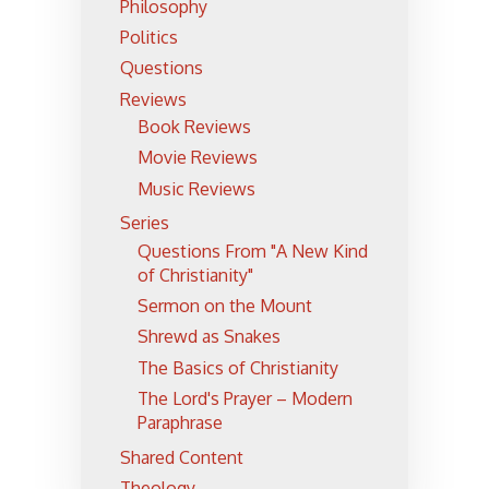
Philosophy
Politics
Questions
Reviews
Book Reviews
Movie Reviews
Music Reviews
Series
Questions From "A New Kind
of Christianity"
Sermon on the Mount
Shrewd as Snakes
The Basics of Christianity
The Lord's Prayer – Modern
Paraphrase
Shared Content
Theology