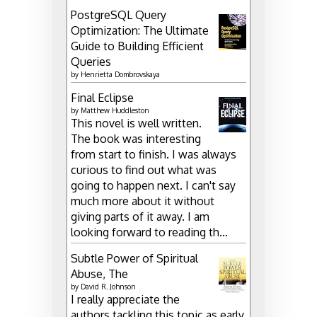
PostgreSQL Query
Optimization: The Ultimate
Guide to Building Efficient
Queries
by
Henrietta Dombrovskaya
Final Eclipse
by
Matthew Huddleston
This novel is well written.
The book was interesting
from start to finish. I was always
curious to find out what was
going to happen next. I can't say
much more about it without
giving parts of it away. I am
looking forward to reading th...
Subtle Power of Spiritual
Abuse, The
by
David R. Johnson
I really appreciate the
authors tackling this topic as early