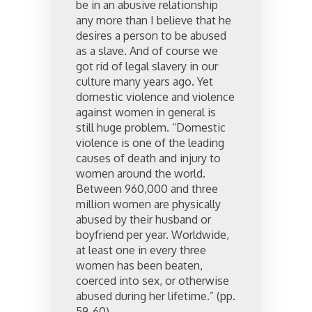
be in an abusive relationship
any more than I believe that he
desires a person to be abused
as a slave. And of course we
got rid of legal slavery in our
culture many years ago. Yet
domestic violence and violence
against women in general is
still huge problem. “Domestic
violence is one of the leading
causes of death and injury to
women around the world.
Between 960,000 and three
million women are physically
abused by their husband or
boyfriend per year. Worldwide,
at least one in every three
women has been beaten,
coerced into sex, or otherwise
abused during her lifetime.” (pp.
59-60).