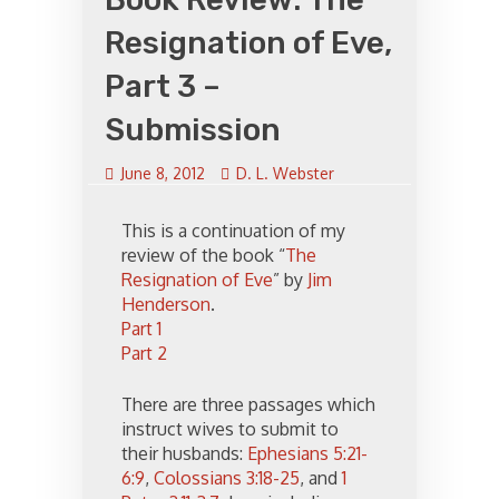
Resignation of Eve,
Part 3 –
Submission
June 8, 2012
D. L. Webster
This is a continuation of my
review of the book “
The
Resignation of Eve
” by
Jim
Henderson
.
Part 1
Part 2
There are three passages which
instruct wives to submit to
their husbands:
Ephesians 5:21-
6:9
,
Colossians 3:18-25
, and
1