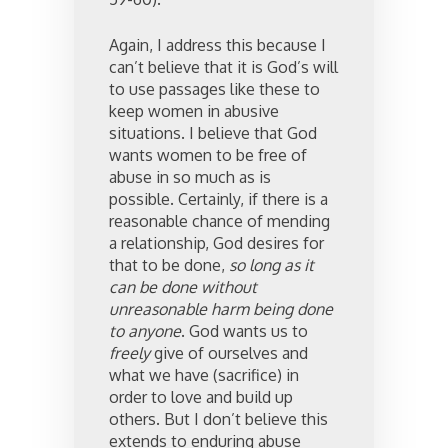
Again, I address this because I
can’t believe that it is God’s will
to use passages like these to
keep women in abusive
situations. I believe that God
wants women to be free of
abuse in so much as is
possible. Certainly, if there is a
reasonable chance of mending
a relationship, God desires for
that to be done,
so long as it
can be done without
unreasonable harm being done
to anyone
. God wants us to
freely
give of ourselves and
what we have (sacrifice) in
order to love and build up
others. But I don’t believe this
extends to enduring abuse