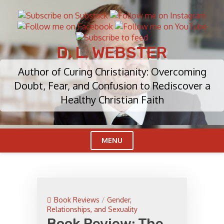
Skip
to
content
D. L. WEBSTER
Author of Curing Christianity: Overcoming
Doubt, Fear, and Confusion to Rediscover a
Healthy Christian Faith
MENU
Cl
Me
Book Reviews
/
Gender,
Relationships, and Sexuality
Book Review: The