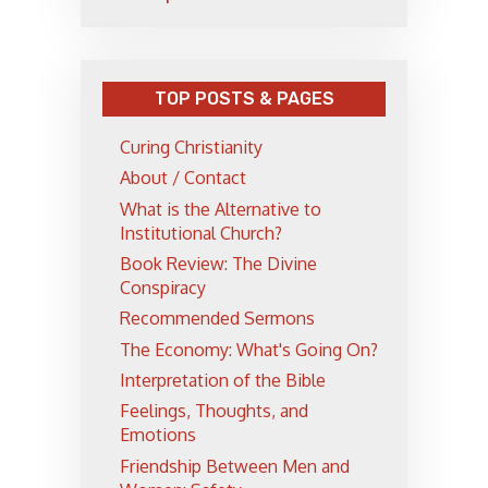
TOP POSTS & PAGES
Curing Christianity
About / Contact
What is the Alternative to
Institutional Church?
Book Review: The Divine
Conspiracy
Recommended Sermons
The Economy: What's Going On?
Interpretation of the Bible
Feelings, Thoughts, and
Emotions
Friendship Between Men and