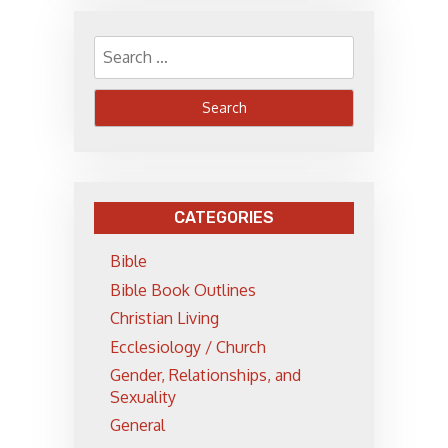
Search
for:
CATEGORIES
Bible
Bible Book Outlines
Christian Living
Ecclesiology / Church
Gender, Relationships, and
Sexuality
General