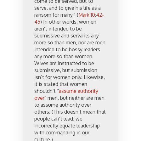
come to be served, but to
serve, and to give his life as a
ransom for many.” (
Mark 10:42-
45
) In other words, women
aren’t intended to be
submissive and servants any
more so than men, nor are men
intended to be bossy leaders
any more so than women.
Wives are instructed to be
submissive, but submission
isn’t for women only. Likewise,
it is stated that women
shouldn’t “
assume authority
over
” men, but neither are men
to assume authority over
others. (This doesn’t mean that
people can’t lead; we
incorrectly equate leadership
with commanding in our
culture.)