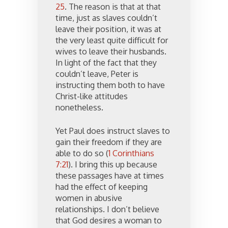
25
. The reason is that at that
time, just as slaves couldn’t
leave their position, it was at
the very least quite difficult for
wives to leave their husbands.
In light of the fact that they
couldn’t leave, Peter is
instructing them both to have
Christ-like attitudes
nonetheless.
Yet Paul does instruct slaves to
gain their freedom if they are
able to do so (
1 Corinthians
7:21
). I bring this up because
these passages have at times
had the effect of keeping
women in abusive
relationships. I don’t believe
that God desires a woman to