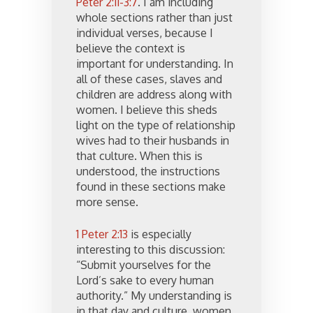
Peter 2:11-3:7
. I am including
whole sections rather than just
individual verses, because I
believe the context is
important for understanding. In
all of these cases, slaves and
children are address along with
women. I believe this sheds
light on the type of relationship
wives had to their husbands in
that culture. When this is
understood, the instructions
found in these sections make
more sense.
1 Peter 2:13
is especially
interesting to this discussion:
“Submit yourselves for the
Lord’s sake to every human
authority.” My understanding is
in that day and culture, women