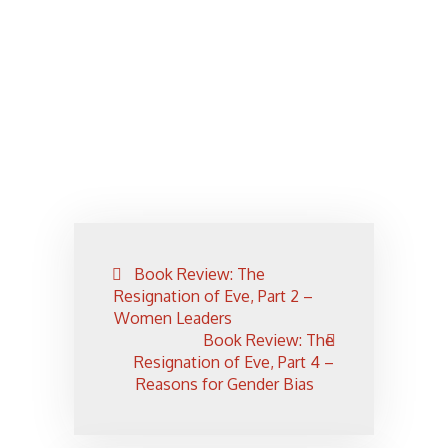
Post
Book Review: The
navigation
Resignation of Eve, Part 2 –
Women Leaders
Book Review: The
Resignation of Eve, Part 4 –
Reasons for Gender Bias