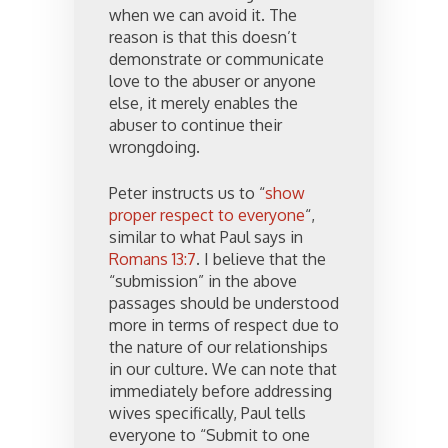
when we can avoid it. The
reason is that this doesn’t
demonstrate or communicate
love to the abuser or anyone
else, it merely enables the
abuser to continue their
wrongdoing.
Peter instructs us to “
show
proper respect to everyone
“,
similar to what Paul says in
Romans 13:7
. I believe that the
“submission” in the above
passages should be understood
more in terms of respect due to
the nature of our relationships
in our culture. We can note that
immediately before addressing
wives specifically, Paul tells
everyone to “Submit to one