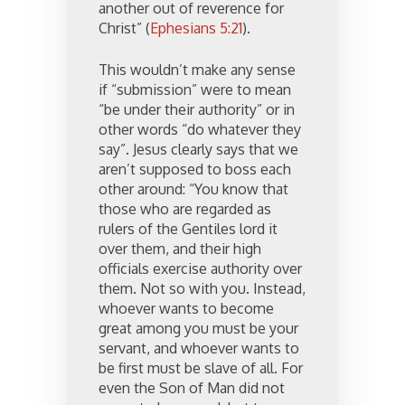
another out of reverence for
Christ” (
Ephesians 5:21
).
This wouldn’t make any sense
if “submission” were to mean
“be under their authority” or in
other words “do whatever they
say”. Jesus clearly says that we
aren’t supposed to boss each
other around: “You know that
those who are regarded as
rulers of the Gentiles lord it
over them, and their high
officials exercise authority over
them. Not so with you. Instead,
whoever wants to become
great among you must be your
servant, and whoever wants to
be first must be slave of all. For
even the Son of Man did not