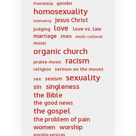
gender
friendship
homosexuality
Jesus Christ
inerrancy
love
love vs. law
judging
marriage
men
multi-cultural
music
organic church
racism
praise music
religion
sermon on the mount
sexuality
sexism
sex
singleness
sin
the Bible
the good news
the gospel
the problem of pain
women
worship
worship services