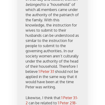
belonged
to a “household” of
which all members came under
the authority of the patriarch of
the family. With this
knowledge, the instruction for
wives to submit to their
husbands can be understood as
similar to the instruction for
people to submit to the
governing authorities. In our
society women aren’t culturally
under the authority of the head
of their household. Therefore I
believe
1 Peter 3:1
should not be
applied in the same way that it
would have been at the time
Peter was writing.
Likewise, I think that
1 Peter 3:1-
2
can be related to
1 Peter 2:18-