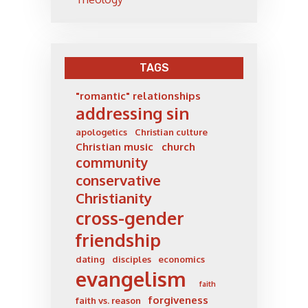
TAGS
"romantic" relationships
addressing sin
apologetics
Christian culture
Christian music
church
community
conservative
Christianity
cross-gender
friendship
dating
disciples
economics
evangelism
faith
forgiveness
faith vs. reason