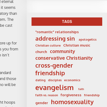
 eternal
e it seems
atory than
lem. The
TAGS
 be cast
"romantic" relationships
addressing sin
apologetics
tore up for
Christian music
Christian culture
as you from
community
church
 isn’t
conservative Christianity
cross-gender
friendship
tandard
 and those
dating
disciples
economics
o will be
evangelism
faith
forgiveness
faith vs. reason
friendship
homosexuality
ght hoops
gender