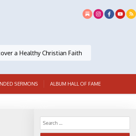
over a Healthy Christian Faith
NDED SERMONS
ALBUM HALL OF FAME
Search
for: