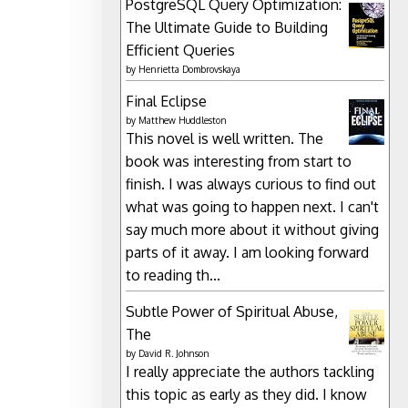
PostgreSQL Query Optimization:
The Ultimate Guide to Building
Efficient Queries
by
Henrietta Dombrovskaya
Final Eclipse
by
Matthew Huddleston
This novel is well written. The
book was interesting from start to
finish. I was always curious to find out
what was going to happen next. I can't
say much more about it without giving
parts of it away. I am looking forward
to reading th...
Subtle Power of Spiritual Abuse,
The
by
David R. Johnson
I really appreciate the authors tackling
this topic as early as they did. I know