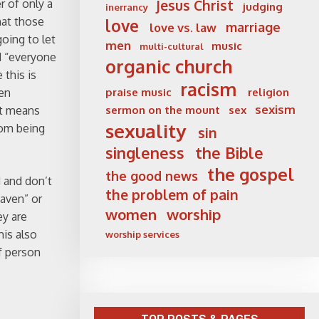
r of only a
Jesus Christ
judging
inerrancy
hat those
love
marriage
love vs. law
oing to let
men
music
multi-cultural
id “everyone
organic church
this is
racism
hen
praise music
religion
sexism
it means
sermon on the mount
sex
sexuality
rom being
sin
singleness
the Bible
the gospel
the good news
d and don’t
the problem of pain
eaven” or
women
worship
ey are
his also
worship services
f person