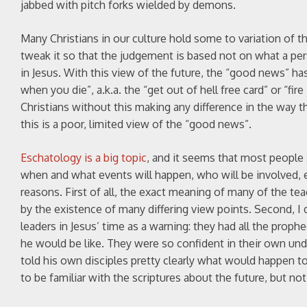
jabbed with pitch forks wielded by demons.
Many Christians in our culture hold some to variation of th
tweak it so that the judgement is based not on what a p
in Jesus. With this view of the future, the “good news” ha
when you die”, a.k.a. the “get out of hell free card” or “fir
Christians without this making any difference in the way the
this is a poor, limited view of the “good news”.
Eschatology is a big topic
, and it seems that most people a
when and what events will happen, who will be involved, e
reasons. First of all, the exact meaning of many of the te
by the existence of many differing view points. Second, I do
leaders in Jesus’ time as a warning: they had all the pro
he would be like. They were so confident in their own und
told his own disciples pretty clearly what would happen to 
to be familiar with the scriptures about the future, but not 