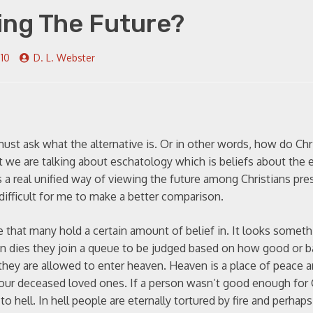
ing The Future?
010
D. L. Webster
 must ask what the alternative is. Or in other words, how do Chr
at we are talking about eschatology which is beliefs about the 
s a real unified way of viewing the future among Christians pre
is difficult for me to make a better comparison.
 that many hold a certain amount of belief in. It looks somethi
son dies they join a queue to be judged based on how good or 
 they are allowed to enter heaven. Heaven is a place of peace 
your deceased loved ones. If a person wasn’t good enough for
o hell. In hell people are eternally tortured by fire and perhap