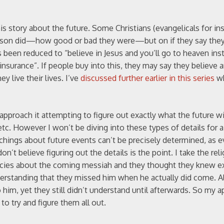
is story about the future. Some Christians (evangelicals for in
erson did—how good or bad they were—but on if they say they
s been reduced to “believe in Jesus and you’ll go to heaven inst
e insurance”. If people buy into this, they may say they believe 
y live their lives. I’ve
discussed further earlier in this series
wh
pproach it attempting to figure out exactly what the future wil
tc. However I won’t be diving into these types of details for a
achings about future events can’t be precisely determined, as 
n’t believe figuring out the details is the point. I take the rel
phecies about the coming messiah and they thought they knew e
erstanding that they missed him when he actually did come. Al
him, yet they still didn’t understand until afterwards. So my a
to try and figure them all out.