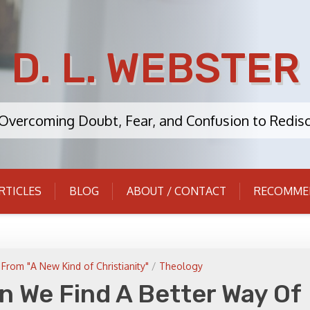
D. L. WEBSTER
: Overcoming Doubt, Fear, and Confusion to Redisc
RTICLES
BLOG
ABOUT / CONTACT
RECOMME
From "A New Kind of Christianity"
/
Theology
n We Find A Better Way Of