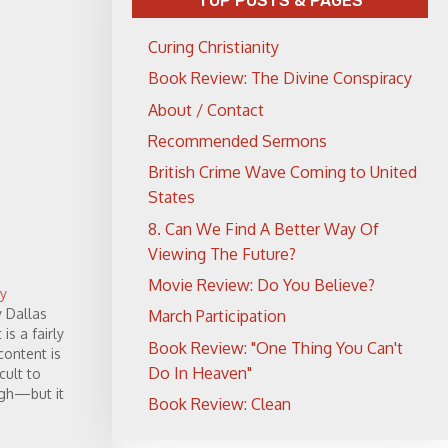
TOP POSTS & PAGES
Curing Christianity
Book Review: The Divine Conspiracy
About / Contact
Recommended Sermons
British Crime Wave Coming to United
States
8. Can We Find A Better Way Of
Viewing The Future?
Movie Review: Do You Believe?
y
y Dallas
March Participation
is a fairly
Book Review: "One Thing You Can't
ontent is
Do In Heaven"
icult to
ugh—but it
Book Review: Clean
nd what
While…