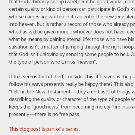
that God arbitrarily set up (whether it be good works, confe
certain quality or kind of person can participate in God’s 
whose names are written in it can enter the new Jerusalem.
into heaven, but is rather a record of those who already p
who has will be given more… whoever does not have, even 
what he means by gaining eternal life: those who have his li
salvation isn’t a matter of jumping through the right hoop
that God isn’t unloving by sending some people to hell. O
the type of person who’ll miss “heaven”.
If this seems far-fetched, consider this: if heaven is th
follow his ways presently really be happy there? This also 
“hell” in the New Testament—they aren’t lists of things w
describing the quality or character of the type of people w
keeps the “good news” from becoming merely “fire insura
presently—there is no free pass.
This blog post is part of a series.