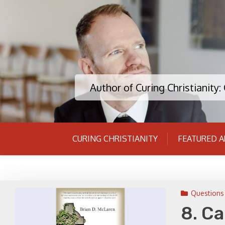
Skip
to
content
Author of Curing Christianity
CURING CHRISTIANITY
FEATURED A
Questions 
8. Ca