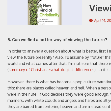
View
April 14, 2
8. Can we find a better way of viewing the future?
In order to answer a question about what is better, first I
view the future presently? Also, I’ll assume by “future” th
world and what comes after that. I’m not sure that there i
(
summary of Christian eschatological differences
), so it 
However, there is what has become a pop culture narrative
this: there are places called heaven and hell. When a per
were in their life. If God decides they were good enough,
manners, with white clouds and angels and harps and all 
they are barred from entering heaven and are instead sent t