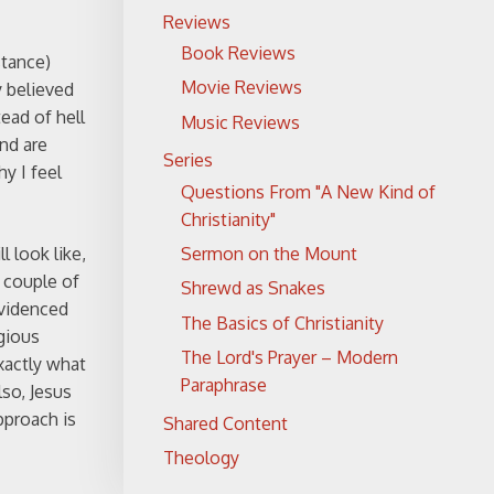
Reviews
Book Reviews
stance)
Movie Reviews
 believed
ead of hell
Music Reviews
and are
Series
y I feel
Questions From "A New Kind of
Christianity"
Sermon on the Mount
l look like,
 couple of
Shrewd as Snakes
evidenced
The Basics of Christianity
igious
The Lord's Prayer – Modern
xactly what
Paraphrase
so, Jesus
pproach is
Shared Content
Theology