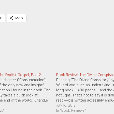
lr
More
e Explicit Gospel, Part 2
Book Review: The Divine Conspirac
hth chapter ("Consummation")
Reading "The Divine Conspiracy" b
 the only new and insightful
Willard was quite an undertaking. It 
mation I found in the book. The
long book—400 pages—and the c
ly takes a quick look at
not light. That's not to say it is diff
he end of the world). Chandler
read—it is written accessibly eno
en the bible speaks of "a new
does take some effort to understa
July 16, 2012
w earth",…
ws"
Willard is trying to communicate. 
In "Book Reviews"