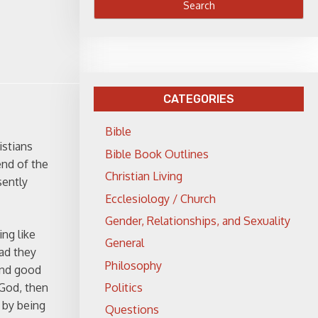
CATEGORIES
Bible
istians
Bible Book Outlines
end of the
Christian Living
sently
Ecclesiology / Church
Gender, Relationships, and Sexuality
ng like
General
bad they
Philosophy
and good
Politics
 God, then
s by being
Questions