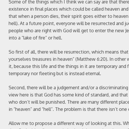
Some of the things which I think we can say are that there
existence in final places which could be called heaven an
that when a person dies, their spirit goes either to heav
hell). At a future point, everyone will be resurrected and
people who are right with God will get to enter the new Je
into a “lake of fire” or hell.
So first of all, there will be resurrection, which means that
yourselves treasures in heaven” (Matthew 6:20). In other wo
it, because this life and the things in it are temporary and
temporary nor fleeting but is instead eternal.
Second, there will be a judgement and/or a discriminating
view here is that God has some kind of standard, and tha
who don’t will be punished. There are many different pla
in “heaven” and “hell”. The problem is that there isn’t one
Allow me to propose a different way of looking at this. W