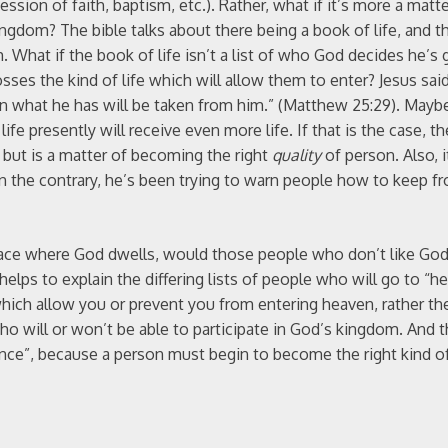
ssion of faith, baptism, etc.). Rather, what if it’s more a matte
kingdom? The bible talks about there being a book of life, and t
 What if the book of life isn’t a list of who God decides he’s g
osses the kind of life which will allow them to enter? Jesus sa
what he has will be taken from him.” (Matthew 25:29). Maybe 
fe presently will receive even more life. If that is the case, t
, but is a matter of becoming the right
quality
of person. Also, 
n the contrary, he’s been trying to warn people how to keep f
e place where God dwells, would those people who don’t like Go
helps to explain the differing lists of people who will go to “h
hich allow you or prevent you from entering heaven, rather th
ho will or won’t be able to participate in God’s kingdom. And t
nce”, because a person must begin to become the right kind o