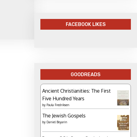
FACEBOOK LIKES
GOODREADS
Ancient Christianities: The First
Five Hundred Years
by
Paula Fredriksen
The Jewish Gospels
by
Daniel Boyarin