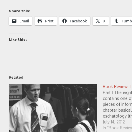
Share this:
Email
Print
Facebook
X
Tumb
Like this:
Related
Book Review: Th
Part 1 The eig
contains one of
pieces of infor
chapter basical
eschatology (t
shares that wh
July 14, 2012
heaven and ne
In "Book Revie