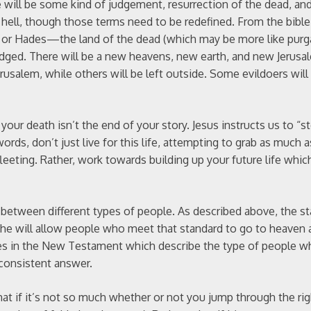
 will be some kind of judgement, resurrection of the dead, and
d hell, though those terms need to be redefined. From the bibl
en or Hades—the land of the dead (which may be more like purg
 judged. There will be a new heavens, new earth, and new Jerusa
rusalem, while others will be left outside. Some evildoers will
 your death isn’t the end of your story. Jesus instructs us to “s
rds, don’t just live for this life, attempting to grab as much 
 fleeting. Rather, work towards building up your future life which
 between different types of people. As described above, the s
t he will allow people who meet that standard to go to heaven
ces in the New Testament which describe the type of people wh
 consistent answer.
hat if it’s not so much whether or not you jump through the ri