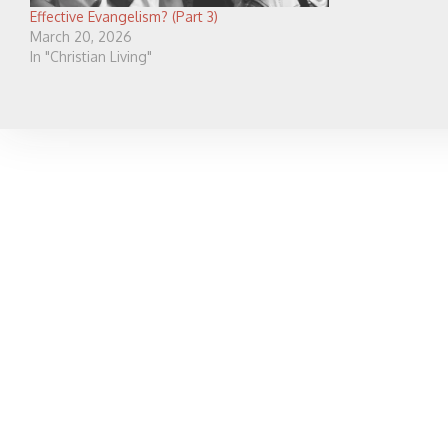
Effective Evangelism? (Part 3)
March 20, 2026
In "Christian Living"