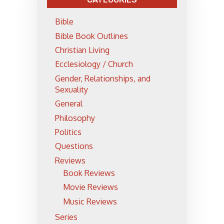
Bible
Bible Book Outlines
Christian Living
Ecclesiology / Church
Gender, Relationships, and
Sexuality
General
Philosophy
Politics
Questions
Reviews
Book Reviews
Movie Reviews
Music Reviews
Series