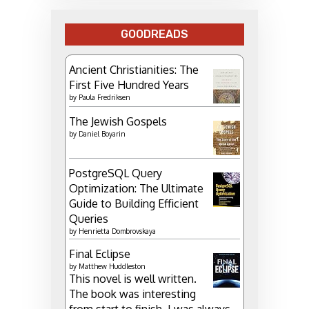
GOODREADS
Ancient Christianities: The
First Five Hundred Years
by
Paula Fredriksen
The Jewish Gospels
by
Daniel Boyarin
PostgreSQL Query
Optimization: The Ultimate
Guide to Building Efficient
Queries
by
Henrietta Dombrovskaya
Final Eclipse
by
Matthew Huddleston
This novel is well written.
The book was interesting
from start to finish. I was always