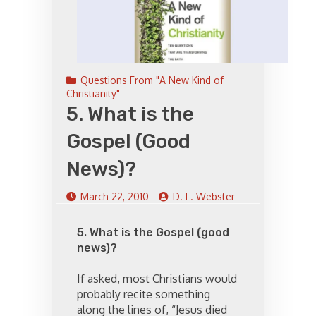
Questions From "A New Kind of
Christianity"
5. What is the
Gospel (Good
News)?
March 22, 2010
D. L. Webster
5. What is the Gospel (good
news)?
If asked, most Christians would
probably recite something
along the lines of, “Jesus died