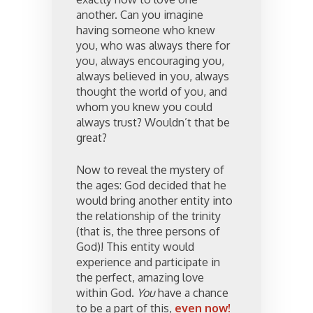
another. Can you imagine
having someone who knew
you, who was always there for
you, always encouraging you,
always believed in you, always
thought the world of you, and
whom you knew you could
always trust? Wouldn’t that be
great?
Now to reveal the mystery of
the ages: God decided that he
would bring another entity into
the relationship of the trinity
(that is, the three persons of
God)! This entity would
experience and participate in
the perfect, amazing love
within God.
You
have a chance
to be a part of this,
even now!