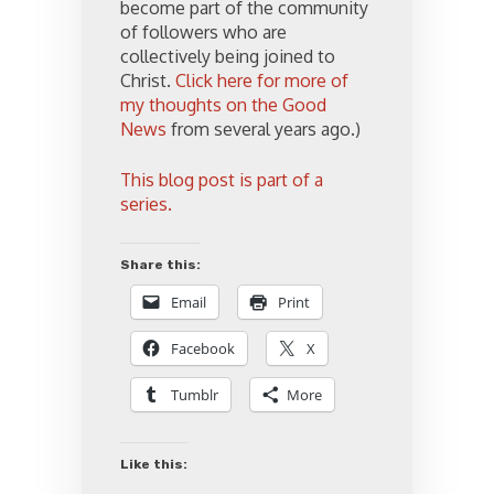
become part of the community
of followers who are
collectively being joined to
Christ.
Click here for more of
my thoughts on the Good
News
from several years ago.)
This blog post is part of a
series.
Share this:
Email
Print
Facebook
X
Tumblr
More
Like this: