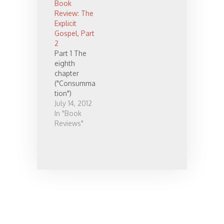
Book
Review: The
Explicit
Gospel, Part
2
Part 1 The
eighth
chapter
("Consumma
tion")
contains one
July 14, 2012
of the only
In "Book
new and
Reviews"
insightful
pieces of
information I
found in the
book. The
chapter
basically
takes a quick
look at
eschatology