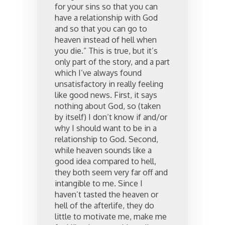
for your sins so that you can
have a relationship with God
and so that you can go to
heaven instead of hell when
you die.” This is true, but it’s
only part of the story, and a part
which I’ve always found
unsatisfactory in really feeling
like good news. First, it says
nothing about God, so (taken
by itself) I don’t know if and/or
why I should want to be in a
relationship to God. Second,
while heaven sounds like a
good idea compared to hell,
they both seem very far off and
intangible to me. Since I
haven’t tasted the heaven or
hell of the afterlife, they do
little to motivate me, make me