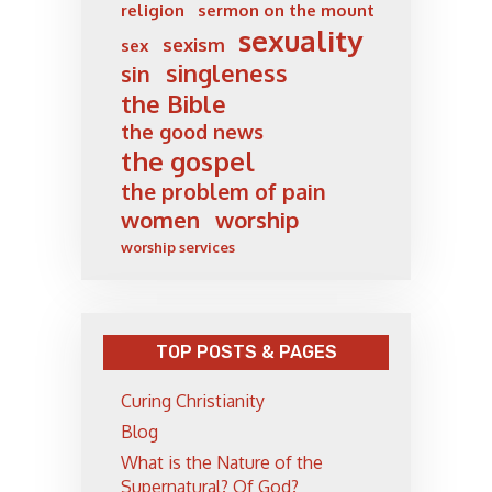
religion
sermon on the mount
sexuality
sexism
sex
singleness
sin
the Bible
the good news
the gospel
the problem of pain
women
worship
worship services
TOP POSTS & PAGES
Curing Christianity
Blog
What is the Nature of the
Supernatural? Of God?