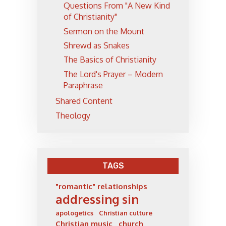
Questions From "A New Kind
of Christianity"
Sermon on the Mount
Shrewd as Snakes
The Basics of Christianity
The Lord's Prayer – Modern
Paraphrase
Shared Content
Theology
TAGS
"romantic" relationships
addressing sin
apologetics
Christian culture
Christian music
church