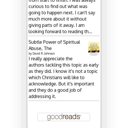
curious to find out what was
going to happen next. I can't say
much more about it without
giving parts of it away. I am
looking forward to reading th...
Subtle Power of Spiritual
Abuse, The
by
David R. Johnson
I really appreciate the
authors tackling this topic as early
as they did. I know it's not a topic
which Christians will like to
acknowledge. But it's important
and they do a good job of
addressing it.