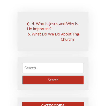
Post
4. Who Is Jesus and Why Is
navigation
He Important?
6. What Do We Do About The
Church?
Search
for:
CATEGORIES