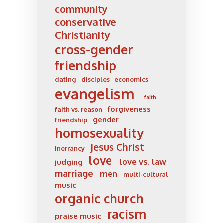
community
conservative
Christianity
cross-gender
friendship
dating
disciples
economics
evangelism
faith
forgiveness
faith vs. reason
gender
friendship
homosexuality
Jesus Christ
inerrancy
love
love vs. law
judging
marriage
men
multi-cultural
music
organic church
racism
praise music