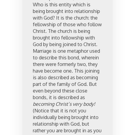
Who is this entity which is
being brought into relationship
with God? It is the church: the
fellowship of those who follow
Christ. The church is being
brought into fellowship with
God by being joined to Christ.
Marriage is one metaphor used
to describe this bond, wherein
there were formerly two, they
have become one. This joining
is also described as becoming
part of the family of God. But
even beyond these close
bonds, it is described as
becoming Christ’s very body!
(Notice that it is not you
individually being brought into
relationship with God, but
rather you are brought in as you