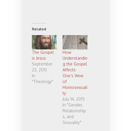
Related
The Gospel
How
is Jesus
Understandin
September
g the Gospel
22, 2013
Affects
In
One’s View
"Theology"
of
Homosexuali
ty
July 14, 2015
In "Gender,
Relationship
s, and
Sexuality"