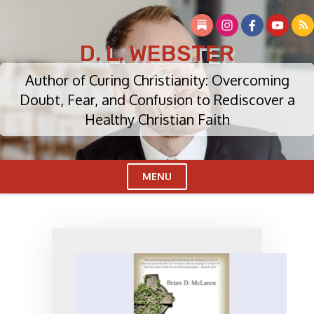
Skip
to
content
D. L. WEBSTER
Author of Curing Christianity: Overcoming
Doubt, Fear, and Confusion to Rediscover a
Healthy Christian Faith
MENU
Cl
Me