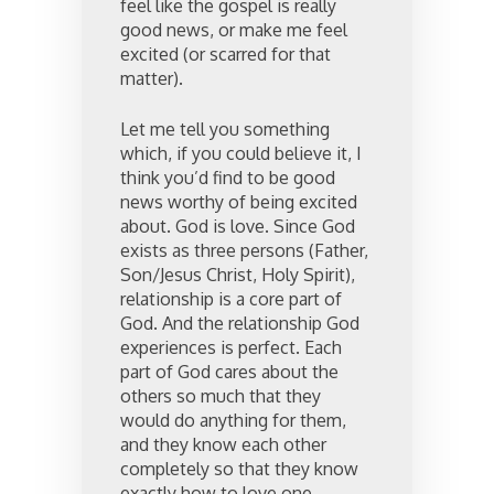
feel like the gospel is really
good news, or make me feel
excited (or scarred for that
matter).
Let me tell you something
which, if you could believe it, I
think you’d find to be good
news worthy of being excited
about. God is love. Since God
exists as three persons (Father,
Son/Jesus Christ, Holy Spirit),
relationship is a core part of
God. And the relationship God
experiences is perfect. Each
part of God cares about the
others so much that they
would do anything for them,
and they know each other
completely so that they know
exactly how to love one