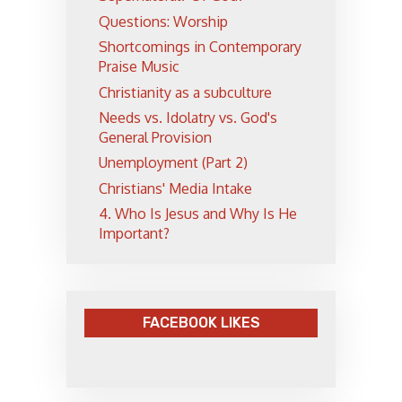
Questions: Worship
Shortcomings in Contemporary
Praise Music
Christianity as a subculture
Needs vs. Idolatry vs. God's
General Provision
Unemployment (Part 2)
Christians' Media Intake
4. Who Is Jesus and Why Is He
Important?
FACEBOOK LIKES